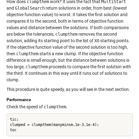
How does
clumpthem
work? It uses the fact that
MultiStart
and
GlobalSearch
return solutions in order, from best (lowest
objective function value) to worst. It takes the first solution and
compares it to the second, both in terms of objective function
values and distance between the solutions. If both comparisons
are below the tolerances,
clumpthem
removes the second
solution, adding its starting point to the list of
X0
starting points.
If the objective function value of the second solution is too high,
then
clumpthem
starts a new clump. If the objective function
difference is small enough, but the distance between solutions is
too large,
clumpthem
proceeds to compare the first solution with
the third. It continues in this way until it runs out of solutions to
clump.
This procedure is quite speedy, as you will see in the next section.
Performance
Check the speed of
clumpthem
.
tic;

clumped = clumpthem(manyminsm,1e-3,1e-4);
