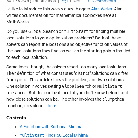
17 views (last 30 days) |
1
Likes
|
2 comments
I'd like to introduce this week's guest blogger
Alan Weiss
. Alan
writes documentation for mathematical toolboxes here at
MathWorks.
Do you use
GlobalSearch
or
MultiStart
for finding multiple
local solutions to your optimization problems? Both of these
solvers can report the locations and objective function values of
the local solutions they find, as well as the starting points that led
to each local solution.
Sometimes, though, the solvers report too many local solutions.
Their definition of what constitutes "distinct" solutions can differ
from yours. This article shows the problem, and two solutions.
One solution involves setting
GlobalSearch
or
MultiStart
tolerances. But this can be difficult if you don't know beforehand
how close solutions can be. The other involves the
clumpthem
function; download it
here
.
Contents
A Function with Six Local Minima
MultiStart
Finds 50 Local Minima