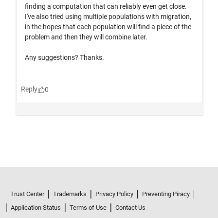
Trust Center
Trademarks
Privacy Policy
Preventing Piracy
Application Status
Terms of Use
Contact Us