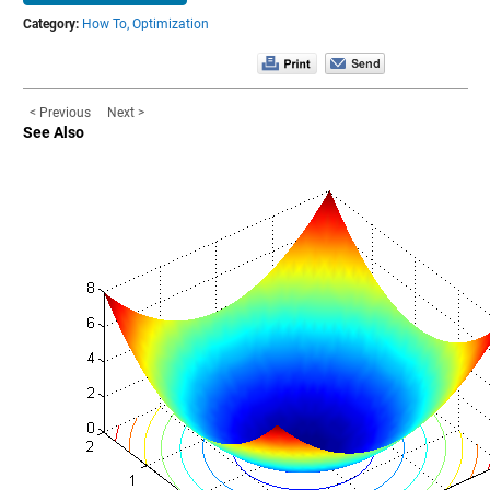
Category:
How To,
Optimization
< Previous
Next >
See Also