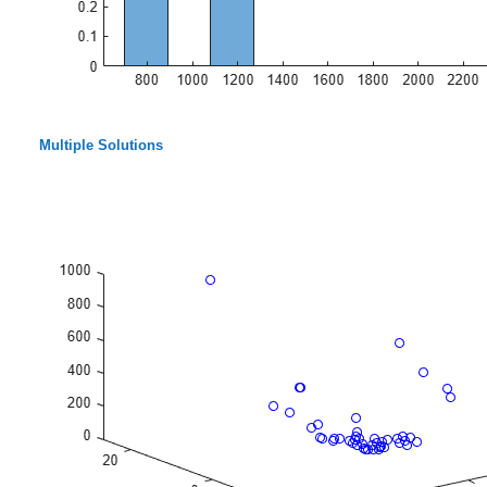
Multiple Solutions