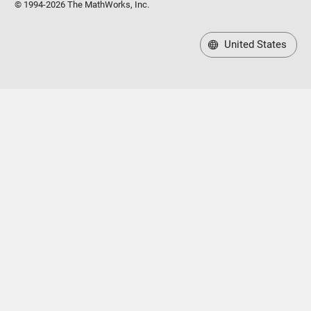
© 1994-2026 The MathWorks, Inc.
United States