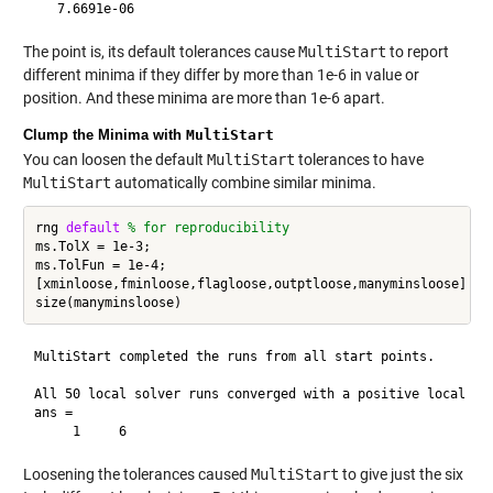
The point is, its default tolerances cause
MultiStart
to report
different minima if they differ by more than 1e-6 in value or
position. And these minima are more than 1e-6 apart.
Clump the Minima with
MultiStart
You can loosen the default
MultiStart
tolerances to have
MultiStart
automatically combine similar minima.
rng 
default
% for reproducibility
ms.TolX = 1e-3;

ms.TolFun = 1e-4;

[xminloose,fminloose,flagloose,outptloose,manyminsloose] = r
MultiStart completed the runs from all start points.

All 50 local solver runs converged with a positive local sol
ans =

Loosening the tolerances caused
MultiStart
to give just the six