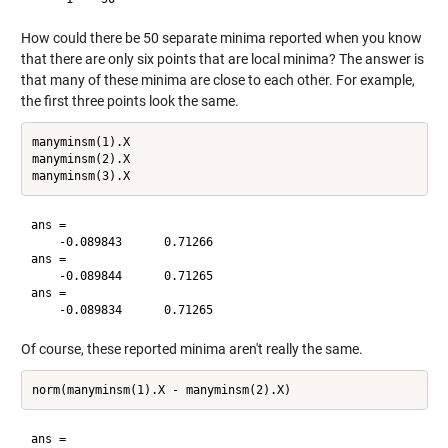
How could there be 50 separate minima reported when you know
that there are only six points that are local minima? The answer is
that many of these minima are close to each other. For example,
the first three points look the same.
manyminsm(1).X

manyminsm(2).X

ans =

    -0.089843      0.71266

ans =

    -0.089844      0.71265

ans =

Of course, these reported minima aren't really the same.
ans =
