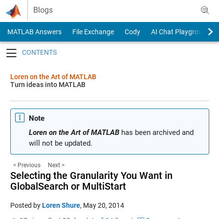
Skip to content
Blogs
MATLAB Answers
File Exchange
Cody
AI Chat Playground
Toggle navigation
Loren on the Art of MATLAB
Turn ideas into MATLAB
Note
Loren on the Art of MATLAB
has been archived and
will not be updated.
< Previous
Next >
Selecting the Granularity You Want in
GlobalSearch or MultiStart
Posted by
Loren Shure
,
May 20, 2014