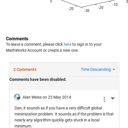
Comments
To leave a comment, please click
here
to sign in to your
MathWorks Account or create a new one.