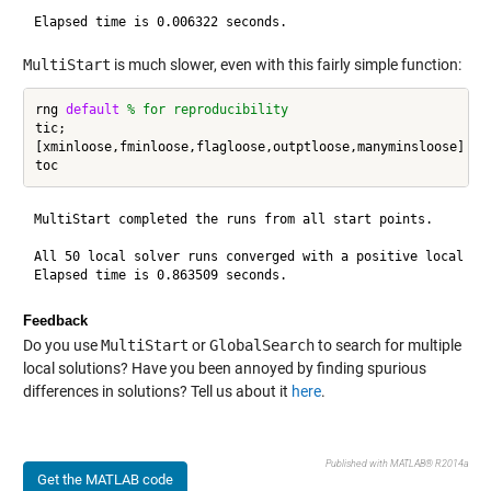
MultiStart
is much slower, even with this fairly simple function:
rng 
default
% for reproducibility
tic;

[xminloose,fminloose,flagloose,outptloose,manyminsloose] = r
MultiStart completed the runs from all start points.

All 50 local solver runs converged with a positive local sol
Feedback
Do you use
MultiStart
or
GlobalSearch
to search for multiple
local solutions? Have you been annoyed by finding spurious
differences in solutions? Tell us about it
here
.
Published with MATLAB® R2014a
Get the MATLAB code