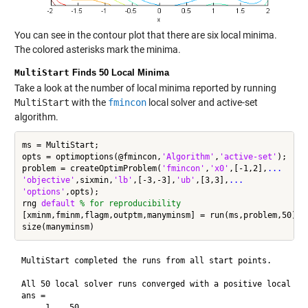
You can see in the contour plot that there are six local minima.
The colored asterisks mark the minima.
MultiStart
Finds 50 Local Minima
Take a look at the number of local minima reported by running
MultiStart
with the
fmincon
local solver and active-set
algorithm.
ms = MultiStart;

opts = optimoptions(@fmincon,
'Algorithm'
,
'active-set'
);

problem = createOptimProblem(
'fmincon'
,
'x0'
,[-1,2],
...
'objective'
,sixmin,
'lb'
,[-3,-3],
'ub'
,[3,3],
...
'options'
,opts);

rng 
default
% for reproducibility
[xminm,fminm,flagm,outptm,manyminsm] = run(ms,problem,50); 
MultiStart completed the runs from all start points.

All 50 local solver runs converged with a positive local sol
ans =
