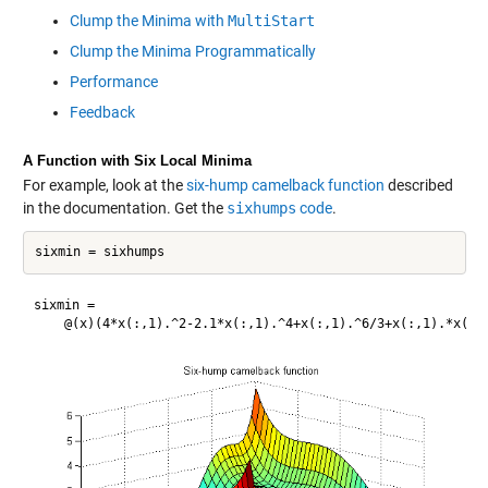
Clump the Minima with
MultiStart
Clump the Minima Programmatically
Performance
Feedback
A Function with Six Local Minima
For example, look at the
six-hump camelback function
described
in the documentation. Get the
sixhumps
code
.
sixmin = 
