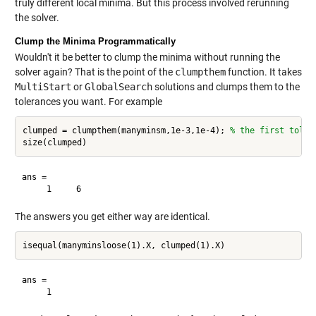
truly different local minima. But this process involved rerunning
the solver.
Clump the Minima Programmatically
Wouldn't it be better to clump the minima without running the
solver again? That is the point of the
clumpthem
function. It takes
MultiStart
or
GlobalSearch
solutions and clumps them to the
tolerances you want. For example
clumped = clumpthem(manyminsm,1e-3,1e-4); 
% the first toler
ans =

The answers you get either way are identical.
ans =
