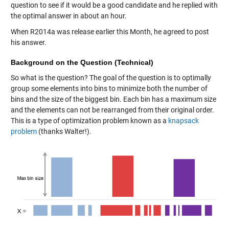
question to see if it would be a good candidate and he replied with
the optimal answer in about an hour.
When R2014a was release earlier this Month, he agreed to post
his answer.
Background on the Question (Technical)
So what is the question? The goal of the question is to optimally
group some elements into bins to minimize both the number of
bins and the size of the biggest bin. Each bin has a maximum size
and the elements can not be rearranged from their original order.
This is a type of optimization problem known as a
knapsack
problem
(thanks Walter!).