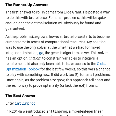
The Runner-Up Answers
The first answer to roll in came from Elige Grant. He posted a way
to do this with brute force. For small problems, this will be quick
enough and the optimal solution will obviously be found and
guaranteed.
As the problem size grows, however, brute force starts to become
cumbersome in terms of computational resources. My solution
was to use the only solver at the time that we had for mixed
integer optimization,
ga
, the genetic algorithm solver. This solver
has an option,
'IntCon'
, to constrain variables to integers, a
requirement. I'd also only been able to have access to the
Global
Optimization Toolbox
for the last few weeks, so this was a chance
to play with something new. It did work too (!), for small problems.
Once again, as the problem size grew, this approach fell apart and
there's no way to prove optimality (or lack thereof) from it.
The Best Answer
Enter
intlinprog
.
In R2014a we introduced
intlinprog
, a mixed-integer linear