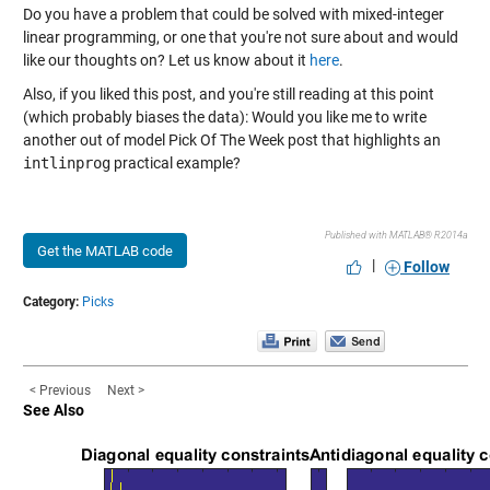
Do you have a problem that could be solved with mixed-integer
linear programming, or one that you're not sure about and would
like our thoughts on? Let us know about it
here
.
Also, if you liked this post, and you're still reading at this point
(which probably biases the data): Would you like me to write
another out of model Pick Of The Week post that highlights an
intlinprog
practical example?
Published with MATLAB® R2014a
Get the MATLAB code
|
Follow
Category:
Picks
< Previous
Next >
See Also