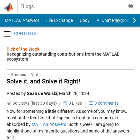
Skip to content
Blogs
MATLAB Answers
File Exchange
Cody
AI Chat Playground
Toggle navigation
Pick of the Week
Recognizing outstanding contributions from the MATLAB
ecosystem
< Previous
Next >
Solve it, and Solve it Right!
Posted by
Sean de Wolski
,
March 28, 2014
66 views (last 30 days) |
0
Likes
|
3 comments
Now for something a little different. As some of you may know,
most of the free time that I spend in front of a computer is
absorbed by
MATLAB Answers
. So this week I am going to
highlight one of my favorite questions and some of the answers
to it.