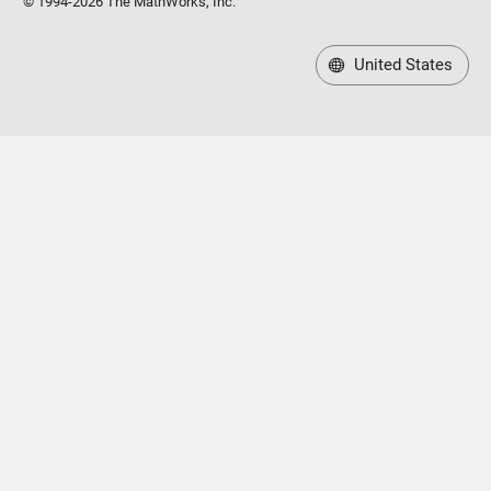
© 1994-2026 The MathWorks, Inc.
United States