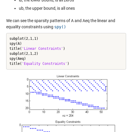
ub, the upper bound, is all ones
We can see the sparsity patterns of A and Aeq the linear and
equality constraints using
spy()
subplot(2,1,1)

spy(A)

title(
'Linear Constraints'
)

subplot(2,1,2)

spy(Aeq)

title(
'Equality Constraints'
)