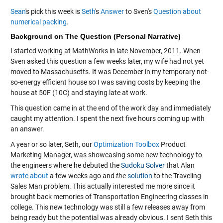
Sean
's pick this week is
Seth
's
Answer
to Sven's
Question about
numerical packing
.
Background on The Question (Personal Narrative)
I started working at MathWorks in late November, 2011. When
Sven asked this question a few weeks later, my wife had not yet
moved to Massachusetts. It was December in my temporary not-
so-energy efficient house so I was saving costs by keeping the
house at 50F (10C) and staying late at work.
This question came in at the end of the work day and immediately
caught my attention. I spent the next five hours coming up with
an answer.
A year or so later, Seth, our
Optimization Toolbox
Product
Marketing Manager, was showcasing some new technology to
the engineers where he debuted the
Sudoku Solver
that Alan
wrote about
a few weeks ago and
the
solution
to the Traveling
Sales Man problem. This actually interested me more since it
brought back memories of Transportation Engineering classes in
college. This new technology was still a few releases away from
being ready but the potential was already obvious. I sent Seth this