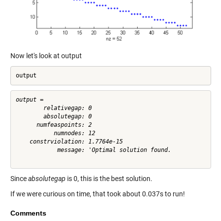
Now let's look at output
output
output = 

        relativegap: 0

        absolutegap: 0

      numfeaspoints: 2

           numnodes: 12

    constrviolation: 1.7764e-15

            message: 'Optimal solution found.

Since
absolutegap
is 0, this is the best solution.
If we were curious on time, that took about 0.037s to run!
Comments