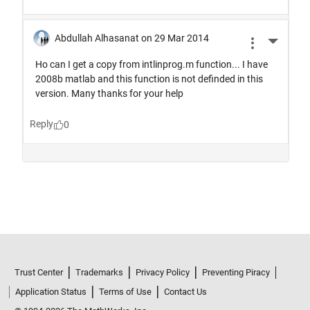
Trust Center
Trademarks
Privacy Policy
Preventing Piracy
Application Status
Terms of Use
Contact Us