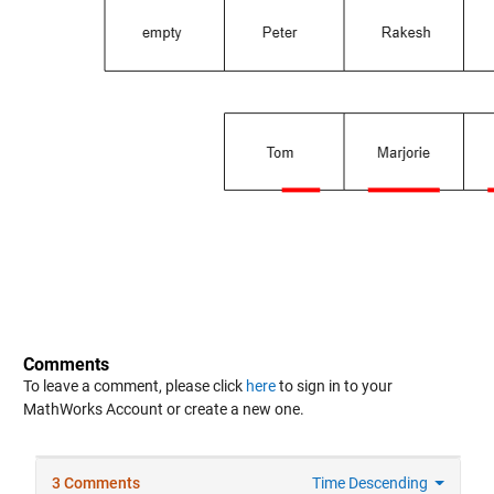
Comments
To leave a comment, please click
here
to sign in to your
MathWorks Account or create a new one.