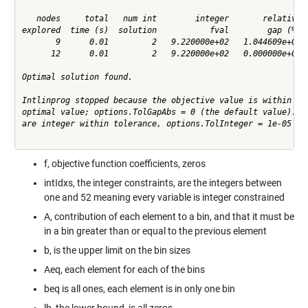
   nodes     total   num int        integer       relative  
explored  time (s)  solution           fval        gap (%)  
       9      0.01         2   9.220000e+02   1.044609e+01  
      12      0.01         2   9.220000e+02   0.000000e+00  
Optimal solution found.

Intlinprog stopped because the objective value is within a g
optimal value; options.TolGapAbs = 0 (the default value). Th
are integer within tolerance, options.TolInteger = 1e-05 (th
f, objective function coefficients, zeros
intIdxs, the integer constraints, are the integers between
one and 52 meaning every variable is integer constrained
A, contribution of each element to a bin, and that it must be
in a bin greater than or equal to the previous element
b, is the upper limit on the bin sizes
Aeq, each element for each of the bins
beq is all ones, each element is in only one bin
lb, the lower bound, is all zeros