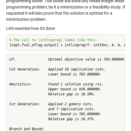
programming solver. This solver will solve any mixed-integer linear
programming problem, be it a minimization or a feasibility study. If
requested it will also prove that the solution is optimal for a
minimization problem.
Let's examine how it's done:
% The call to |intlinprog| looks like this:
[xopt,fval,eflag,output] = intlinprog(f, intIdxs, A, b, Aeq
LP:                Optimal objective value is 765.000000.   
Cut Generation:    Applied 10 implication cuts.             
                   Lower bound is 765.000000.               
Heuristics:        Found 1 solution using rss.              
                   Upper bound is 939.000000.               
                   Relative gap is 18.50%.                  
Cut Generation:    Applied 2 gomory cuts,                   
                   and 7 implication cuts.                  
                   Lower bound is 785.000000.               
                   Relative gap is 16.37%.                  
Branch and Bound:
