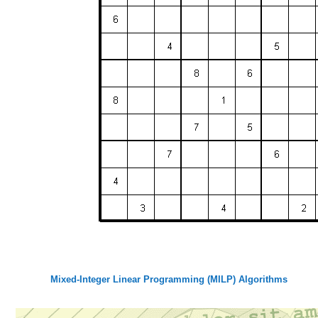
Mixed-Integer Linear Programming (MILP) Algorithms