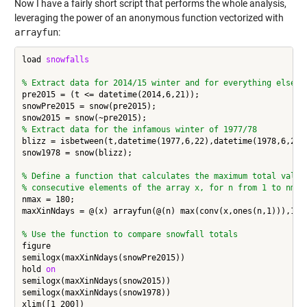
Now I have a fairly short script that performs the whole analysis,
leveraging the power of an anonymous function vectorized with
arrayfun
:
load 
snowfalls
% Extract data for 2014/15 winter and for everything else u
pre2015 = (t <= datetime(2014,6,21));

snowPre2015 = snow(pre2015);

% Extract data for the infamous winter of 1977/78
blizz = isbetween(t,datetime(1977,6,22),datetime(1978,6,21))
snow1978 = snow(blizz);

% Define a function that calculates the maximum total value
% consecutive elements of the array x, for n from 1 to nmax
nmax = 180;

maxXinNdays = @(x) arrayfun(@(n) max(conv(x,ones(n,1))),1:nm
% Use the function to compare snowfall totals
figure

semilogx(maxXinNdays(snowPre2015))

hold 
on
semilogx(maxXinNdays(snow2015))

semilogx(maxXinNdays(snow1978))

xlim([1 200])
