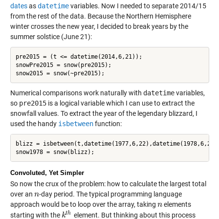
dates
as
datetime
variables. Now I needed to separate 2014/15
from the rest of the data. Because the Northern Hemisphere
winter crosses the new year, I decided to break years by the
summer solstice (June 21):
pre2015 = (t <= datetime(2014,6,21));

snowPre2015 = snow(pre2015);

Numerical comparisons work naturally with
datetime
variables,
so
pre2015
is a logical variable which I can use to extract the
snowfall values. To extract the year of the legendary blizzard, I
used the handy
isbetween
function:
blizz = isbetween(t,datetime(1977,6,22),datetime(1978,6,21))
Convoluted, Yet Simpler
So now the crux of the problem: how to calculate the largest total
over an
-day period. The typical programming language
n
n
approach would be to loop over the array, taking
elements
n
n
t
h
starting with the
element. But thinking about this process
k
k
t
h