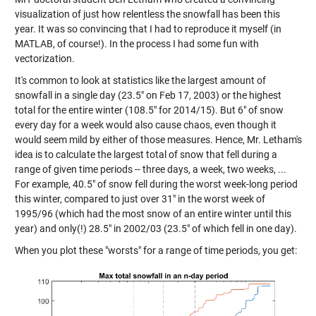
visualization of just how relentless the snowfall has been this
year. It was so convincing that I had to reproduce it myself (in
MATLAB, of course!). In the process I had some fun with
vectorization.
It's common to look at statistics like the largest amount of
snowfall in a single day (23.5" on Feb 17, 2003) or the highest
total for the entire winter (108.5" for 2014/15). But 6" of snow
every day for a week would also cause chaos, even though it
would seem mild by either of those measures. Hence, Mr. Letham's
idea is to calculate the largest total of snow that fell during a
range of given time periods -- three days, a week, two weeks, ...
For example, 40.5" of snow fell during the worst week-long period
this winter, compared to just over 31" in the worst week of
1995/96 (which had the most snow of an entire winter until this
year) and only(!) 28.5" in 2002/03 (23.5" of which fell in one day).
When you plot these "worsts" for a range of time periods, you get: