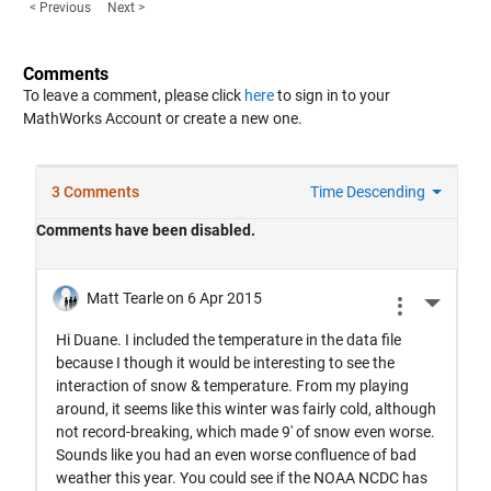
< Previous
Next >
Comments
To leave a comment, please click
here
to sign in to your
MathWorks Account or create a new one.