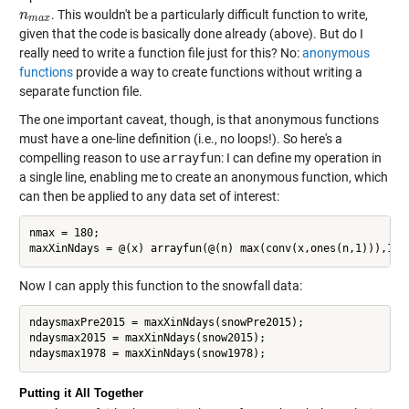
. This wouldn't be a particularly difficult function to write,
n
n
m
a
x
m
a
x
given that the code is basically done already (above). But do I
really need to write a function file just for this? No:
anonymous
functions
provide a way to create functions without writing a
separate function file.
The one important caveat, though, is that anonymous functions
must have a one-line definition (i.e., no loops!). So here's a
compelling reason to use
arrayfun
: I can define my operation in
a single line, enabling me to create an anonymous function, which
can then be applied to any data set of interest:
nmax = 180;

Now I can apply this function to the snowfall data:
ndaysmaxPre2015 = maxXinNdays(snowPre2015);

ndaysmax2015 = maxXinNdays(snow2015);

Putting it All Together