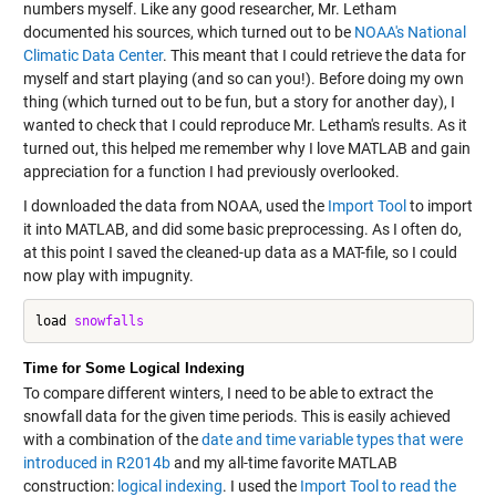
numbers myself. Like any good researcher, Mr. Letham
documented his sources, which turned out to be
NOAA's National
Climatic Data Center
. This meant that I could
retrieve the data for
myself
and start playing (and so can you!). Before doing my own
thing (which turned out to be fun, but a story for another day), I
wanted to check that I could reproduce Mr. Letham's results. As it
turned out, this helped me remember why I love MATLAB and gain
appreciation for a function I had previously overlooked.
I downloaded the data from NOAA, used the
Import Tool
to import
it into MATLAB, and did some basic preprocessing. As I often do,
at this point I saved the cleaned-up data as a MAT-file, so I could
now play with impugnity.
load 
snowfalls
Time for Some Logical Indexing
To compare different winters, I need to be able to extract the
snowfall data for the given time periods. This is easily achieved
with a combination of the
date and time variable types that were
introduced in R2014b
and my all-time favorite MATLAB
construction:
logical indexing
. I used the
Import Tool to read the