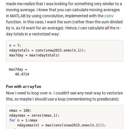
made me realize that I was looking for something very similar to a
moving average. I knew that you can calculate moving averages
in MATLAB by using convolution, implemented with the
conv
function. In this case, I want the sum (rather than the sum divided
by
, as I'd want for an average). Hence, I can calculate all the
-
n
n
n
n
day totals in a vectorized way:
n = 7;

ndaytotals = conv(snow2015,ones(n,1));

max7day =

Fun with
arrayfun
Now I need to loop over
. I couldn't see any neat way to vectorize
n
n
this, so maybe I should use a loop (remembering to preallocate):
nmax = 180;

for
 n = 1:nmax
