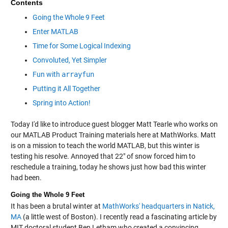
Contents
Going the Whole 9 Feet
Enter MATLAB
Time for Some Logical Indexing
Convoluted, Yet Simpler
Fun with
arrayfun
Putting it All Together
Spring into Action!
Today I'd like to introduce guest blogger Matt Tearle who works on
our MATLAB Product Training materials here at MathWorks. Matt
is on a mission to teach the world MATLAB, but this winter is
testing his resolve. Annoyed that 22" of snow forced him to
reschedule a training, today he shows just how bad this winter
had been.
Going the Whole 9 Feet
It has been a brutal winter at
MathWorks' headquarters in Natick,
MA
(a little west of Boston). I recently read a fascinating article by
MIT doctoral student Ben Letham who created a convincing