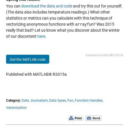
You can
download the data and code
and try this out for yourself.
(The data also includes temperature readings.) What other
statistics or metrics can you calculate with this technique of
vectorizing anonymous functions with
arrayfun
? Was 2015
really that bad? Let us know what you discover about the winter
of our discontent
here
.
Published with MATLAB® R2015a
Get the MATLAB code
Published with MATLAB® R2015a
Category:
Data Journalism,
Data types,
Fun,
Function Handles,
Vectorization