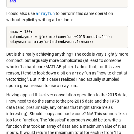
end
I could also use
arrayfun
to perform this same operation
without explicitly writing a
for
-loop:
nmax = 180;

calcndaymax = @(n) max(conv(snow2015,ones(n,1)));

But is this really achieving anything? The code is very slightly more
compact, but arguably more complicated (at least to someone
who isn't a hard-core MATLAB-phile). I admit that, for this very
reason, I tend to look down a bit on
arrayfun
as "how to cheat at
vectorizing". But in this case I realized I had actually stumbled
upon a great reason to use
arrayfun
...
Having applied this clever convolution operation to the 2015 data,
I now need to do the same to the pre-2015 data and the 1978
data (and, presumably, any others that might strike me as
interesting). Should I copy and paste code? No! This sounds like a
job for a function. The "classical" approach would be to write a
function that took an array of data and a maximum value of
as
n
n
inputs. It would return the maximum total for each
from 1 to
n
n