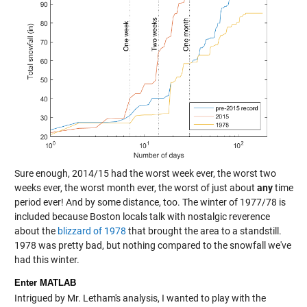
Sure enough, 2014/15 had the worst week ever, the worst two
weeks ever, the worst month ever, the worst of just about
any
time
period ever! And by some distance, too. The winter of 1977/78 is
included because Boston locals talk with nostalgic reverence
about the
blizzard of 1978
that brought the area to a standstill.
1978 was pretty bad, but nothing compared to the snowfall we've
had this winter.
Enter MATLAB
Intrigued by Mr. Letham's analysis, I wanted to play with the