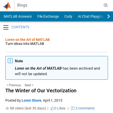
Skip to content
Blogs
MATLAB Answers
File Exchange
Cody
AI Chat Playground
Toggle navigation
Loren on the Art of MATLAB
Turn ideas into MATLAB
Note
Loren on the Art of MATLAB
has been archived and
will not be updated.
< Previous
Next >
The Winter of Our Vectorization
Posted by
Loren Shure
,
April 1, 2015
88 views (last 30 days) |
0
Likes
|
3 comments