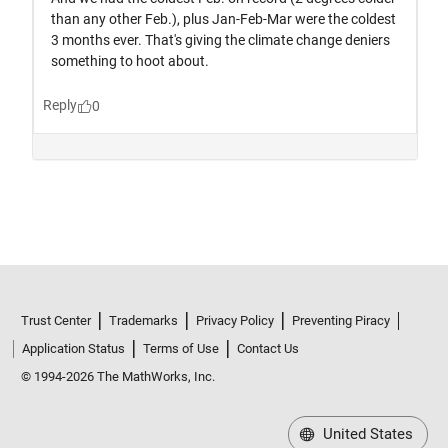
Trust Center
Trademarks
Privacy Policy
Preventing Piracy
Application Status
Terms of Use
Contact Us
© 1994-2026 The MathWorks, Inc.
United States