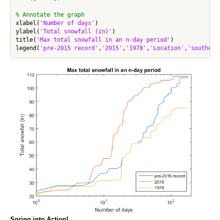
% Annotate the graph
xlabel(
'Number of days'
)

ylabel(
'Total snowfall (in)'
)

title(
'Max total snowfall in an n-day period'
)

legend(
'pre-2015 record'
,
'2015'
,
'1978'
,
'Location'
,
'southeas
Spring into Action!