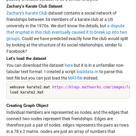
Zachary's Karate Club Dataset
Zachary's Karate Club
dataset contains a social network of
friendships between 34 members of a karate club at a US
university in the 1970s. We don't know the details, but
a dispute
that erupted in this club eventually caused it to break up into two
groups
. Could we have predicted exactly how the club would split
by looking at the structure of its social relationships, similar to
Facebook?
Let's load the dataset
You can download the dataset
here
but it is in a unfamiliar non-
tabular text format. I created a script
loaddata.m
to parse this
text file but you can just load the
MAT-file
instead.
websave karate2.mat 
https://blogs.mathworks.com/images/lore
Creating Graph Object
Individual members are represented as nodes, and the edges that
connect two nodes represent their friendships. Edges are
therefore just a pair of nodes.
edges
represents the pairs as rows
in a 78 x 2 matrix.
nodes
are just an array of numbers that