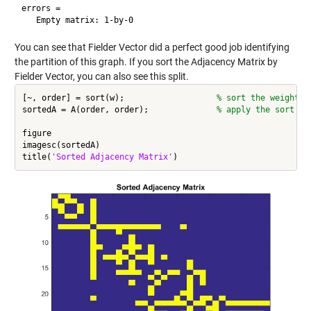
errors =

You can see that Fielder Vector did a perfect good job identifying
the partition of this graph. If you sort the Adjacency Matrix by
Fielder Vector, you can also see this split.
[~, order] = sort(w);                   
% sort the weights 
sortedA = A(order, order);              
% apply the sort or
figure

imagesc(sortedA)

title(
'Sorted Adjacency Matrix'