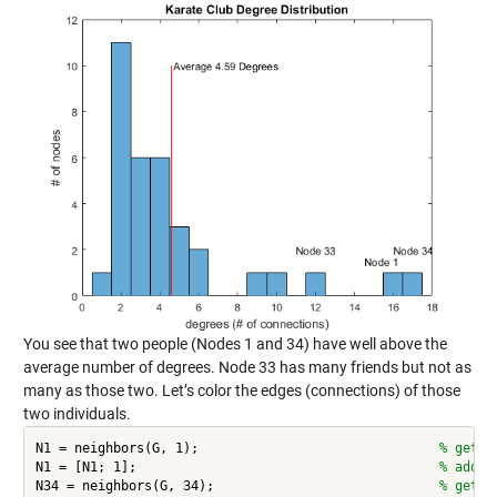
You see that two people (Nodes 1 and 34) have well above the
average number of degrees. Node 33 has many friends but not as
many as those two. Let’s color the edges (connections) of those
two individuals.
N1 = neighbors(G, 1);                               
% get 1
N1 = [N1; 1];                                       
% add 1
N34 = neighbors(G, 34);                             
% get 3