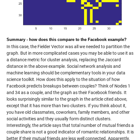
Summary - how does this compare to the Facebook example?
In this case, the Fielder Vector was all we needed to partition the
graph. But in more complicated cases you may be able to use it as
a distance metric for cluster analysis, replacing the Jaccard
distance in the above example. Social network analysis and
machine learning should be complementary tools in your data
science toolkit. How does this apply to the situation of how
Facebook predicts breakups between couples? Think of Nodes 1
and 34 as a couple, and the graph as their Facebook friends. It
looks surprisingly similar to the graph in the article cited above,
except that it has more than two clusters. If you think about it,
you have old classmates, coworkers, family members, and other
social activities and they usually form distinct clusters.
Interestingly, the article says that total number of mutual friends a
couple share is not a good indicator of romantic relationships. It is
better if their mutual friends are less well connected. Apparently,