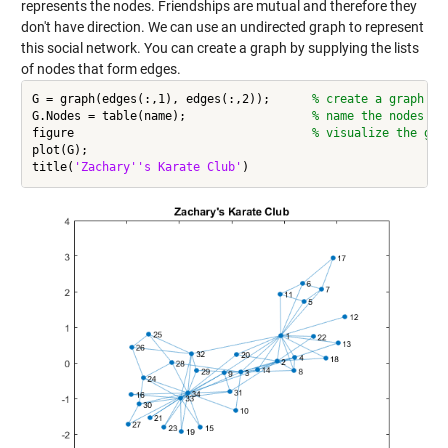
represents the nodes. Friendships are mutual and therefore they
don't have direction. We can use an undirected graph to represent
this social network. You can create a graph by supplying the lists
of nodes that form edges.
G = graph(edges(:,1), edges(:,2));      
% create a graph fr
G.Nodes = table(name);                  
% name the nodes
figure                                  
% visualize the gra
plot(G);

title(
'Zachary''s Karate Club'