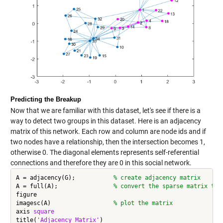
Predicting the Breakup
Now that we are familiar with this dataset, let's see if there is a
way to detect two groups in this dataset. Here is an adjacency
matrix of this network. Each row and column are node ids and if
two nodes have a relationship, then the intersection becomes 1,
otherwise 0. The diagonal elements represents self-referential
connections and therefore they are 0 in this social network.
A = adjacency(G);           
% create adjacency matrix
A = full(A);                
% convert the sparse matrix to 
figure

imagesc(A)                  
% plot the matrix
axis 
square
title(
'Adjacency Matrix'