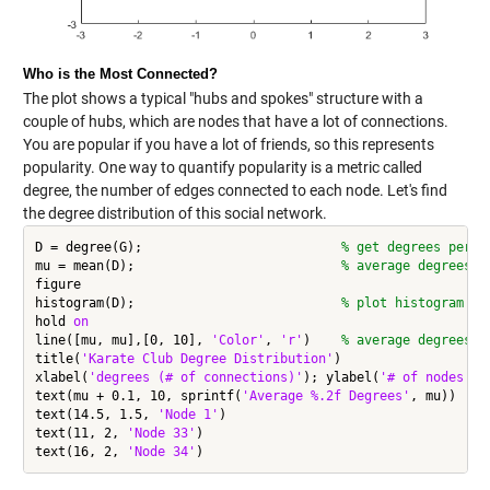
Who is the Most Connected?
The plot shows a typical "hubs and spokes" structure with a
couple of hubs, which are nodes that have a lot of connections.
You are popular if you have a lot of friends, so this represents
popularity. One way to quantify popularity is a metric called
degree, the number of edges connected to each node. Let's find
the degree distribution of this social network.
D = degree(G);                          
% get degrees per n
mu = mean(D);                           
% average degrees
figure

histogram(D);                           
% plot histogram
hold 
on
line([mu, mu],[0, 10], 
'Color'
, 
'r'
)    
% average degrees l
title(
'Karate Club Degree Distribution'
)

xlabel(
'degrees (# of connections)'
); ylabel(
'# of nodes'
);

text(mu + 0.1, 10, sprintf(
'Average %.2f Degrees'
, mu))

text(14.5, 1.5, 
'Node 1'
)

text(11, 2, 
'Node 33'
)

text(16, 2, 
'Node 34'