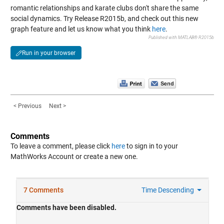
romantic relationships and karate clubs don't share the same
social dynamics. Try Release R2015b, and check out this new
graph feature and let us know what you think
here
.
Published with MATLAB® R2015b
Run in your browser
< Previous
Next >
Comments
To leave a comment, please click
here
to sign in to your
MathWorks Account or create a new one.