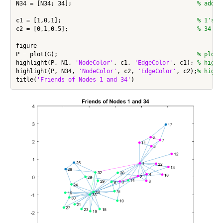
N34 = [N34; 34];                                    
% add 3
c1 = [1,0,1];                                       
% 1's g
c2 = [0,1,0.5];                                     
% 34's 
figure

P = plot(G);                                        
% plot 
highlight(P, N1, 
'NodeColor'
, c1, 
'EdgeColor'
, c1); 
% highl
highlight(P, N34, 
'NodeColor'
, c2, 
'EdgeColor'
, c2);
% highl
title(
'Friends of Nodes 1 and 34'