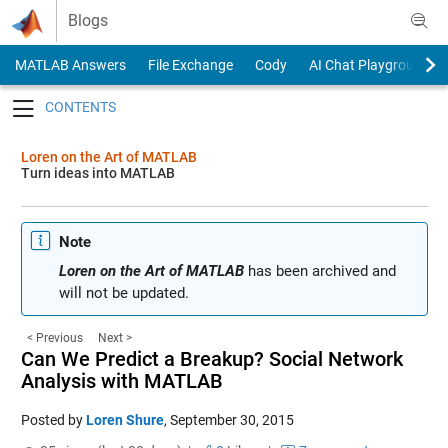
Skip to content
Blogs
MATLAB Answers
File Exchange
Cody
AI Chat Playground
Toggle navigation
Loren on the Art of MATLAB
Turn ideas into MATLAB
Note
Loren on the Art of MATLAB
has been archived and
will not be updated.
< Previous
Next >
Can We Predict a Breakup? Social Network
Analysis with MATLAB
Posted by
Loren Shure
,
September 30, 2015