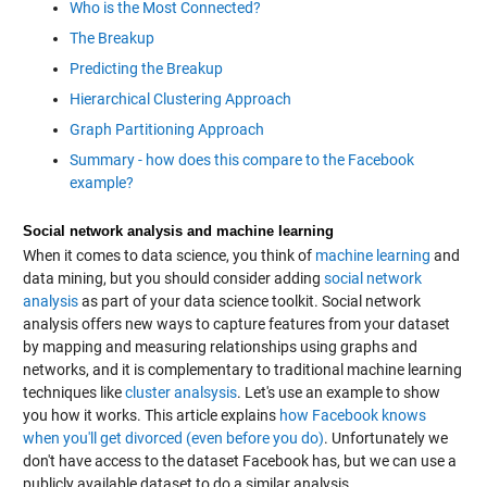
Who is the Most Connected?
The Breakup
Predicting the Breakup
Hierarchical Clustering Approach
Graph Partitioning Approach
Summary - how does this compare to the Facebook
example?
Social network analysis and machine learning
When it comes to data science, you think of
machine learning
and
data mining, but you should consider adding
social network
analysis
as part of your data science toolkit. Social network
analysis offers new ways to capture features from your dataset
by mapping and measuring relationships using graphs and
networks, and it is complementary to traditional machine learning
techniques like
cluster analsysis
. Let's use an example to show
you how it works. This article explains
how Facebook knows
when you'll get divorced (even before you do)
. Unfortunately we
don't have access to the dataset Facebook has, but we can use a
publicly available dataset to do a similar analysis.