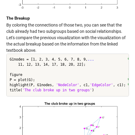
The Breakup
By coloring the connections of those two, you can see that the
club already had two subgroups based on social relationships.
Let's compare the previous visualization with the visualization of
the actual breakup based on the information from the linked
textbook above.
G1nodes = [1, 2, 3, 4, 5, 6, 7, 8, 9,
...
                % N
    11, 12, 13, 14, 17, 18, 20, 22];

figure

P = plot(G);                                            
% p
highlight(P, G1nodes, 
'NodeColor'
, c1,
'EdgeColor'
, c1); 
% h
title(
'The club broke up in two groups'