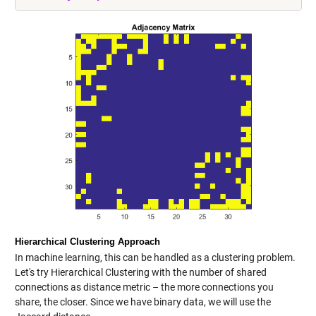
Hierarchical Clustering Approach
In machine learning, this can be handled as a clustering problem.
Let's try Hierarchical Clustering with the number of shared
connections as distance metric – the more connections you
share, the closer. Since we have binary data, we will use the