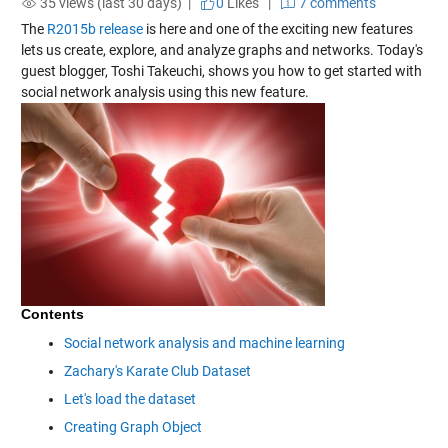
35 views (last 30 days) |
0
Likes
|
7 comments
The
R2015b release
is here and one of the exciting new features
lets us create, explore, and analyze graphs and networks. Today's
guest blogger, Toshi Takeuchi, shows you how to get started with
social network analysis using this new feature.
Contents
Social network analysis and machine learning
Zachary's Karate Club Dataset
Let's load the dataset
Creating Graph Object