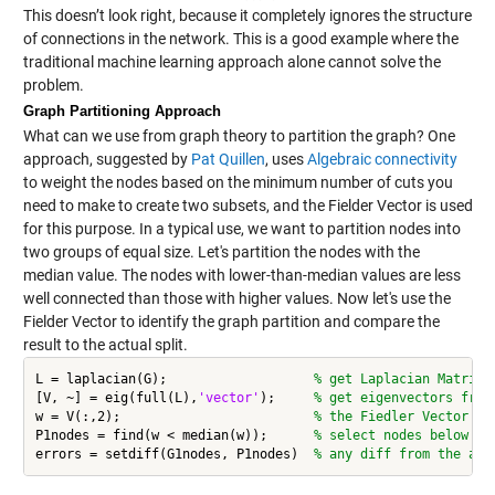
This doesn’t look right, because it completely ignores the structure
of connections in the network. This is a good example where the
traditional machine learning approach alone cannot solve the
problem.
Graph Partitioning Approach
What can we use from graph theory to partition the graph? One
approach, suggested by
Pat Quillen
, uses
Algebraic connectivity
to weight the nodes based on the minimum number of cuts you
need to make to create two subsets, and the Fielder Vector is used
for this purpose. In a typical use, we want to partition nodes into
two groups of equal size. Let's partition the nodes with the
median value. The nodes with lower-than-median values are less
well connected than those with higher values. Now let's use the
Fielder Vector to identify the graph partition and compare the
result to the actual split.
L = laplacian(G);                   
% get Laplacian Matrix 
[V, ~] = eig(full(L),
'vector'
);     
% get eigenvectors from
w = V(:,2);                         
% the Fiedler Vector
P1nodes = find(w < median(w));      
% select nodes below me
errors = setdiff(G1nodes, P1nodes)  
% any diff from the act