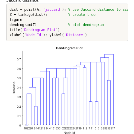
Jaccard distance.
dist = pdist(A, 
'jaccard'
); 
% use Jaccard distance to score
Z = linkage(dist);          
% create tree
figure

dendrogram(Z)               
% plot dendrogram
title(
'Dendrogram Plot'
)

xlabel(
'Node Id'
); ylabel(
'Distance'