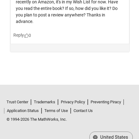
Trust Center
Trademarks
Privacy Policy
Preventing Piracy
Application Status
Terms of Use
Contact Us
© 1994-2026 The MathWorks, Inc.
United States