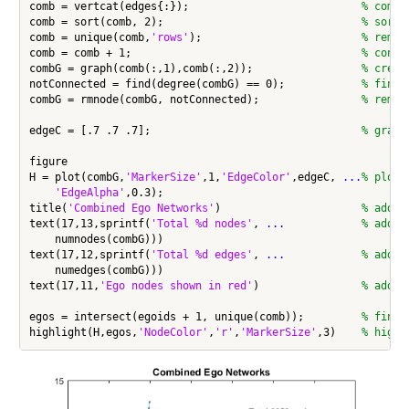
comb = vertcat(edges{:});                           
% combi
comb = sort(comb, 2);                               
% sort 
comb = unique(comb,
'rows'
);                         
% remov
comb = comb + 1;                                    
% conve
combG = graph(comb(:,1),comb(:,2));                 
% creat
notConnected = find(degree(combG) == 0);            
% find 
combG = rmnode(combG, notConnected);                
% remov
edgeC = [.7 .7 .7];                                 
% gray 
figure

H = plot(combG,
'MarkerSize'
,1,
'EdgeColor'
,edgeC, 
...
% plot 
'EdgeAlpha'
,0.3);

title(
'Combined Ego Networks'
)                      
% add t
text(17,13,sprintf(
'Total %d nodes'
, 
...
            % add n
    numnodes(combG)))

text(17,12,sprintf(
'Total %d edges'
, 
...
            % add e
    numedges(combG)))

text(17,11,
'Ego nodes shown in red'
)                
% add e
egos = intersect(egoids + 1, unique(comb));         
% find 
highlight(H,egos,
'NodeColor'
,
'r'
,
'MarkerSize'
,3)    
% highl