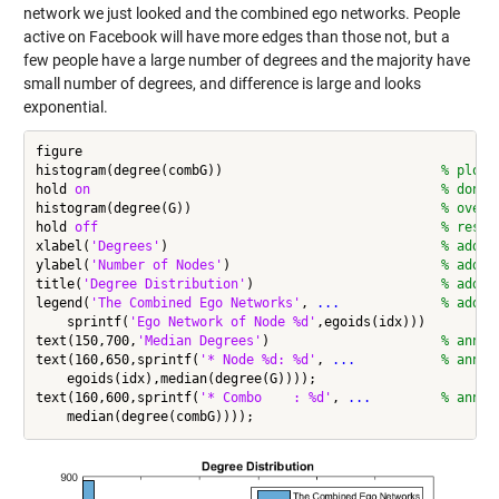
network we just looked and the combined ego networks. People
active on Facebook will have more edges than those not, but a
few people have a large number of degrees and the majority have
small number of degrees, and difference is large and looks
exponential.
figure

histogram(degree(combG))                            
% plot 
hold 
on
% don't
histogram(degree(G))                                
% overl
hold 
off
% resto
xlabel(
'Degrees'
)                                   
% add x
ylabel(
'Number of Nodes'
)                           
% add y
title(
'Degree Distribution'
)                        
% add t
legend(
'The Combined Ego Networks'
, 
...
             % add l
    sprintf(
'Ego Network of Node %d'
,egoids(idx)))

text(150,700,
'Median Degrees'
)                      
% annot
text(160,650,sprintf(
'* Node %d: %d'
, 
...
           % annot
    egoids(idx),median(degree(G))));

text(160,600,sprintf(
'* Combo    : %d'
, 
...
         % annot