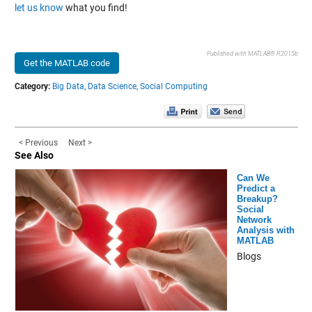
let us know
what you find!
Published with MATLAB® R2015b
Get the MATLAB code
Category:
Big Data,
Data Science,
Social Computing
< Previous
Next >
See Also
Can We
Predict a
Breakup?
Social
Network
Analysis with
MATLAB
Blogs