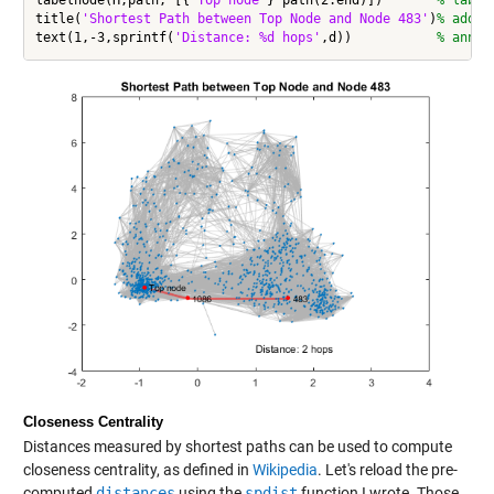
labelnode(H,path, [{
'Top node'
} path(2:end)])       
% label
title(
'Shortest Path between Top Node and Node 483'
)
% add t
text(1,-3,sprintf(
'Distance: %d hops'
,d))           
% annot
Closeness Centrality
Distances measured by shortest paths can be used to compute
closeness centrality, as defined in
Wikipedia
. Let's reload the pre-
computed
distances
using the
spdist
function I wrote. Those