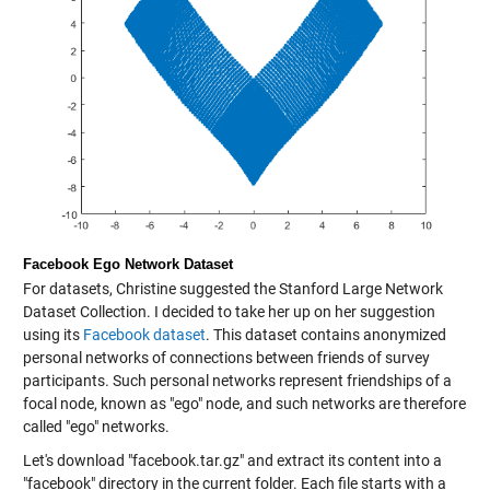
Facebook Ego Network Dataset
For datasets, Christine suggested the Stanford Large Network
Dataset Collection. I decided to take her up on her suggestion
using its
Facebook dataset
. This dataset contains anonymized
personal networks of connections between friends of survey
participants. Such personal networks represent friendships of a
focal node, known as "ego" node, and such networks are therefore
called "ego" networks.
Let's download "facebook.tar.gz" and extract its content into a
"facebook" directory in the current folder. Each file starts with a