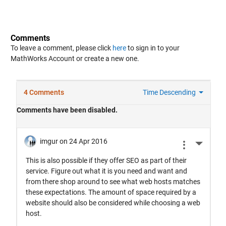
Comments
To leave a comment, please click
here
to sign in to your
MathWorks Account or create a new one.