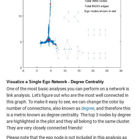
Visualize a Single Ego Network - Degree Centrality
One of the most basic analyses you can perform on a network is
link analysis. Let's figure out who are the most well connected in
this graph. To make it easy to see, we can change the color by
number of connections, also known as
degree
, and therefore this
is a metric known as degree centrality. The top 3 nodes by degree
are highlighted in the plot and they all belong to the same cluster.
They are very closely connected friends!
Please note that the ego node is not included in this analysis as