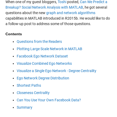
When one of my guest bloggers,
Toshi
posted,
Can We Predict a
Breakup? Social Network Analysis with MATLAB
, he got several
questions about the new
graph and network algorithms
capabilities in MATLAB introduced in R2015b. He would like to do
a follow-up post to address some of those questions.
Contents
Questions from the Readers
Plotting Large Scale Network in MATLAB
Facebook Ego Network Dataset
Visualize Combined Ego Networks
Visualize a Single Ego Network - Degree Centrality
Ego Network Degree Distribution
Shortest Paths
Closeness Centrality
Can You Use Your Own Facebook Data?
Summary