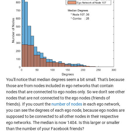
You'll notice that median degrees seem a bit small. That's because
those are from nodes included in ego networks that contain
nodes that are connected to ego nodes only. So we don't see other
nodes that are not connected to the ego nodes (friends of
friends). If you count the
number of nodes
in each ego network,
you can see the degrees of each ego node, because ego nodes are
supposed to be connected to all other nodes in their respective
ego networks. The median is now 1404. Is this larger or smaller
than the number of your Facebook friends?