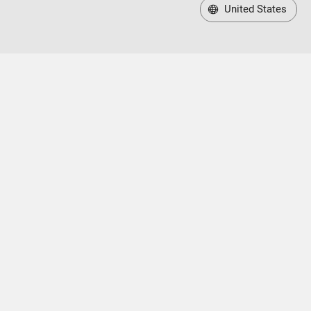
United States