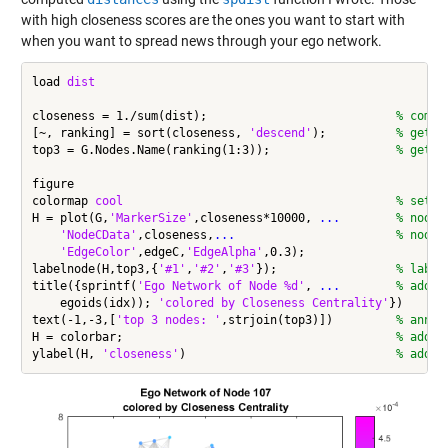
with high closeness scores are the ones you want to start with
when you want to spread news through your ego network.
load 
dist
closeness = 1./sum(dist);                           
% compu
[~, ranking] = sort(closeness, 
'descend'
);          
% get r
top3 = G.Nodes.Name(ranking(1:3));                  
% get t
figure

colormap 
cool
% set c
H = plot(G,
'MarkerSize'
,closeness*10000, 
...
        % node 
'NodeCData'
,closeness,
...
                       % node 
'EdgeColor'
,edgeC,
'EdgeAlpha'
,0.3);

labelnode(H,top3,{
'#1'
,
'#2'
,
'#3'
});                 
% label
title({sprintf(
'Ego Network of Node %d'
, 
...
        % add t
    egoids(idx)); 
'colored by Closeness Centrality'
})

text(-1,-3,[
'top 3 nodes: '
,strjoin(top3)])         
% annot
H = colorbar;                                       
% add c
ylabel(H, 
'closeness'
)                              
% add m