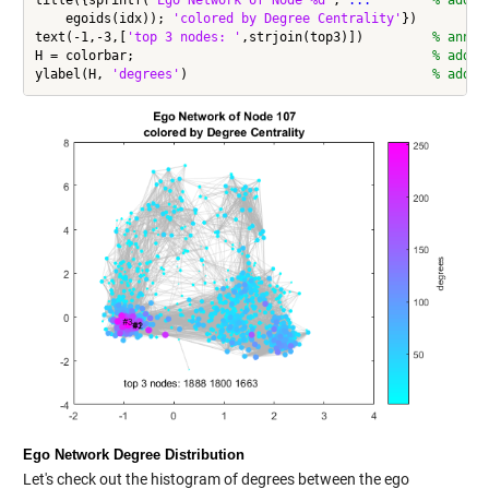
    egoids(idx)); 
'colored by Degree Centrality'
})

text(-1,-3,[
'top 3 nodes: '
,strjoin(top3)])         
% annot
H = colorbar;                                       
% add c
ylabel(H, 
'degrees'
)                                
% add m
Ego Network Degree Distribution
Let's check out the
histogram
of degrees between the ego