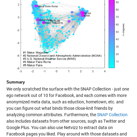
Summary
We only scratched the surface with the SNAP Collection - just one
ego network out of 10 for Facebook, and each comes with more
anonymized meta data, such as eduction, hometown, etc. and
you can figure out what binds those close-knit friends by
analyzing common attributes. Furthermore, the
SNAP Collection
also includes datasets from other sources, sugh as Twitter and
Google Plus. You can also use Netvizz to extract data on
Facebook pages you liked. Play around with those datasets and