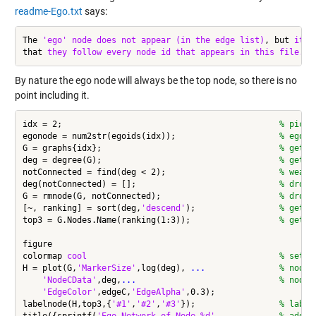
readme-Ego.txt
says:
The 
'ego'
node
does
not
appear
(in the edge list)
, but 
it
i
that 
they
follow
every
node
id
that
appears
in
this
file.
By nature the ego node will always be the top node, so there is no
point including it.
idx = 2;                                            
% pick 
egonode = num2str(egoids(idx));                     
% ego n
G = graphs{idx};                                    
% get i
deg = degree(G);                                    
% get n
notConnected = find(deg < 2);                       
% weakl
deg(notConnected) = [];                             
% drop 
G = rmnode(G, notConnected);                        
% drop 
[~, ranking] = sort(deg,
'descend'
);                 
% get r
top3 = G.Nodes.Name(ranking(1:3));                  
% get t
figure

colormap 
cool
% set c
H = plot(G,
'MarkerSize'
,log(deg), 
...
               % node 
'NodeCData'
,deg,
...
                             % node 
'EdgeColor'
,edgeC,
'EdgeAlpha'
,0.3);

labelnode(H,top3,{
'#1'
,
'#2'
,
'#3'
});                 
% label
title({sprintf(
'Ego Network of Node %d'
, 
...
        % add t