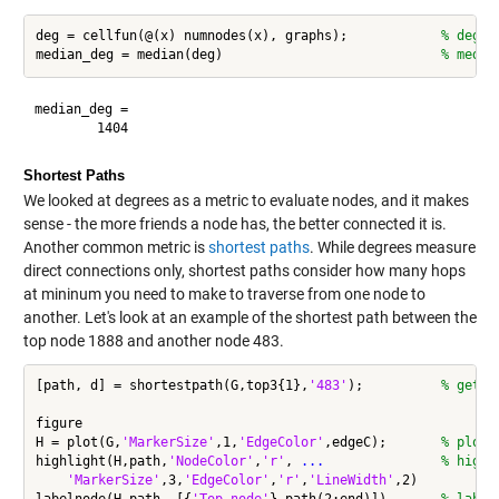
deg = cellfun(@(x) numnodes(x), graphs);            
% degre
median_deg = median(deg)                            
% media
median_deg =

Shortest Paths
We looked at degrees as a metric to evaluate nodes, and it makes
sense - the more friends a node has, the better connected it is.
Another common metric is
shortest paths
. While degrees measure
direct connections only, shortest paths consider how many hops
at mininum you need to make to traverse from one node to
another. Let's look at an example of the shortest path between the
top node 1888 and another node 483.
[path, d] = shortestpath(G,top3{1},
'483'
);          
% get s
figure

H = plot(G,
'MarkerSize'
,1,
'EdgeColor'
,edgeC);       
% plot 
highlight(H,path,
'NodeColor'
,
'r'
, 
...
               % highl
'MarkerSize'
,3,
'EdgeColor'
,
'r'
,
'LineWidth'
,2)
