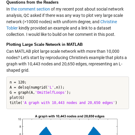
Questions from the Readers
In
the comment section
of my recent post about social network
analysis, QC asked if there was any way to plot very large scale
network (>10000 nodes) with uniform degree, and
Christine
Tobler
kindly provided an example and a link to a dataset
collection. I would like to build on her comment in this post.
Plotting Large Scale Network in MATLAB
Can MATLAB plot large scale network with more than 10,000
nodes? Let's start by reproducing Christine's example that plots a
graph with 10,443 nodes and 20,650 edges, representing an L-
shaped grid.
n = 120;

A = delsq(numgrid(
'L'
,n));

G = graph(A,
'OmitSelfLoops'
);

plot(G)

title(
'A graph with 10,443 nodes and 20,650 edges'