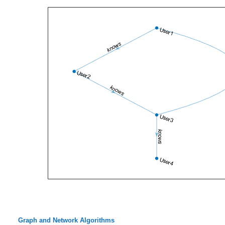
Graph and Network Algorithms