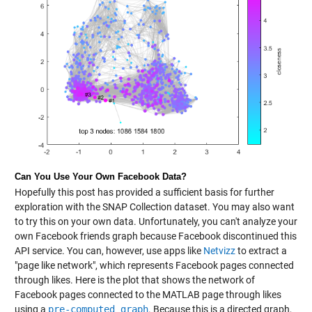
Can You Use Your Own Facebook Data?
Hopefully this post has provided a sufficient basis for further
exploration with the SNAP Collection dataset. You may also want
to try this on your own data. Unfortunately, you can't analyze your
own Facebook friends graph because Facebook discontinued this
API service. You can, however, use apps like
Netvizz
to extract a
"page like network", which represents Facebook pages connected
through likes. Here is the plot that shows the network of
Facebook pages connected to the MATLAB page through likes
using a
pre-computed graph
. Because this is a directed graph,