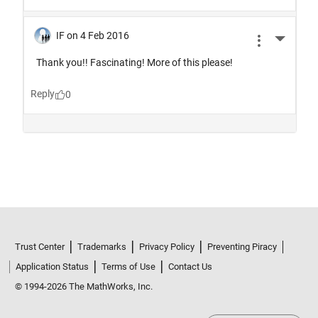
Trust Center
Trademarks
Privacy Policy
Preventing Piracy
Application Status
Terms of Use
Contact Us
© 1994-2026 The MathWorks, Inc.