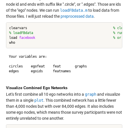
node id and ends with suffix like ".circle", or ".edges". Those are ids
of the "ego" nodes. We can run
loadFBdata.m
to load data from
those files. I will just reload the
preprocessed data
.
clearvars                                           
% clear
% loadFBdata                                        % run s
load 
facebook
% or lo
Your variables are:

circles    egofeat    feat       graphs     

edges      egoids     featnames  

Visualize Combined Ego Networks
Let's first combine all 10 ego networks into a
graph
and visualize
them in a single
plot
. This combined network has a little fewer
than 4,000 nodes but with over 84,000 edges. It also includes
some ego nodes, which means those survey participants were not
entirely unrelated to one another.