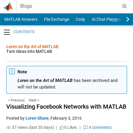
Skip to content
Blogs
MATLAB Answers
File Exchange
Cody
AI Chat Playground
Toggle navigation
Loren on the Art of MATLAB
Turn ideas into MATLAB
Note
Loren on the Art of MATLAB
has been archived and
will not be updated.
< Previous
Next >
Visualizing Facebook Networks with MATLAB
Posted by
Loren Shure
,
February 3, 2016
37 views (last 30 days) |
0
Likes
|
4 comments