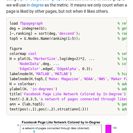
we will use
in-degree
as the metric. It means we only count when a
page is liked by other pages, but not when it likes others.
load 
fbpagegraph
% reloa
deg = indegree(G);                                  
% get i
[~,ranking] = sort(deg,
'descend'
);                  
% rank 
top5 = G.Nodes.Name(ranking(1:5));                  
% get t
figure

colormap 
cool
% set c
H = plot(G,
'MarkerSize'
,log(deg+2)*2, 
...
           % log s
'NodeCData'
,deg, 
...
                            % color
'EdgeColor'
,edgeC,
'EdgeAlpha'
, 0.3);

labelnode(H,
'MATLAB'
,
'MATLAB'
)                      
% highl
labelnode(H,top5,{
'Make: Magazine'
,
'NOAA'
,
'NWS'
,
'Maker Fair
H = colorbar;                                       
% add c
ylabel(H, 
'in-degrees'
)                             
% add m
title(
'Facebook Page Like Network Colored by In-Degree'
)

text(-2.8,3.5,
'a network of pages connected through likes (
ann = {lab,top5};                                   
% gener
text(pos(:,1),pos(:,2),strcat(ann{:}))              
% add a