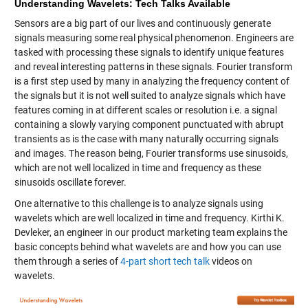
Understanding Wavelets: Tech Talks Available
Sensors are a big part of our lives and continuously generate
signals measuring some real physical phenomenon. Engineers are
tasked with processing these signals to identify unique features
and reveal interesting patterns in these signals. Fourier transform
is a first step used by many in analyzing the frequency content of
the signals but it is not well suited to analyze signals which have
features coming in at different scales or resolution i.e. a signal
containing a slowly varying component punctuated with abrupt
transients as is the case with many naturally occurring signals
and images. The reason being, Fourier transforms use sinusoids,
which are not well localized in time and frequency as these
sinusoids oscillate forever.
One alternative to this challenge is to analyze signals using
wavelets which are well localized in time and frequency. Kirthi K.
Devleker, an engineer in our product marketing team explains the
basic concepts behind what wavelets are and how you can use
them through a series of
4-part short tech talk
videos on
wavelets.