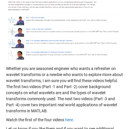
Whether you are seasoned engineer who wants a refresher on
wavelet transforms or a newbie who wants to explore more about
wavelet transforms, I am sure you will find these videos helpful.
The first two videos (Part -1 and Part -2) cover background
concepts on what wavelets are and the types of wavelet
transforms commonly used. The next two videos (Part -3 and
Part -4) cover two important real world applications of wavelet
transforms in MATLAB.
Watch the first of the four videos
here
.
Let us know if you like them and if you want to see additional