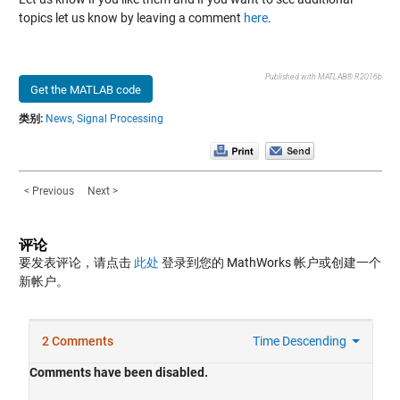
topics let us know by leaving a comment
here
.
Published with MATLAB® R2016b
Get the MATLAB code
类别:
News,
Signal Processing
< Previous
Next >
评论
要发表评论，请点击
此处
登录到您的 MathWorks 帐户或创建一个
新帐户。