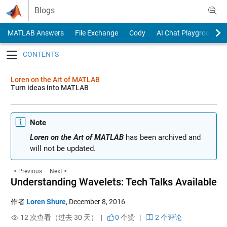
Skip to content
Blogs
MATLAB Answers
File Exchange
Cody
AI Chat Playground
Toggle navigation
Loren on the Art of MATLAB
Turn ideas into MATLAB
Note
Loren on the Art of MATLAB
has been archived and
will not be updated.
< Previous
Next >
Understanding Wavelets: Tech Talks Available
作者
Loren Shure
,
December 8, 2016
12 次查看（过去 30 天） |
0
个赞
|
2 个评论