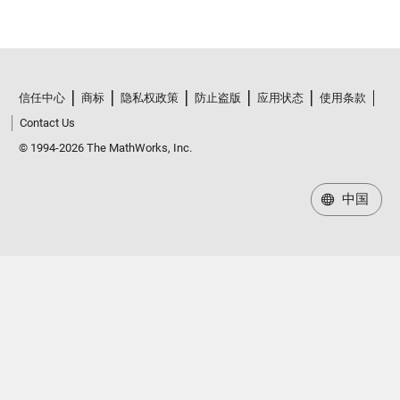
信任中心
商标
隐私权政策
防止盗版
应用状态
使用条款
Contact Us
© 1994-2026 The MathWorks, Inc.
中国