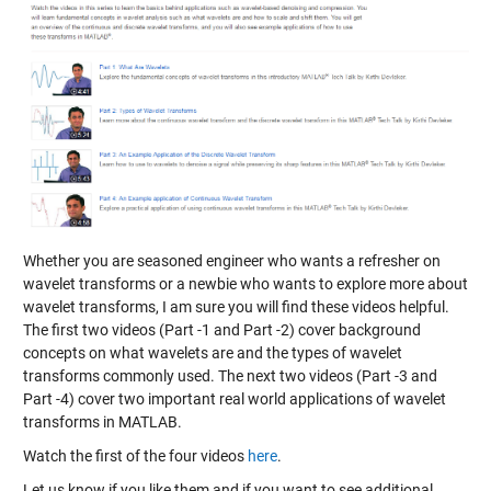
Whether you are seasoned engineer who wants a refresher on
wavelet transforms or a newbie who wants to explore more about
wavelet transforms, I am sure you will find these videos helpful.
The first two videos (Part -1 and Part -2) cover background
concepts on what wavelets are and the types of wavelet
transforms commonly used. The next two videos (Part -3 and
Part -4) cover two important real world applications of wavelet
transforms in MATLAB.
Watch the first of the four videos
here
.
Let us know if you like them and if you want to see additional