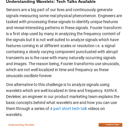
Understanding Wavelets: Tech Talks Available
Sensors are a big part of our lives and continuously generate
signals measuring some real physical phenomenon. Engineers are
tasked with processing these signals to identify unique features
and reveal interesting patterns in these signals. Fourier transform
is a first step used by many in analyzing the frequency content of
the signals but it is not well suited to analyze signals which have
features coming in at different scales or resolution i.e. a signal
containing a slowly varying component punctuated with abrupt
transients as is the case with many naturally occurring signals
and images. The reason being, Fourier transforms use sinusoids,
which are not well localized in time and frequency as these
sinusoids oscillate forever.
One alternative to this challenge is to analyze signals using
wavelets which are well localized in time and frequency. Kirthi K.
Devleker, an engineer in our product marketing team explains the
basic concepts behind what wavelets are and how you can use
them through a series of
4-part short tech talk
videos on
wavelets.