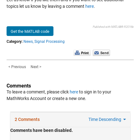
topics let us know by leaving a comment
here
.
Published with MATLAB® R2016b
Get the MATLAB code
Category:
News,
Signal Processing
< Previous
Next >
Comments
To leave a comment, please click
here
to sign in to your
MathWorks Account or create a new one.