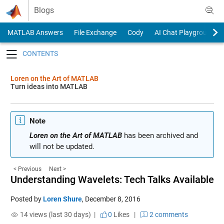
Skip to content
Blogs
MATLAB Answers
File Exchange
Cody
AI Chat Playground
Toggle navigation
Loren on the Art of MATLAB
Turn ideas into MATLAB
Note
Loren on the Art of MATLAB
has been archived and
will not be updated.
< Previous
Next >
Understanding Wavelets: Tech Talks Available
Posted by
Loren Shure
,
December 8, 2016
14 views (last 30 days) |
0
Likes
|
2 comments