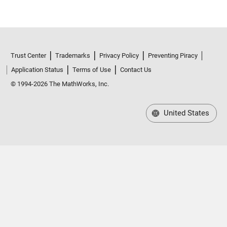
Trust Center
Trademarks
Privacy Policy
Preventing Piracy
Application Status
Terms of Use
Contact Us
© 1994-2026 The MathWorks, Inc.
United States