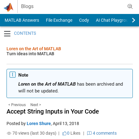
Skip to content
Blogs
MATLAB Answers
File Exchange
Cody
AI Chat Playground
Toggle navigation
Loren on the Art of MATLAB
Turn ideas into MATLAB
Note
Loren on the Art of MATLAB
has been archived and
will not be updated.
< Previous
Next >
Accept String Inputs in Your Code
Posted by
Loren Shure
,
April 13, 2018
70 views (last 30 days) |
0
Likes
|
4 comments