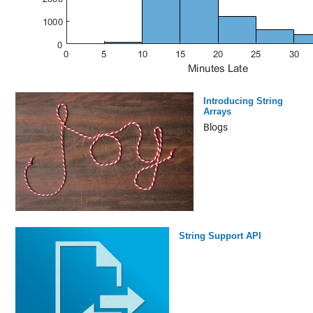
Introducing String
Arrays
Blogs
String Support API