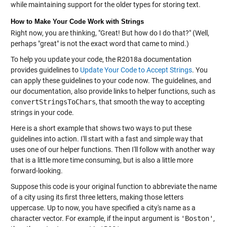
while maintaining support for the older types for storing text.
How to Make Your Code Work with Strings
Right now, you are thinking, "Great! But how do I do that?" (Well,
perhaps "great" is not the exact word that came to mind.)
To help you update your code, the R2018a documentation
provides guidelines to
Update Your Code to Accept Strings
. You
can apply these guidelines to your code now. The guidelines, and
our documentation, also provide links to helper functions, such as
convertStringsToChars
, that smooth the way to accepting
strings in your code.
Here is a short example that shows two ways to put these
guidelines into action. I'll start with a fast and simple way that
uses one of our helper functions. Then I'll follow with another way
that is a little more time consuming, but is also a little more
forward-looking.
Suppose this code is your original function to abbreviate the name
of a city using its first three letters, making those letters
uppercase. Up to now, you have specified a city's name as a
character vector. For example, if the input argument is
'Boston'
,