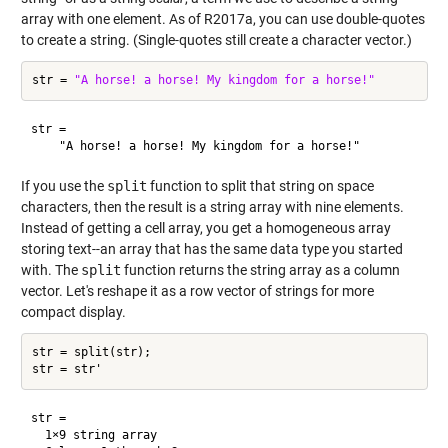
array with one element. As of R2017a, you can use double-quotes
to create a string. (Single-quotes still create a character vector.)
str = 
"A horse! a horse! My kingdom for a horse!"
str = 

If you use the
split
function to split that string on space
characters, then the result is a string array with nine elements.
Instead of getting a cell array, you get a homogeneous array
storing text--an array that has the same data type you started
with. The
split
function returns the string array as a column
vector. Let's reshape it as a row vector of strings for more
compact display.
str = split(str);

str = 

  1×9 string array
