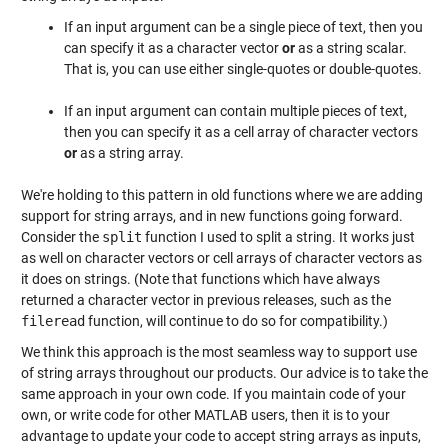
If an input argument can be a single piece of text, then you
can specify it as a character vector
or
as a string scalar.
That is, you can use either single-quotes or double-quotes.
If an input argument can contain multiple pieces of text,
then you can specify it as a cell array of character vectors
or
as a string array.
We're holding to this pattern in old functions where we are adding
support for string arrays, and in new functions going forward.
Consider the
split
function I used to split a string. It works just
as well on character vectors or cell arrays of character vectors as
it does on strings. (Note that functions which have always
returned a character vector in previous releases, such as the
fileread
function, will continue to do so for compatibility.)
We think this approach is the most seamless way to support use
of string arrays throughout our products. Our advice is to take the
same approach in your own code. If you maintain code of your
own, or write code for other MATLAB users, then it is to your
advantage to update your code to accept string arrays as inputs,