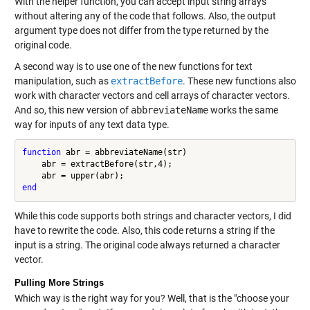
With the helper function, you can accept input string arrays
without altering any of the code that follows. Also, the output
argument type does not differ from the type returned by the
original code.
A second way is to use one of the new functions for text
manipulation, such as
extractBefore
. These new functions also
work with character vectors and cell arrays of character vectors.
And so, this new version of
abbreviateName
works the same
way for inputs of any text data type.
function
 abr = abbreviateName(str)

    abr = extractBefore(str,4);

end
While this code supports both strings and character vectors, I did
have to rewrite the code. Also, this code returns a string if the
input is a string. The original code always returned a character
vector.
Pulling More Strings
Which way is the right way for you? Well, that is the "choose your