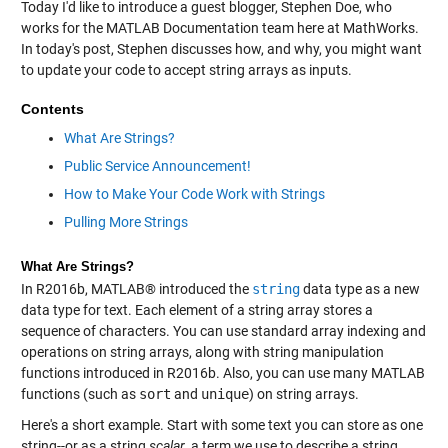
Today I'd like to introduce a guest blogger, Stephen Doe, who
works for the MATLAB Documentation team here at MathWorks.
In today's post, Stephen discusses how, and why, you might want
to update your code to accept string arrays as inputs.
Contents
What Are Strings?
Public Service Announcement!
How to Make Your Code Work with Strings
Pulling More Strings
What Are Strings?
In R2016b, MATLAB® introduced the
string
data type as a new
data type for text. Each element of a string array stores a
sequence of characters. You can use standard array indexing and
operations on string arrays, along with string manipulation
functions introduced in R2016b. Also, you can use many MATLAB
functions (such as
sort
and
unique
) on string arrays.
Here's a short example. Start with some text you can store as one
string--or as a string
scalar
, a term we use to describe a string