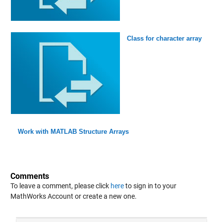
Class for character array
Work with MATLAB Structure Arrays
Comments
To leave a comment, please click
here
to sign in to your
MathWorks Account or create a new one.