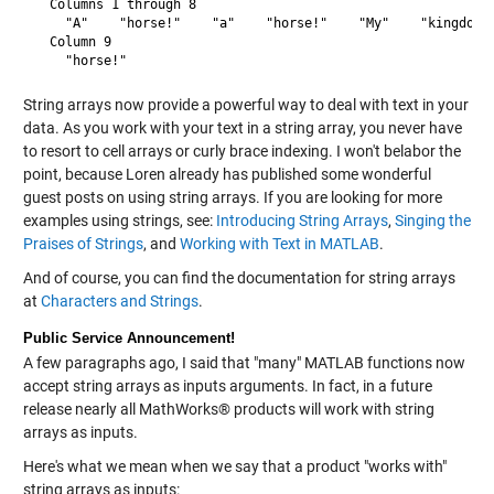
  Columns 1 through 8

    "A"    "horse!"    "a"    "horse!"    "My"    "kingdom" 
  Column 9

String arrays now provide a powerful way to deal with text in your
data. As you work with your text in a string array, you never have
to resort to cell arrays or curly brace indexing. I won't belabor the
point, because Loren already has published some wonderful
guest posts on using string arrays. If you are looking for more
examples using strings, see:
Introducing String Arrays
,
Singing the
Praises of Strings
, and
Working with Text in MATLAB
.
And of course, you can find the documentation for string arrays
at
Characters and Strings
.
Public Service Announcement!
A few paragraphs ago, I said that "many" MATLAB functions now
accept string arrays as inputs arguments. In fact, in a future
release nearly all MathWorks® products will work with string
arrays as inputs.
Here's what we mean when we say that a product "works with"
string arrays as inputs: