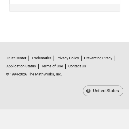
Trust Center
Trademarks
Privacy Policy
Preventing Piracy
Application Status
Terms of Use
Contact Us
© 1994-2026 The MathWorks, Inc.
United States