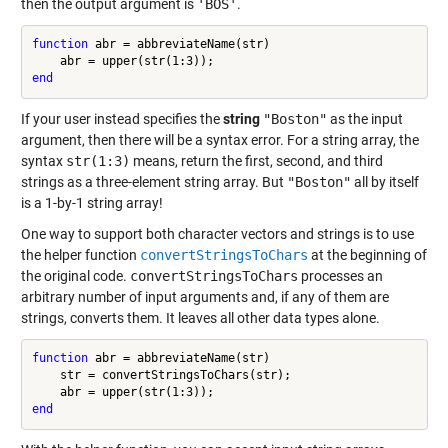
then the output argument is
'BOS'
.
function
 abr = abbreviateName(str)

end
If your user instead specifies the
string
"Boston"
as the input
argument, then there will be a syntax error. For a string array, the
syntax
str(1:3)
means, return the first, second, and third
strings as a three-element string array. But
"Boston"
all by itself
is a 1-by-1 string array!
One way to support both character vectors and strings is to use
the helper function
convertStringsToChars
at the beginning of
the original code.
convertStringsToChars
processes an
arbitrary number of input arguments and, if any of them are
strings, converts them. It leaves all other data types alone.
function
 abr = abbreviateName(str)

    str = convertStringsToChars(str);

end