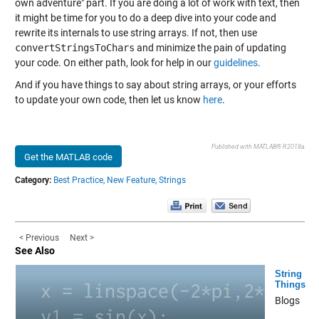
own adventure" part. If you are doing a lot of work with text, then
it might be time for you to do a deep dive into your code and
rewrite its internals to use string arrays. If not, then use
convertStringsToChars
and minimize the pain of updating
your code. On either path, look for help in our
guidelines
.
And if you have things to say about string arrays, or your efforts
to update your own code, then let us know
here
.
Published with MATLAB® R2018a
Get the MATLAB code
Category:
Best Practice,
New Feature,
Strings
< Previous
Next >
See Also
String
Things
Blogs