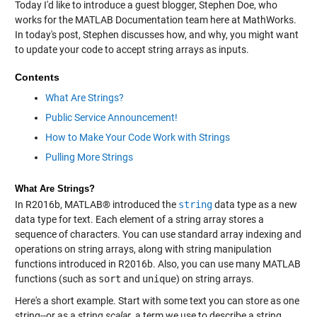
Today I'd like to introduce a guest blogger, Stephen Doe, who
works for the MATLAB Documentation team here at MathWorks.
In today's post, Stephen discusses how, and why, you might want
to update your code to accept string arrays as inputs.
Contents
What Are Strings?
Public Service Announcement!
How to Make Your Code Work with Strings
Pulling More Strings
What Are Strings?
In R2016b, MATLAB® introduced the
string
data type as a new
data type for text. Each element of a string array stores a
sequence of characters. You can use standard array indexing and
operations on string arrays, along with string manipulation
functions introduced in R2016b. Also, you can use many MATLAB
functions (such as
sort
and
unique
) on string arrays.
Here's a short example. Start with some text you can store as one
string--or as a string
scalar
, a term we use to describe a string