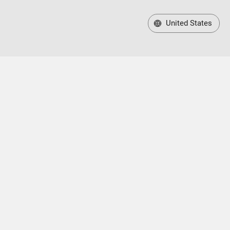
United States