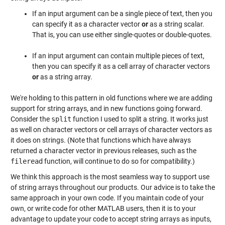
If an input argument can be a single piece of text, then you
can specify it as a character vector
or
as a string scalar.
That is, you can use either single-quotes or double-quotes.
If an input argument can contain multiple pieces of text,
then you can specify it as a cell array of character vectors
or
as a string array.
We're holding to this pattern in old functions where we are adding
support for string arrays, and in new functions going forward.
Consider the
split
function I used to split a string. It works just
as well on character vectors or cell arrays of character vectors as
it does on strings. (Note that functions which have always
returned a character vector in previous releases, such as the
fileread
function, will continue to do so for compatibility.)
We think this approach is the most seamless way to support use
of string arrays throughout our products. Our advice is to take the
same approach in your own code. If you maintain code of your
own, or write code for other MATLAB users, then it is to your
advantage to update your code to accept string arrays as inputs,