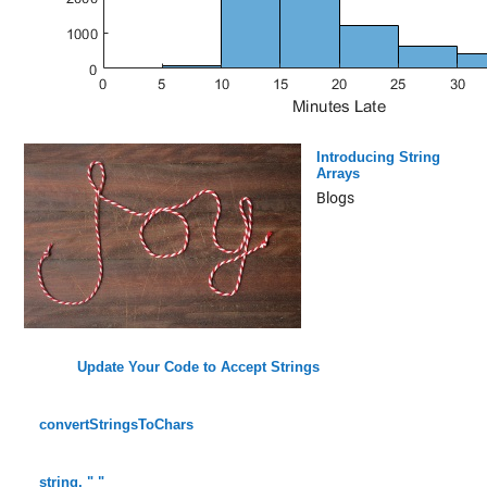
Introducing String
Arrays
Blogs
Update Your Code to Accept Strings
convertStringsToChars
string, " "