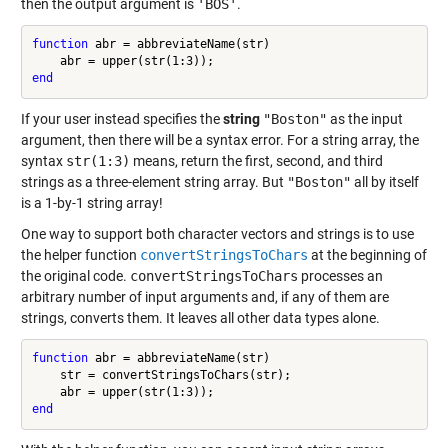
then the output argument is
'BOS'
.
function
 abr = abbreviateName(str)

end
If your user instead specifies the
string
"Boston"
as the input
argument, then there will be a syntax error. For a string array, the
syntax
str(1:3)
means, return the first, second, and third
strings as a three-element string array. But
"Boston"
all by itself
is a 1-by-1 string array!
One way to support both character vectors and strings is to use
the helper function
convertStringsToChars
at the beginning of
the original code.
convertStringsToChars
processes an
arbitrary number of input arguments and, if any of them are
strings, converts them. It leaves all other data types alone.
function
 abr = abbreviateName(str)

    str = convertStringsToChars(str);

end