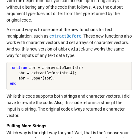
With the helper function, you can accept input string arrays
without altering any of the code that follows. Also, the output
argument type does not differ from the type returned by the
original code.
A second way is to use one of the new functions for text
manipulation, such as
extractBefore
. These new functions also
work with character vectors and cell arrays of character vectors.
And so, this new version of
abbreviateName
works the same
way for inputs of any text data type.
function
 abr = abbreviateName(str)

    abr = extractBefore(str,4);

end
While this code supports both strings and character vectors, I did
have to rewrite the code. Also, this code returns a string if the
input is a string. The original code always returned a character
vector.
Pulling More Strings
Which way is the right way for you? Well, that is the "choose your