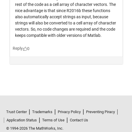
Trust Center
Trademarks
Privacy Policy
Preventing Piracy
Application Status
Terms of Use
Contact Us
© 1994-2026 The MathWorks, Inc.