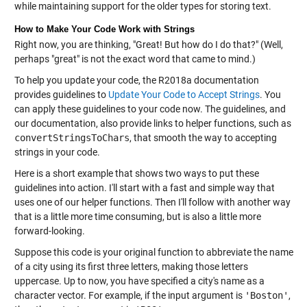
while maintaining support for the older types for storing text.
How to Make Your Code Work with Strings
Right now, you are thinking, "Great! But how do I do that?" (Well,
perhaps "great" is not the exact word that came to mind.)
To help you update your code, the R2018a documentation
provides guidelines to
Update Your Code to Accept Strings
. You
can apply these guidelines to your code now. The guidelines, and
our documentation, also provide links to helper functions, such as
convertStringsToChars
, that smooth the way to accepting
strings in your code.
Here is a short example that shows two ways to put these
guidelines into action. I'll start with a fast and simple way that
uses one of our helper functions. Then I'll follow with another way
that is a little more time consuming, but is also a little more
forward-looking.
Suppose this code is your original function to abbreviate the name
of a city using its first three letters, making those letters
uppercase. Up to now, you have specified a city's name as a
character vector. For example, if the input argument is
'Boston'
,