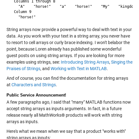
  Columns 1 through 8

    "A"    "horse!"    "a"    "horse!"    "My"    "kingdom" 
  Column 9

String arrays now provide a powerful way to deal with text in your
data. As you work with your text in a string array, you never have
to resort to cell arrays or curly brace indexing. I won't belabor the
point, because Loren already has published some wonderful
guest posts on using string arrays. If you are looking for more
examples using strings, see:
Introducing String Arrays
,
Singing the
Praises of Strings
, and
Working with Text in MATLAB
.
And of course, you can find the documentation for string arrays
at
Characters and Strings
.
Public Service Announcement!
A few paragraphs ago, I said that "many" MATLAB functions now
accept string arrays as inputs arguments. In fact, in a future
release nearly all MathWorks® products will work with string
arrays as inputs.
Here's what we mean when we say that a product "works with"
string arrays as inputs: