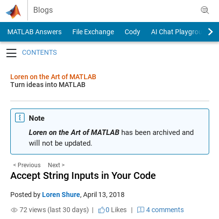
Skip to content
Blogs
MATLAB Answers
File Exchange
Cody
AI Chat Playground
Toggle navigation
Loren on the Art of MATLAB
Turn ideas into MATLAB
Note
Loren on the Art of MATLAB
has been archived and
will not be updated.
< Previous
Next >
Accept String Inputs in Your Code
Posted by
Loren Shure
,
April 13, 2018
72 views (last 30 days) |
0
Likes
|
4 comments