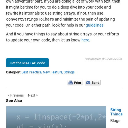
own adventure" part. If you are doing a lot of work with text, then
it might be time for you to do a deep dive into your code and
rewrite its internals to use string arrays. If not, then use
convertStringsToChars
and minimize the pain of updating
your code. On either path, look for help in our
guidelines
.
And if you have things to say about string arrays, or your efforts
to update your own code, then let us know
here
.
Published with MATLAB® R2018a
Get the MATLAB code
Category:
Best Practice,
New Feature,
Strings
< Previous
Next >
See Also
String
Things
Blogs