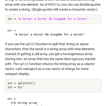
array with one element. As of R2017a, you can use double-quotes
to create a string. (Single-quotes still create a character vector.)
str = 
"A horse! a horse! My kingdom for a horse!"
str = 

If you use the
split
function to split that string on space
characters, then the result is a string array with nine elements.
Instead of getting a cell array, you get a homogeneous array
storing text--an array that has the same data type you started
with. The
split
function returns the string array as a column
vector. Let's reshape it as a row vector of strings for more
compact display.
str = split(str);

str = 

  1×9 string array
