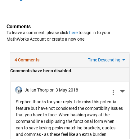
Comments
To leave a comment, please click
here
to sign in to your
MathWorks Account or create a new one.