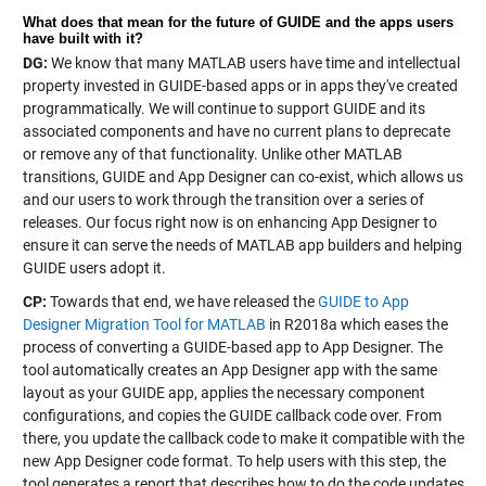
What does that mean for the future of GUIDE and the apps users
have built with it?
DG:
We know that many MATLAB users have time and intellectual
property invested in GUIDE-based apps or in apps they've created
programmatically. We will continue to support GUIDE and its
associated components and have no current plans to deprecate
or remove any of that functionality. Unlike other MATLAB
transitions, GUIDE and App Designer can co-exist, which allows us
and our users to work through the transition over a series of
releases. Our focus right now is on enhancing App Designer to
ensure it can serve the needs of MATLAB app builders and helping
GUIDE users adopt it.
CP:
Towards that end, we have released the
GUIDE to App
Designer Migration Tool for MATLAB
in R2018a which eases the
process of converting a GUIDE-based app to App Designer. The
tool automatically creates an App Designer app with the same
layout as your GUIDE app, applies the necessary component
configurations, and copies the GUIDE callback code over. From
there, you update the callback code to make it compatible with the
new App Designer code format. To help users with this step, the
tool generates a report that describes how to do the code updates