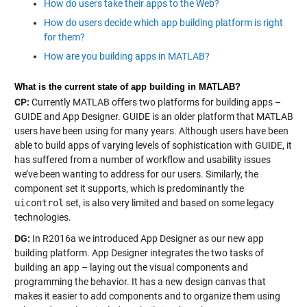
How do users take their apps to the Web?
How do users decide which app building platform is right
for them?
How are you building apps in MATLAB?
What is the current state of app building in MATLAB?
CP:
Currently MATLAB offers two platforms for building apps –
GUIDE and App Designer. GUIDE is an older platform that MATLAB
users have been using for many years. Although users have been
able to build apps of varying levels of sophistication with GUIDE, it
has suffered from a number of workflow and usability issues
we’ve been wanting to address for our users. Similarly, the
component set it supports, which is predominantly the
uicontrol
set, is also very limited and based on some legacy
technologies.
DG:
In R2016a we introduced App Designer as our new app
building platform. App Designer integrates the two tasks of
building an app – laying out the visual components and
programming the behavior. It has a new design canvas that
makes it easier to add components and to organize them using