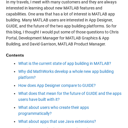
In my travels, I meet with many customers and they are always
interested in learning about new MATLAB features and
capabilities. One area that has a lot of interest is MATLAB app
building. Many MATLAB users are interested in App Designer,
GUIDE, and the future of the two app building platforms. So for
this blog, I thought I would put some of those questions to Chris
Portal, Development Manager for MATLAB Graphics & App
Building, and David Garrison, MATLAB Product Manager.
Contents
What is the current state of app building in MATLAB?
Why did MathWorks develop a whole new app building
platform?
How does App Designer compare to GUIDE?
What does that mean for the future of GUIDE and the apps
users have built with it?
What about users who create their apps
programmatically?
What about apps that use Java extensions?