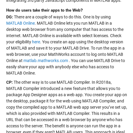
integrating 3rd party JavaScript components in MATLAB apps.
How do users take their apps to the Web?
DG:
There are a couple of ways to do this. One is by using
MATLAB Online
. MATLAB Online lets you run MATLAB in a
desktop web browser from any computer that has access to the
internet. MATLAB Online is available with select licenses. Check
your eligibility
here
. You create an app using the desktop version
of MATLAB and save it to your MATLAB Drive. To run the app in a
web browser, use your MathWorks account to log onto MATLAB
Online at
matlab.mathworks.com
. You can use MATLAB Drive to
easily share your app with anybody else who has access to
MATLAB Online.
CP:
The other way is to use MATLAB Compiler. In R2018a,
MATLAB Compiler introduced a new feature that allows you to
package App Designer apps as a web app. You create your app on
the desktop, package it for the web using MATLAB Compiler, and
copy the compiled app to a MATLAB web app server you’ve set up,
which is also provided with MATLAB Compiler. This results in a
URL that can be accessed in a web browser by anyone who has
access to the server. The benefit is anyone can run the app in a
browser, even if they aren’t MATLAB users. This approach is ideal