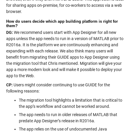
for sharing apps on-premise, for co-workers to access via a web
browser.
How do users decide which app building platform is right for
them?
DG:
We recommend users start with App Designer for all new
apps unless the app needs to run in a version of MATLAB prior to
R2016a. It is the platform we are continuously enhancing and
expanding with each release. We also think many users will
benefit from migrating their GUIDE apps to App Designer using
the migration tool that Chris mentioned. Migration will give your
app a more modern look and will make it possible to deploy your
app to the Web.
CP:
Users might consider continuing to use GUIDE for the
following reasons:
The migration tool highlights a limitation that is critical to
the app’s workflow and cannot be worked around.
The app needs to run in older releases of MATLAB that
predate App Designer’s release in R2016a.
The app relies on the use of undocumented Java