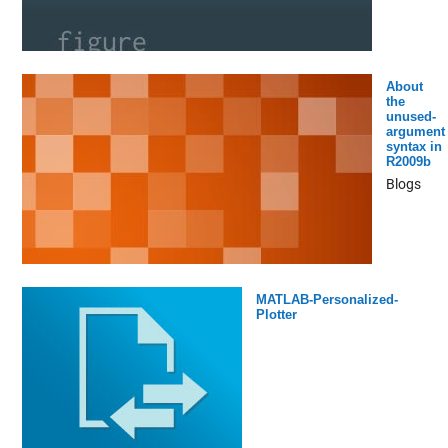
About
the
unused-
argument
syntax in
R2009b
Blogs
MATLAB-Personalized-
Plotter