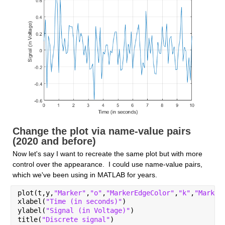
Change the plot via name-value pairs 
(2020 and before)
Now let's say I want to recreate the same plot but with more 
control over the appearance.  I could use name-value pairs, 
which we've been using in MATLAB for years.
plot(t,y,
"Marker"
,
"o"
,
"MarkerEdgeColor"
,
"k"
,
"Marker
xlabel(
"Time (in seconds)"
)
ylabel(
"Signal (in Voltage)"
)
title(
"Discrete signal"
)