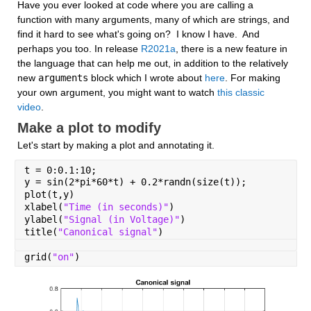
Have you ever looked at code where you are calling a 
function with many arguments, many of which are strings, and 
find it hard to see what's going on?  I know I have.  And 
perhaps you too. In release 
R2021a
, there is a new feature in 
the language that can help me out, in addition to the relatively 
new 
arguments
 block which I wrote about 
here
. For making 
your own argument, you might want to watch 
this classic 
video
.
Make a plot to modify
Let's start by making a plot and annotating it.
t = 0:0.1:10;
y = sin(2*pi*60*t) + 0.2*randn(size(t));
plot(t,y)
xlabel(
"Time (in seconds)"
)
ylabel(
"Signal (in Voltage)"
)
title(
"Canonical signal"
)
grid(
"on"
)