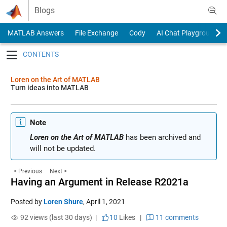
Skip to content
Blogs
MATLAB Answers
File Exchange
Cody
AI Chat Playground
Toggle navigation
Loren on the Art of MATLAB
Turn ideas into MATLAB
Note
Loren on the Art of MATLAB
has been archived and
will not be updated.
< Previous
Next >
Having an Argument in Release R2021a
Posted by
Loren Shure
,
April 1, 2021
92 views (last 30 days) |
10
Likes
|
11 comments