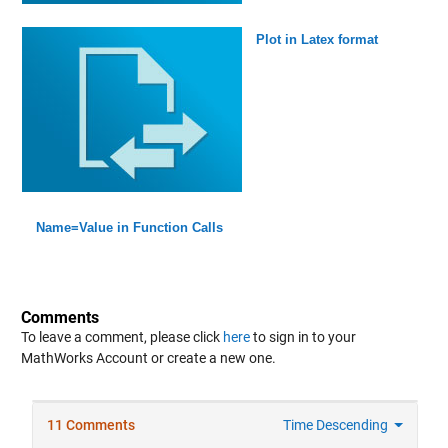
Plot in Latex format
Name=Value in Function Calls
Comments
To leave a comment, please click
here
to sign in to your
MathWorks Account or create a new one.