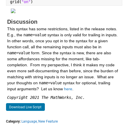
grid(
"on"
)
Discussion
This syntax has some restrictions, listed in the release notes.  
E.g., the 
name=value
 syntax is only valid for trailing in inputs.  
In other words, once you opt in to the syntax for a given 
function call, all the remaining inputs must also be in 
name=value
 form. Since the syntax is new, there are also 
some affordances missing for the moment, like tab-
completion.  From my perspective, I think it makes my code 
even more self-documenting than before, since the burden of 
matching with string inputs is no longer an issue.  What are 
your thoughts on 
name=value
 syntax for optional, trailing 
input arguments?  Let us know 
here
.
Copyright 2021 The MathWorks, Inc.
Download Live Script
Category:
Language,
New Feature