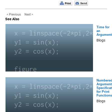
< Previous
Next >
See Also
Time for
an
Argument
Blogs
Numbere
Argument
Specificat
for Print
Functions
Blogs