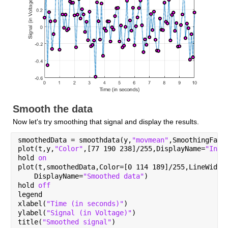
Smooth the data
Now let's try smoothing that signal and display the results.
smoothedData = smoothdata(y,
"movmean"
,SmoothingFact
plot(t,y,
"Color"
,[77 190 238]/255,DisplayName=
"Inpu
hold 
on
plot(t,smoothedData,Color=[0 114 189]/255,LineWidth
    DisplayName=
"Smoothed data"
)
hold 
off
legend
xlabel(
"Time (in seconds)"
)
ylabel(
"Signal (in Voltage)"
)
title(
"Smoothed signal"
)