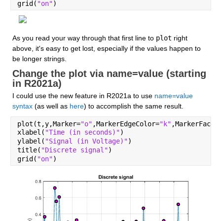
grid(
"on"
)
As you read your way through that first line to 
plot
 right 
above, it's easy to get lost, especially if the values happen to 
be longer strings.
Change the plot via name=value (starting 
in R2021a)
I could use the new feature in R2021a to use 
name=value 
syntax
 (as well as 
here
) to accomplish the same result.
plot(t,y,Marker=
"o"
,MarkerEdgeColor=
"k"
,MarkerFaceC
xlabel(
"Time (in seconds)"
)
ylabel(
"Signal (in Voltage)"
)
title(
"Discrete signal"
)
grid(
"on"
)