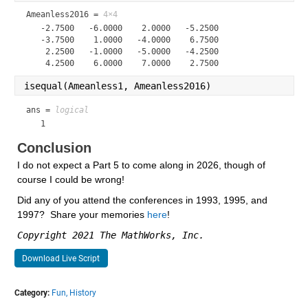
Ameanless2016 =
4×4
   -2.7500   -6.0000    2.0000   -5.2500

   -3.7500    1.0000   -4.0000    6.7500

    2.2500   -1.0000   -5.0000   -4.2500

isequal(Ameanless1, Ameanless2016)
ans = 
logical
   1
Conclusion
I do not expect a Part 5 to come along in 2026, though of 
course I could be wrong!
Did any of you attend the conferences in 1993, 1995, and 
1997?  Share your memories 
here
!
Copyright 2021 The MathWorks, Inc.
Download Live Script
Category:
Fun,
History