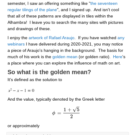
semester, I saw an offering something like "
the seventeen 
regular tilings of the plane
", and I signed up.  And isn't cool 
that all of these patterns are displayed in tiles within the 
Alhambra!  I leave you to search the many sites with pictures 
and drawings of these.
I enjoy the 
artwork of Rafael Araujo
.  If you have watched 
any 
webinars
 I have delivered during 2020-2021, you may notice 
a piece of Araujo's hanging in the background.  The basis for 
much of his work is the 
golden mean
 (or golden ratio).  
Here
's 
a place where you can explore the influence of math on art. 
So what is the golden mean?
It's defined as the solution to 
And the value, typically denoted by the Greek letter
–
√
1
+
5
=
ϕ
ϕ
=
1
+
5
2
2
or approximately 