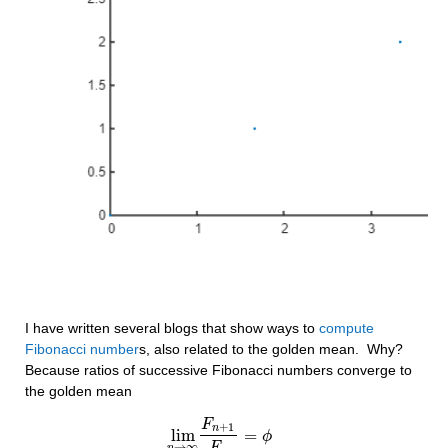
I have written several blogs that show ways to 
compute 
Fibonacci number
s, also related to the golden mean.  Why?  
Because ratios of successive Fibonacci numbers converge to 
the golden mean
F
+
1
n
lim
=
lim
n
→
∞
F
n
+
1
F
n
ϕ
=
ϕ
→
∞
n