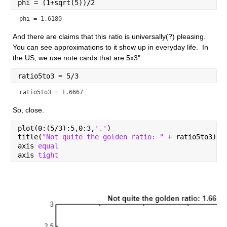
phi = (1+sqrt(5))/2
phi = 1.6180
And there are claims that this ratio is universally(?) pleasing.  
You can see approximations to it show up in everyday life.  In 
the US, we use note cards that are 5x3".
ratio5to3 = 5/3
ratio5to3 = 1.6667
So, close.
plot(0:(5/3):5,0:3,
'.'
)
title(
"Not quite the golden ratio: " 
+ ratio5to3)
axis 
equal
axis 
tight