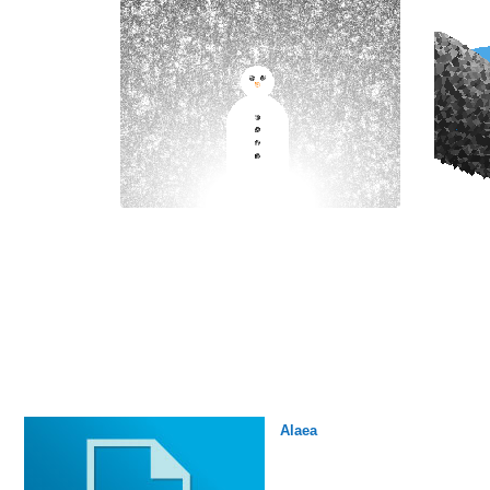
Alaea