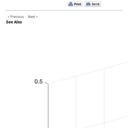
< Previous
Next >
See Also