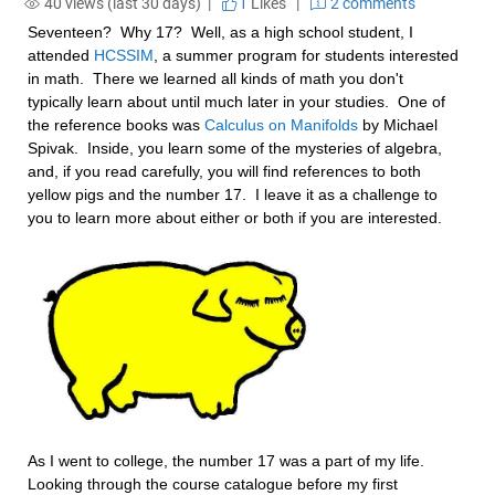
40 views (last 30 days) |
1
Likes
|
2 comments
Seventeen?  Why 17?  Well, as a high school student, I 
attended 
HCSSIM
, a summer program for students interested 
in math.  There we learned all kinds of math you don't 
typically learn about until much later in your studies.  One of 
the reference books was 
Calculus on Manifolds
 by Michael 
Spivak.  Inside, you learn some of the mysteries of algebra, 
and, if you read carefully, you will find references to both 
yellow pigs and the number 17.  I leave it as a challenge to 
you to learn more about either or both if you are interested.
As I went to college, the number 17 was a part of my life.  
Looking through the course catalogue before my first 