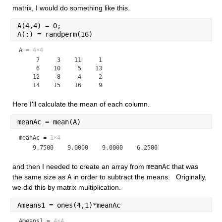
matrix, I would do something like this.
A(4,4) = 0;
A(:) = randperm(16)
A =
4×4
     7     3    11     1

     6    10     5    13

    12     8     4     2

Here I'll calculate the mean of each column.
meanAc = mean(A)
meanAc =
1×4
and then I needed to create an array from 
meanAc
 that was 
the same size as 
A
 in order to subtract the means.   Originally, 
we did this by matrix multiplication.
Ameans1 = ones(4,1)*meanAc
Ameans1 =
4×4