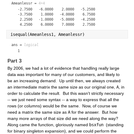
Ameanlessr =
4×4
   -2.7500   -6.0000    2.0000   -5.2500

   -3.7500    1.0000   -4.0000    6.7500

    2.2500   -1.0000   -5.0000   -4.2500

isequal(Ameanless1, Ameanlessr)
ans = 
logical
   1
Part 3
By 2006, we had a lot of evidence that handling really large 
data was important for many of our customers, and likely to 
be an increasing demand.  Up until then, we always created 
an intermediate matrix the same size as our original one, 
A
, in 
order to calculate the result.  But this wasn't strictly necessary 
-- we just need some syntax -- a way to express that all the 
rows (or columns) would be the same.  Now, of course we 
need a matrix the same size as 
A
 for the answer.  But how 
many more arrays of that size did we need along the way?  
Along came the function, gloriously named 
bsxfun 
(standing 
for binary singleton expansion), and we could perform the 