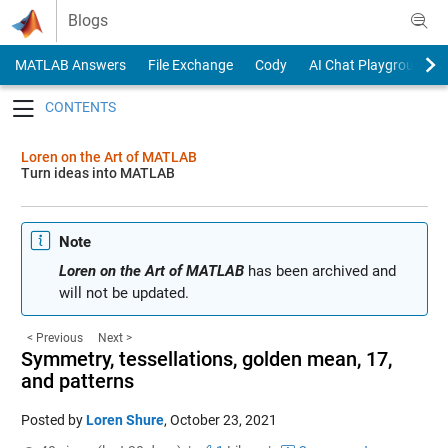
Skip to content
Blogs
MATLAB Answers
File Exchange
Cody
AI Chat Playground
Toggle navigation
Loren on the Art of MATLAB
Turn ideas into MATLAB
Note
Loren on the Art of MATLAB
has been archived and
will not be updated.
< Previous
Next >
Symmetry, tessellations, golden mean, 17,
and patterns
Posted by
Loren Shure
,
October 23, 2021