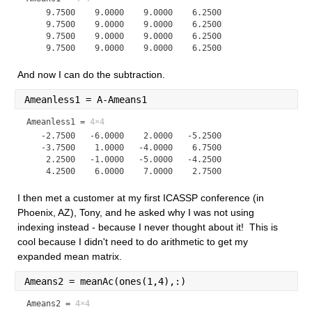
    9.7500    9.0000    9.0000    6.2500

    9.7500    9.0000    9.0000    6.2500

    9.7500    9.0000    9.0000    6.2500

And now I can do the subtraction.
Ameanless1 = A-Ameans1
Ameanless1 =
4×4
   -2.7500   -6.0000    2.0000   -5.2500

   -3.7500    1.0000   -4.0000    6.7500

    2.2500   -1.0000   -5.0000   -4.2500

I then met a customer at my first ICASSP conference (in 
Phoenix, AZ), Tony, and he asked why I was not using 
indexing instead - because I never thought about it!  This is 
cool because I didn't need to do arithmetic to get my 
expanded mean matrix.
Ameans2 = meanAc(ones(1,4),:)
Ameans2 =
4×4