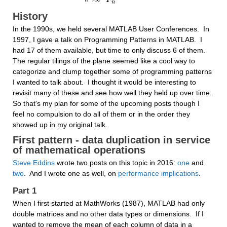
F
n
History
In the 1990s, we held several MATLAB User Conferences.  In 
1997, I gave a talk on Programming Patterns in MATLAB.  I 
had 17 of them available, but time to only discuss 6 of them.  
The regular tilings of the plane seemed like a cool way to 
categorize and clump together some of programming patterns 
I wanted to talk about.  I thought it would be interesting to 
revisit many of these and see how well they held up over time.  
So that's my plan for some of the upcoming posts though I 
feel no compulsion to do all of them or in the order they 
showed up in my original talk.
First pattern - data duplication in service 
of mathematical operations
Steve Eddins
 wrote two posts on this topic in 2016: 
one
 and 
two
.  And I wrote one as well, on 
performance implications
.
Part 1
When I first started at MathWorks (1987), MATLAB had only 
double matrices and no other data types or dimensions.  If I 
wanted to remove the mean of each column of data in a 