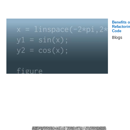
Benefits o
Refactori
Code
Blogs