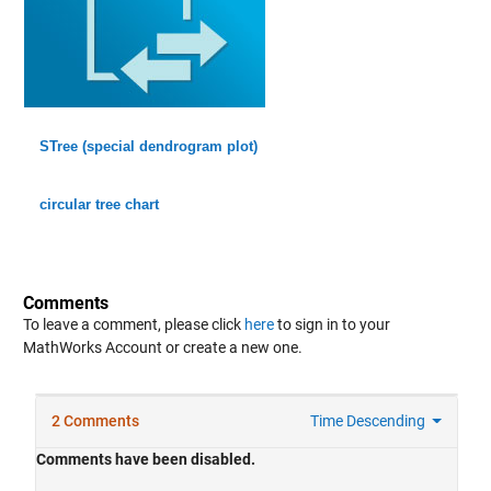
STree (special dendrogram plot)
circular tree chart
Comments
To leave a comment, please click
here
to sign in to your
MathWorks Account or create a new one.