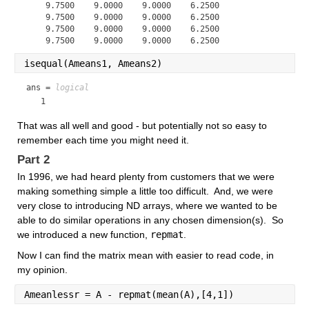
    9.7500    9.0000    9.0000    6.2500

    9.7500    9.0000    9.0000    6.2500

    9.7500    9.0000    9.0000    6.2500

isequal(Ameans1, Ameans2)
ans = 
logical
   1
That was all well and good - but potentially not so easy to 
remember each time you might need it.  
Part 2
In 1996, we had heard plenty from customers that we were 
making something simple a little too difficult.  And, we were 
very close to introducing ND arrays, where we wanted to be 
able to do similar operations in any chosen dimension(s).  So 
we introduced a new function, 
repmat
.
Now I can find the matrix mean with easier to read code, in 
my opinion.
Ameanlessr = A - repmat(mean(A),[4,1])