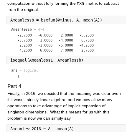
computation without fully forming the 
mxn 
matrix to subtract 
from the original.
Ameanlessb = bsxfun(@minus, A, mean(A))
Ameanlessb =
4×4
   -2.7500   -6.0000    2.0000   -5.2500

   -3.7500    1.0000   -4.0000    6.7500

    2.2500   -1.0000   -5.0000   -4.2500

isequal(Ameanless1, Ameanlessb)
ans = 
logical
   1
Part 4
Finally, in 2016, we decided that the meaning was clear even 
if it wasn't strictly linear algebra, and we now allow many 
operations to take advantage of implicit expansion of 
singleton dimensions.  What this means for us with this 
problem is now we can simply say
Ameanless2016 = A - mean(A)