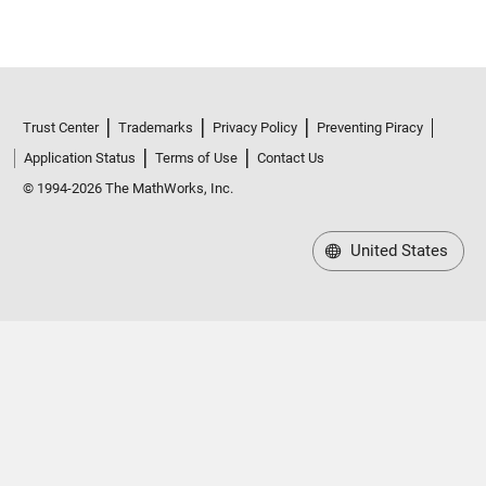
Trust Center
Trademarks
Privacy Policy
Preventing Piracy
Application Status
Terms of Use
Contact Us
© 1994-2026 The MathWorks, Inc.
United States