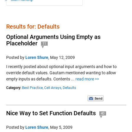
Results for: Defaults
Optional Arguments Using Empty as
Placeholder
11
Posted by
Loren Shure
,
May 12, 2009
I recently posted about optional input arguments and how to
override default values. Gautam mentioned wanting to allow
empty inputs as defaults. Contents ...
read more >>
Category:
Best Practice,
Cell Arrays,
Defaults
Nice Way to Set Function Defaults
40
Posted by
Loren Shure
,
May 5, 2009