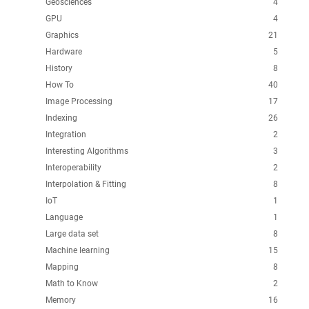
Geosciences
4
GPU
4
Graphics
21
Hardware
5
History
8
How To
40
Image Processing
17
Indexing
26
Integration
2
Interesting Algorithms
3
Interoperability
2
Interpolation & Fitting
8
IoT
1
Language
1
Large data set
8
Machine learning
15
Mapping
8
Math to Know
2
Memory
16