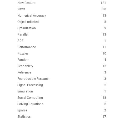
New Feature
121
News
38
Numerical Accuracy
13
Object-oriented
8
Optimization
9
Parallel
13
PDE
1
Performance
11
Puzzles
10
Random
4
Readability
13
Reference
3
Reproducible Research
3
Signal Processing
5
Simulation
1
Social Computing
18
Solving Equations
6
Sparse
2
Statistics
17