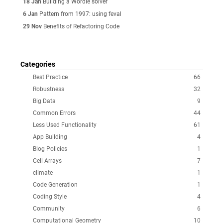
18 Jan
Building a Wordle solver
6 Jan
Pattern from 1997: using feval
29 Nov
Benefits of Refactoring Code
Categories
Best Practice
66
Robustness
32
Big Data
9
Common Errors
44
Less Used Functionality
61
App Building
4
Blog Policies
1
Cell Arrays
7
climate
1
Code Generation
1
Coding Style
4
Community
6
Computational Geometry
10