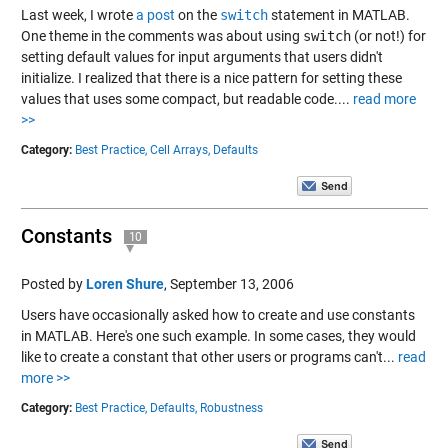
Last week, I wrote
a post
on the
switch
statement in MATLAB.
One theme in the comments was about using
switch
(or not!) for
setting default values for input arguments that users didn't
initialize. I realized that there is a nice pattern for setting these
values that uses some compact, but readable code....
read more
>>
Category:
Best Practice,
Cell Arrays,
Defaults
Constants
10
Posted by
Loren Shure
,
September 13, 2006
Users have occasionally asked how to create and use constants
in MATLAB. Here's one such example. In some cases, they would
like to create a constant that other users or programs can't...
read
more >>
Category:
Best Practice,
Defaults,
Robustness