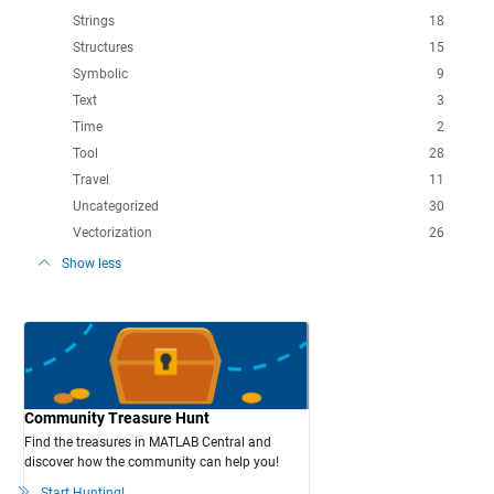
Strings
18
Structures
15
Symbolic
9
Text
3
Time
2
Tool
28
Travel
11
Uncategorized
30
Vectorization
26
Show less
Community Treasure Hunt
Find the treasures in MATLAB Central and
discover how the community can help you!
Start Hunting!