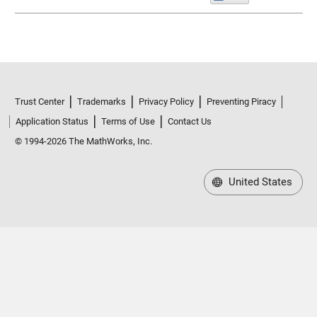
Trust Center
Trademarks
Privacy Policy
Preventing Piracy
Application Status
Terms of Use
Contact Us
© 1994-2026 The MathWorks, Inc.
United States