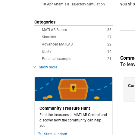
you sho
10 Apr
Artemis II Trajectory Simulation
Categories
MATLAB Basics
36
Simulink
27
Advanced MATLAB
22
Utility
14
Comme
Practical example
21
To lea
Show more
Community Treasure Hunt
Find the treasures in MATLAB Central and
discover how the community can help
you!
Start Hunting!