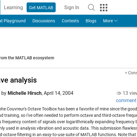
Learning
Sign In
Get MATLAB
to Your MathWorks Account
at Playground
Discussions
Contests
Blogs
More
 from the MATLAB ecosystem
< Cons
ve analysis
d by
Michelle Hirsch
,
April 14, 2004
13 vie
comment
phe Couvreur's
Octave Toolbox
has been a favorite of mine since the good
nd training, so I've often needed to perform octave and third-octave frequ
 frequency content of signals over logarithmically expanding frequency ba
y used in analysis vibration and acoustic data. This submission flawless
rd-octave filtering in an easy-to-use suite of MATLAB functions. Note tha