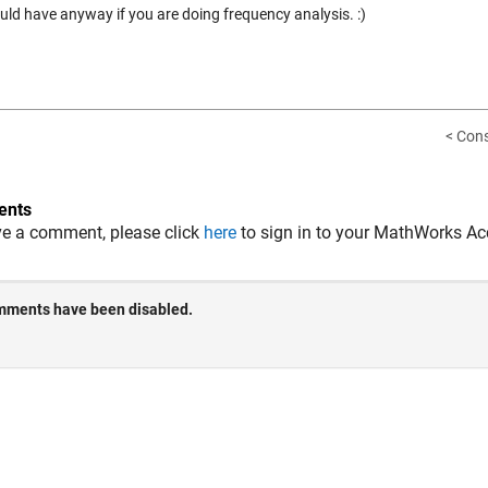
uld have anyway if you are doing frequency analysis. :)
< Cons
nts
ve a comment, please click
here
to sign in to your MathWorks Ac