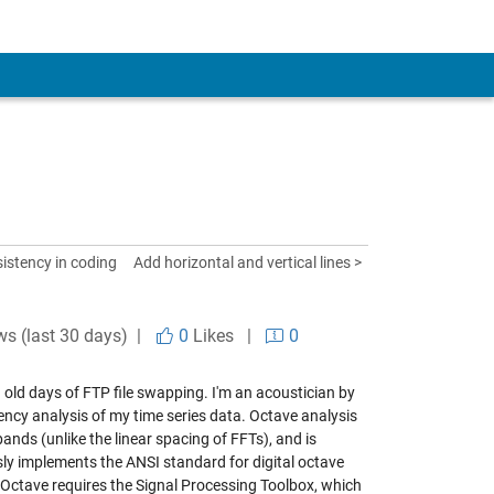
istency in coding
Add horizontal and vertical lines >
ws (last 30 days) |
0
Likes
|
0
 old days of FTP file swapping. I'm an acoustician by
ency analysis of my time series data. Octave analysis
nds (unlike the linear spacing of FFTs), and is
ly implements the ANSI standard for digital octave
t Octave requires the Signal Processing Toolbox, which