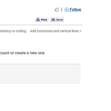
|
Follow
istency in coding
Add horizontal and vertical lines >
count or create a new one.