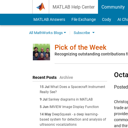
Skip to content
MATLAB Help Center
Community
MATLAB Answers
File Exchange
Cody
AI Ch
All MathWorks Blogs
Subscribe
Pick of the Week
Recognizing outstanding contributions
Octa
Recent Posts
Archive
Poste
15 Jul
What Does a Spacecraft Instrument
Really See?
9 Jul
Sankey diagrams in MATLAB
Christo
5 Jun
IMVIEW Image Display Function
trade a
provides
14 May
DeepSqueak - a deep learning-
based system for detection and analysis of
commonl
ultrasonic vocalizations
and thi