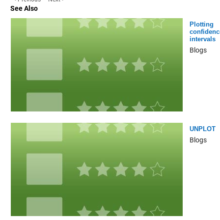
See Also
Plotting
confidenc
intervals
Blogs
UNPLOT
Blogs