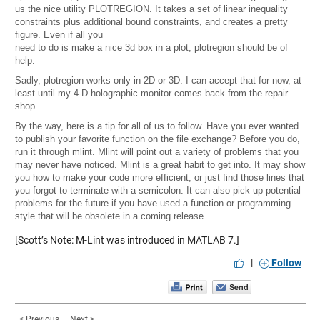
us the nice utility
PLOTREGION
. It takes a set of linear inequality
constraints plus additional bound constraints, and creates a pretty
figure. Even if all you
need to do is make a nice 3d box in a plot, plotregion should be of
help.
Sadly, plotregion works only in 2D or 3D. I can accept that for now, at
least until my 4-D holographic monitor comes back from the repair
shop.
By the way, here is a tip for all of us to follow. Have you ever wanted
to publish your favorite function on the file exchange? Before you do,
run it through mlint. Mlint will point out a variety of problems that you
may never have noticed. Mlint is a great habit to get into. It may show
you how to make your code more efficient, or just find those lines that
you forgot to terminate with a semicolon. It can also pick up potential
problems for the future if you have used a function or programming
style that will be obsolete in a coming release.
[Scott’s Note: M-Lint was introduced in MATLAB 7.]
|
Follow
< Previous
Next >