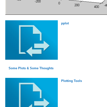
pplot
Some Plots & Some Thoughts
Plotting Tools