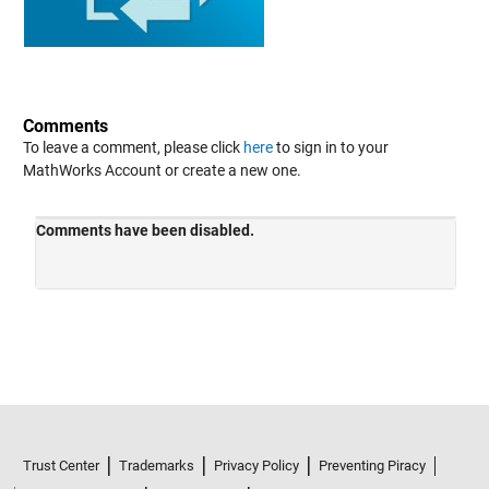
Comments
To leave a comment, please click
here
to sign in to your
MathWorks Account or create a new one.
Trust Center
Trademarks
Privacy Policy
Preventing Piracy