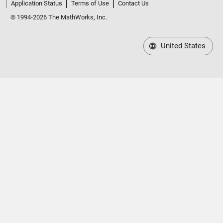
Application Status
Terms of Use
Contact Us
© 1994-2026 The MathWorks, Inc.
United States