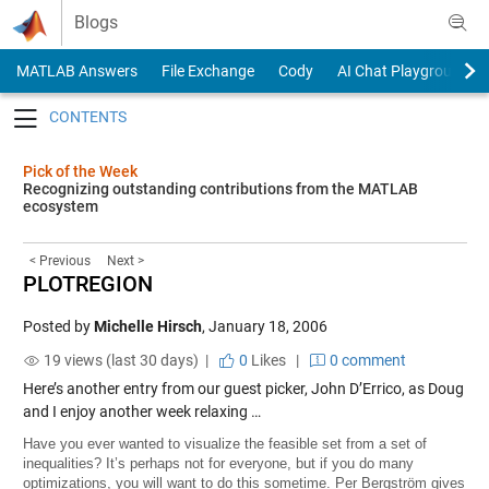
Skip to content
Blogs
MATLAB Answers
File Exchange
Cody
AI Chat Playground
Toggle navigation
Pick of the Week
Recognizing outstanding contributions from the MATLAB
ecosystem
< Previous
Next >
PLOTREGION
Posted by
Michelle Hirsch
,
January 18, 2006
19 views (last 30 days) |
0
Likes
|
0 comment
Here’s another entry from our guest picker, John D’Errico, as Doug
and I enjoy another week relaxing …
Have you ever wanted to visualize the feasible set from a set of
inequalities? It’s perhaps not for everyone, but if you do many
optimizations, you will want to do this sometime. Per Bergström gives