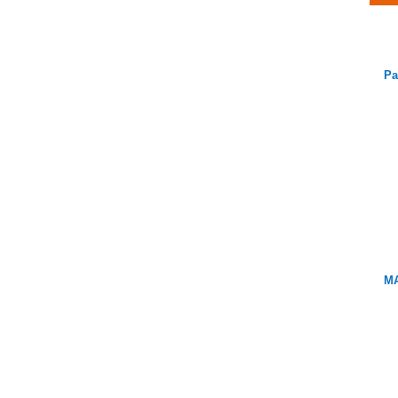
Pa
MA