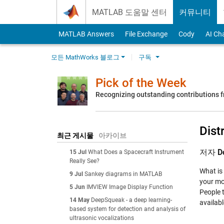
Skip to content
MATLAB 도움말 센터
커뮤니티
MATLAB Answers
File Exchange
Cody
AI Ch
모든 MathWorks 블로그
구독
Pick of the Week
Recognizing outstanding contributions
Dist
최근 게시물
아카이브
저자
D
15 Jul
What Does a Spacecraft Instrument
Really See?
What is
9 Jul
Sankey diagrams in MATLAB
your mon
5 Jun
IMVIEW Image Display Function
People 
14 May
DeepSqueak - a deep learning-
availab
based system for detection and analysis of
ultrasonic vocalizations