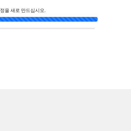
계정을 새로 만드십시오.
한국