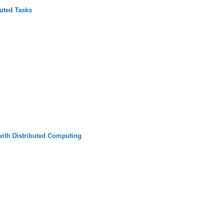
buted Tasks
ith Distributed Computing