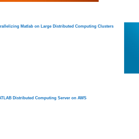
rallelizing Matlab on Large Distributed Computing Clusters
TLAB Distributed Computing Server on AWS