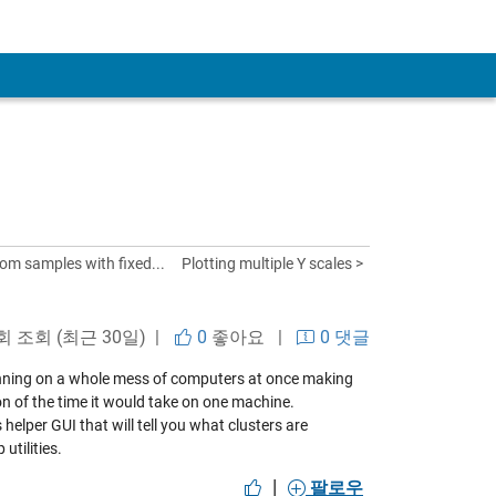
om samples with fixed...
Plotting multiple Y scales >
 회 조회 (최근 30일) |
0
좋아요
|
0 댓글
ning on a whole mess of computers at once making
on of the time it would take on one machine.
s helper GUI
that will tell you what clusters are
utilities.
|
팔로우