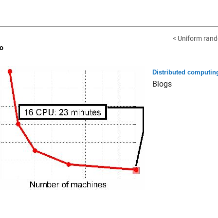
< Uniform rand
o
Distributed computin
Blogs