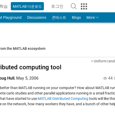
학습
로그인
MATLAB 다운로드
to Your MathWorks Account
at Playground
Discussions
콘테스트
Blogs
More
 from the MATLAB ecosystem
< Uniform rand
ributed computing tool
oug Hull
,
May 5, 2006
44
 better than MATLAB running on your computer? How about MATLAB run
te carlo studies and other parallel applications running in a small fracti
that have started to use
MATLAB Distributed Computing
tools will like
thi
le on the network, how many workers they have, and a bunch of other help 