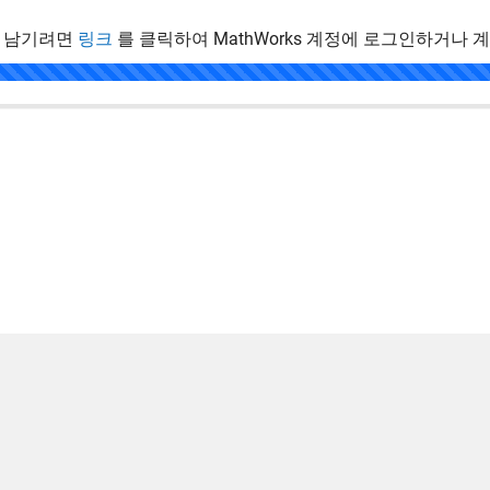
 남기려면
링크
를 클릭하여 MathWorks 계정에 로그인하거나 
.
 방지
응용 프로그램 상태
사용 약관
Contact Us