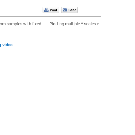
om samples with fixed...
Plotting multiple Y scales >
g video