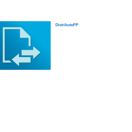
DistributePP