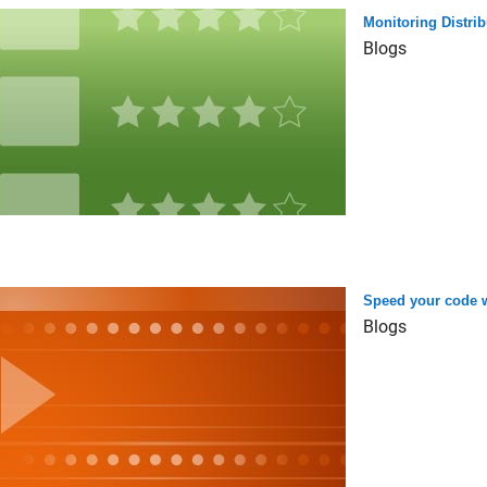
Monitoring Distri
Blogs
Speed your code w
Blogs