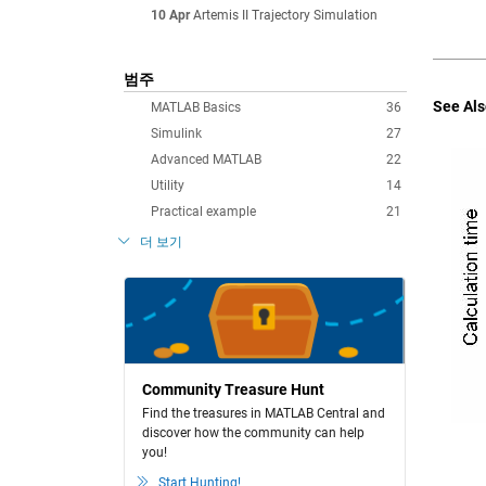
10 Apr
Artemis II Trajectory Simulation
범주
See Als
MATLAB Basics
36
Simulink
27
Advanced MATLAB
22
Utility
14
Practical example
21
더 보기
Community Treasure Hunt
Find the treasures in MATLAB Central and
discover how the community can help
you!
Start Hunting!