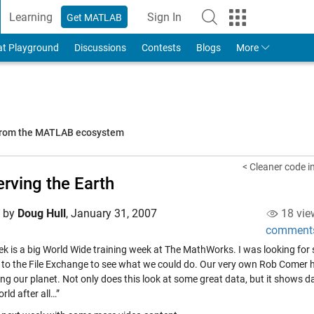
Learning
Sign In
Get MATLAB
to Your MathWorks Account
at Playground
Discussions
Contests
Blogs
More
 from the MATLAB ecosystem
< Cleaner code i
rving the Earth
d by
Doug Hull
,
January 31, 2007
18 vie
comment
ek is a big World Wide training week at The MathWorks. I was looking for
d to the File Exchange to see what we could do. Our very own Rob Come
ing our planet. Not only does this look at some great data, but it shows d
rld after all…”