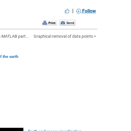
|
Follow
n MATLAB part...
Graphical removal of data points >
f the earth