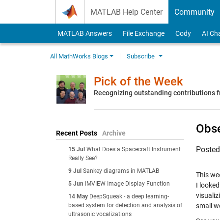
Skip to content
MATLAB Help Center
Community
MATLAB Answers
File Exchange
Cody
AI Ch
All MathWorks Blogs
Subscribe
Pick of the Week
Recognizing outstanding contributions
Obse
Recent Posts
Archive
Poste
15 Jul
What Does a Spacecraft Instrument
Really See?
9 Jul
Sankey diagrams in MATLAB
This we
5 Jun
IMVIEW Image Display Function
I looke
visualiz
14 May
DeepSqueak - a deep learning-
based system for detection and analysis of
small wo
ultrasonic vocalizations