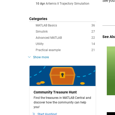
See you
10 Apr
Artemis II Trajectory Simulation
Categories
MATLAB Basics
36
Simulink
27
See Als
Advanced MATLAB
22
Utility
14
Practical example
21
Show more
Community Treasure Hunt
Find the treasures in MATLAB Central and
discover how the community can help
you!
Start Hunting!