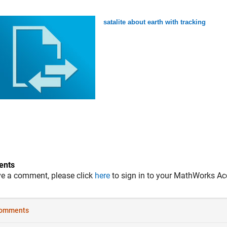
satalite about earth with tracking
nts
ve a comment, please click
here
to sign in to your MathWorks Ac