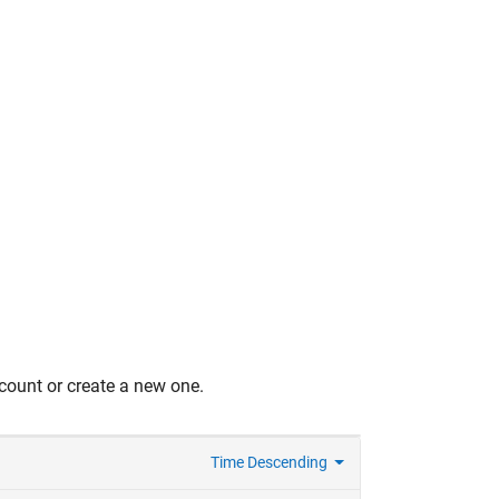
count or create a new one.