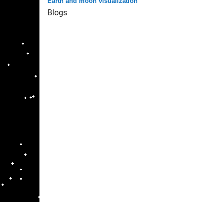
Earth and moon visualization
Blogs