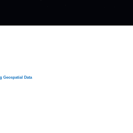
g Geospatial Data