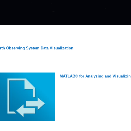
rth Observing System Data Visualization
MATLAB® for Analyzing and Visualizin