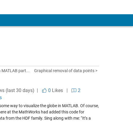
n MATLAB part...
Graphical removal of data points >
ws (last 30 days) |
0
Likes
|
2
s
 some way to visualize the globe in MATLAB. Of course,
r here at the MathWorks had added
this code
for
ata from the HDF family. Sing along with me: “It’s a