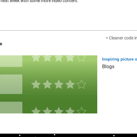
 next week with some more video content.
< Cleaner code i
o
Inspiring picture o
Blogs