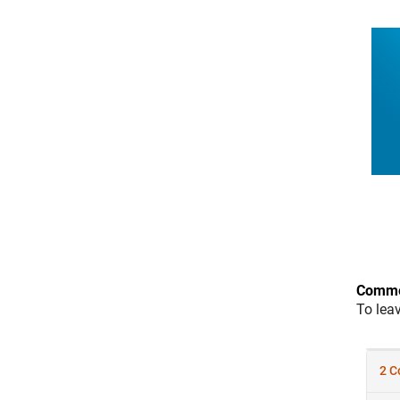
Comme
To lea