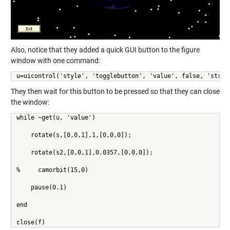
Also, notice that they added a quick GUI button to the figure
window with one command:
u=uicontrol('style', 'togglebutton', 'value', false, 'strin
They then wait for this button to be pressed so that they can close
the window:
while ~get(u, 'value')
    rotate(s,[0,0,1],1,[0,0,0]);
    rotate(s2,[0,0,1],0.0357,[0,0,0]);
%     camorbit(15,0)
    pause(0.1)
end
close(f)