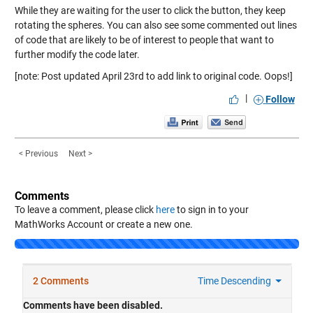
While they are waiting for the user to click the button, they keep
rotating the spheres. You can also see some commented out lines
of code that are likely to be of interest to people that want to
further modify the code later.
[note: Post updated April 23rd to add link to original code. Oops!]
|
Follow
< Previous
Next >
Comments
To leave a comment, please click
here
to sign in to your
MathWorks Account or create a new one.