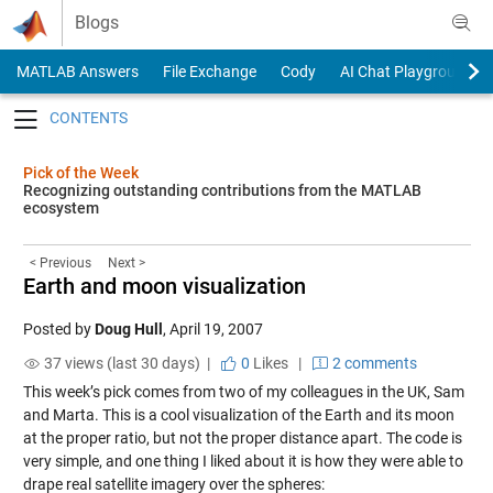
Skip to content
Blogs
MATLAB Answers
File Exchange
Cody
AI Chat Playground
Toggle navigation
Pick of the Week
Recognizing outstanding contributions from the MATLAB
ecosystem
< Previous
Next >
Earth and moon visualization
Posted by
Doug Hull
,
April 19, 2007
37 views (last 30 days) |
0
Likes
|
2 comments
This week’s pick comes from two of my colleagues in the UK, Sam
and Marta. This is a
cool visualization
of the Earth and its moon
at the proper ratio, but not the proper distance apart. The code is
very simple, and one thing I liked about it is how they were able to
drape real satellite imagery over the spheres: