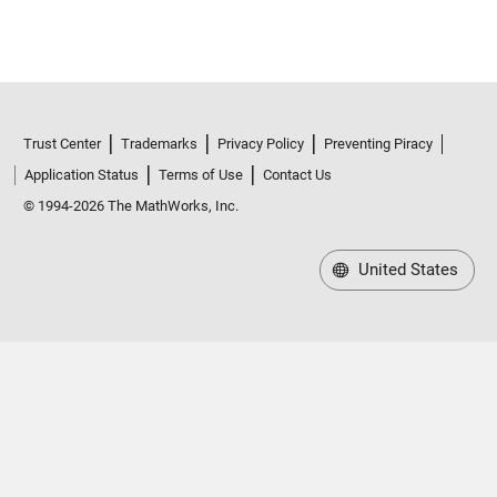
Trust Center
Trademarks
Privacy Policy
Preventing Piracy
Application Status
Terms of Use
Contact Us
© 1994-2026 The MathWorks, Inc.
United States