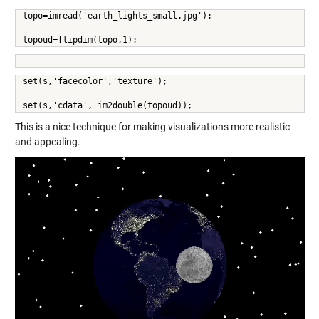
topo=imread('earth_lights_small.jpg');
topoud=flipdim(topo,1);
set(s,'facecolor','texture');
set(s,'cdata', im2double(topoud));
This is a nice technique for making visualizations more realistic
and appealing.