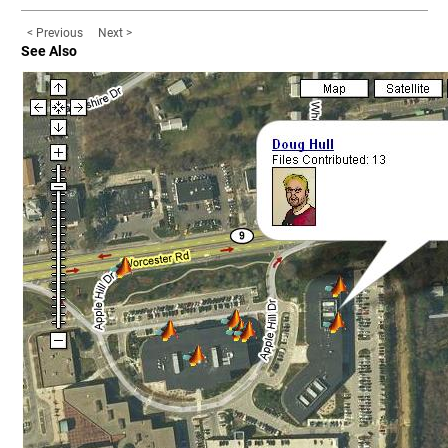
< Previous
Next >
See Also