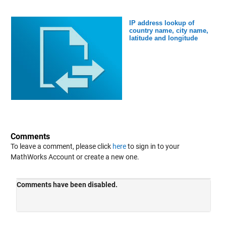
IP address lookup of
country name, city name,
latitude and longitude
Comments
To leave a comment, please click
here
to sign in to your
MathWorks Account or create a new one.