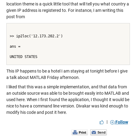
location theme is a quick little tool that will tell you what country a
given IP address is registered to. For instance, I am writing this
post from
>> ip2loc('12.173.202.2')
ans =
UNITED STATES
This IP happens to be a hotel I am staying at tonight before I give
a talk about MATLAB Friday afternoon.
I liked that this was a simple implementation, and that data from
an outside source was able to be brought easily into MATLAB and
used here. When I first found the application, I thought it would be
nice to have a command line version. Divakar was kind enough to
modify his code and post it
here
.
|
Follow