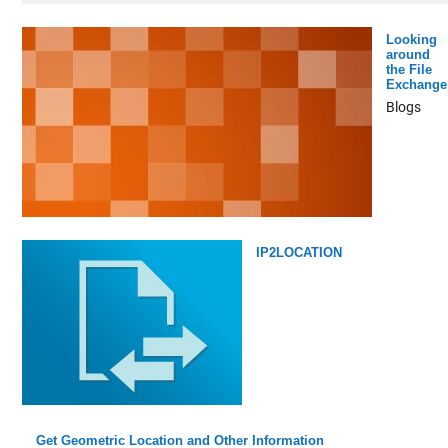
Looking
around
the File
Exchange
Blogs
IP2LOCATION
Get Geometric Location and Other Information