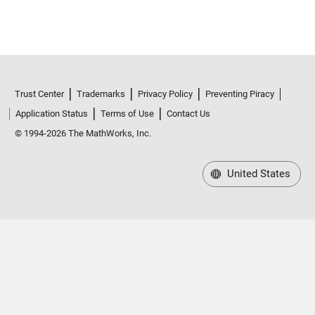
Trust Center
Trademarks
Privacy Policy
Preventing Piracy
Application Status
Terms of Use
Contact Us
© 1994-2026 The MathWorks, Inc.
United States