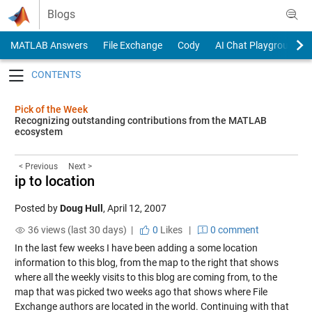
Skip to content
Blogs
MATLAB Answers
File Exchange
Cody
AI Chat Playground
Toggle navigation
Pick of the Week
Recognizing outstanding contributions from the MATLAB
ecosystem
< Previous
Next >
ip to location
Posted by
Doug Hull
,
April 12, 2007
36 views (last 30 days) |
0
Likes
|
0 comment
In the last few weeks I have been adding a some location
information to this blog, from the map to the right that shows
where all the weekly visits to this blog are coming from, to the
map that was picked two weeks ago that shows where File
Exchange authors are located in the world. Continuing with that