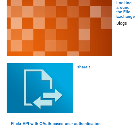
Looking
around
the File
Exchange
Blogs
shareIt
Flickr API with OAuth-based user authentication