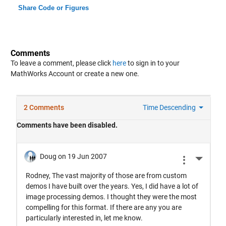
Share Code or Figures
Comments
To leave a comment, please click
here
to sign in to your
MathWorks Account or create a new one.