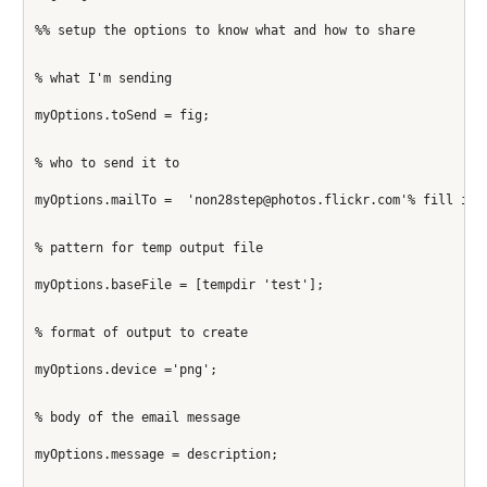
%% setup the options to know what and how to share 
% what I'm sending
myOptions.toSend = fig;
% who to send it to
myOptions.mailTo =  'non28step@photos.flickr.com'% fill in 
% pattern for temp output file
myOptions.baseFile = [tempdir 'test'];
% format of output to create
myOptions.device ='png';
% body of the email message
myOptions.message = description;