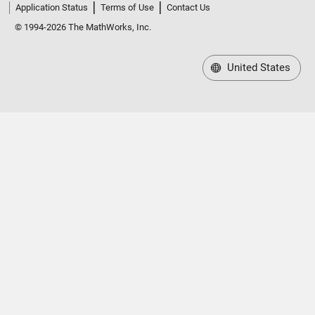
Application Status
Terms of Use
Contact Us
© 1994-2026 The MathWorks, Inc.
United States