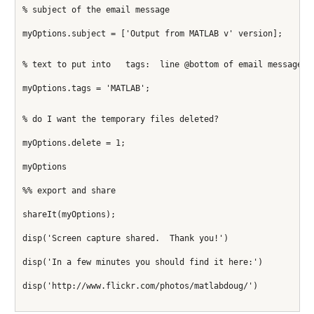
% subject of the email message
myOptions.subject = ['Output from MATLAB v' version];
% text to put into   tags:  line @bottom of email message
myOptions.tags = 'MATLAB';
% do I want the temporary files deleted?
myOptions.delete = 1;
myOptions
%% export and share
shareIt(myOptions);
disp('Screen capture shared.  Thank you!')
disp('In a few minutes you should find it here:')
disp('http://www.flickr.com/photos/matlabdoug/')