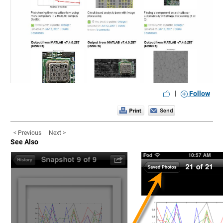
|
Follow
< Previous
Next >
See Also