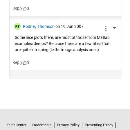
Trust Center
Trademarks
Privacy Policy
Preventing Piracy