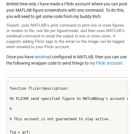
limited time only, I have made a Flickr account where you can post
your MATLAB figure screenshots with one command. To do this,
you will need to get some code from my buddy Rich.
ShareIt
: uses MATLAB’s print command to print one or more figures
or models to file, one file per figure/model, and then uses MATLAB’s
sendmail command to email the output to one or more users. It
supports adding Flickr tags to the email so the image can be tagged
when emailed to your Flickr account.
Once you have
sendmail
configured in MATLAB, then you can use
the following wrapper code to send things to
my Flickr account
:
function flickr(description)
%% FLICKR send specified figure to MATLABDoug's account on 
%
% This account is not guaranteed to stay active.
fig = gcf;