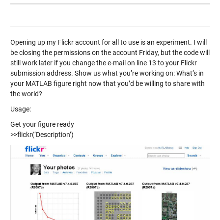
Opening up my Flickr account for all to use is an experiment. I will
be closing the permissions on the account Friday, but the code will
still work later if you change the e-mail on line 13 to your Flickr
submission address. Show us what you’re working on: What’s in
your MATLAB figure right now that you’d be willing to share with
the world?
Usage:
Get your figure ready
>>flickr(‘Description’)