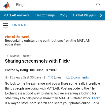
Skip to content
Blogs
MATLAB Answers
File Exchange
Cody
AI Chat Playground
Toggle navigation
Pick of the Week
Recognizing outstanding contributions from the MATLAB
ecosystem
< Previous
Next >
Sharing screenshots with Flickr
Posted by
Doug Hull
,
June 18, 2007
15 views (last 30 days) |
0
Likes
|
2 comments
Go look to the file exchange and you will see some really incredible
things people are doing with MATLAB. Posting code to the File
Exchange is a good way to share, but we are always looking for
other ways to help people share their MATLAB-related work.
Flickr
is a way to store, sort, search and share your photos online. For a