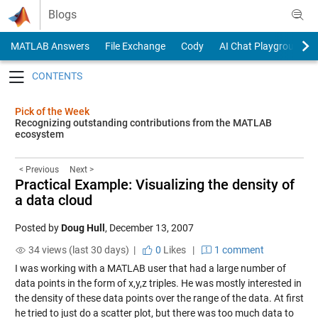
Skip to content
Blogs
MATLAB Answers
File Exchange
Cody
AI Chat Playground
Toggle navigation
Pick of the Week
Recognizing outstanding contributions from the MATLAB
ecosystem
< Previous
Next >
Practical Example: Visualizing the density of
a data cloud
Posted by
Doug Hull
,
December 13, 2007
34 views (last 30 days) |
0
Likes
|
1 comment
I was working with a MATLAB user that had a large number of
data points in the form of x,y,z triples. He was mostly interested in
the density of these data points over the range of the data. At first
he tried to just do a scatter plot, but there was too much data to