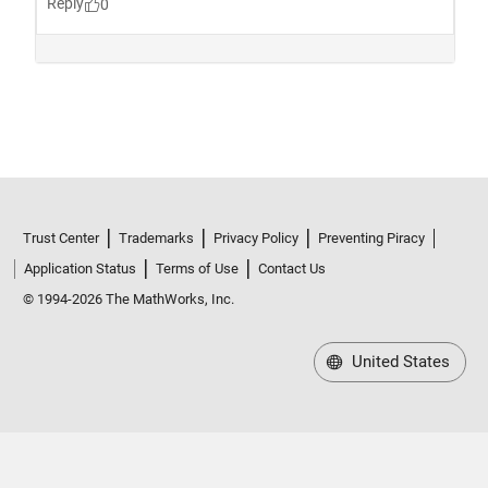
Trust Center
Trademarks
Privacy Policy
Preventing Piracy
Application Status
Terms of Use
Contact Us
© 1994-2026 The MathWorks, Inc.
United States