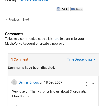
Category:
Practical example,
Video
< Previous
Next >
Comments
To leave a comment, please click
here
to sign in to your
MathWorks Account or create a new one.