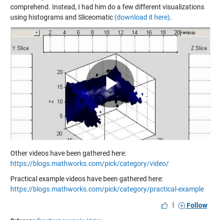
comprehend. Instead, I had him do a few different visualizations
using histograms and Sliceomatic
(download it here)
.
Play
Video
Other videos have been gathered here:
https://blogs.mathworks.com/pick/category/video/
Practical example videos have been gathered here:
https://blogs.mathworks.com/pick/category/practical-example
|
Follow