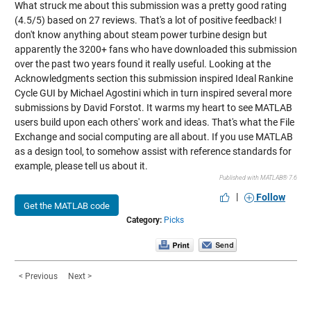
What struck me about this submission was a pretty good rating
(4.5/5) based on 27 reviews. That's a lot of positive feedback! I
don't know anything about steam power turbine design but
apparently the 3200+ fans who have downloaded this submission
over the past two years found it really useful. Looking at the
Acknowledgments section this submission inspired
Ideal Rankine
Cycle GUI
by Michael Agostini which in turn inspired several more
submissions by David Forstot. It warms my heart to see MATLAB
users build upon each others' work and ideas. That's what the File
Exchange and social computing are all about. If you use MATLAB
as a design tool, to somehow assist with reference standards for
example, please tell us about it.
Published with MATLAB® 7.6
|
Follow
Get the MATLAB code
Category:
Picks
< Previous
Next >