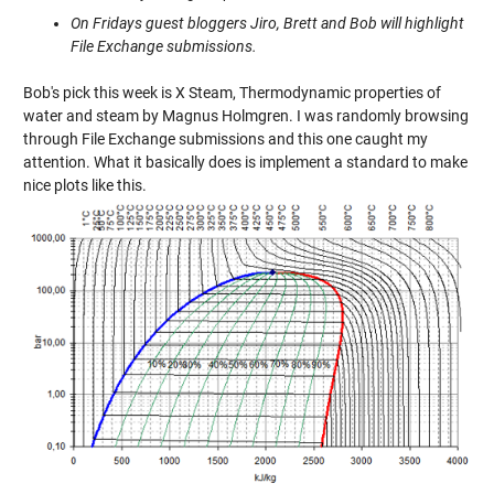
On Fridays guest bloggers Jiro, Brett and Bob will highlight
File Exchange submissions.
Bob's pick this week is
X Steam, Thermodynamic properties of
water and steam
by Magnus Holmgren. I was randomly browsing
through File Exchange submissions and this one caught my
attention. What it basically does is implement a standard to make
nice plots like this.