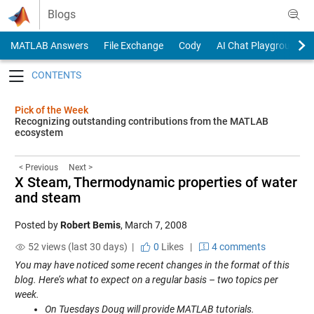
Skip to content
Blogs
MATLAB Answers
File Exchange
Cody
AI Chat Playground
Toggle navigation
Pick of the Week
Recognizing outstanding contributions from the MATLAB
ecosystem
< Previous
Next >
X Steam, Thermodynamic properties of water
and steam
Posted by
Robert Bemis
,
March 7, 2008
52 views (last 30 days) |
0
Likes
|
4 comments
You may have noticed some recent changes in the format of this
blog. Here’s what to expect on a regular basis – two topics per
week.
On Tuesdays Doug will provide MATLAB tutorials.