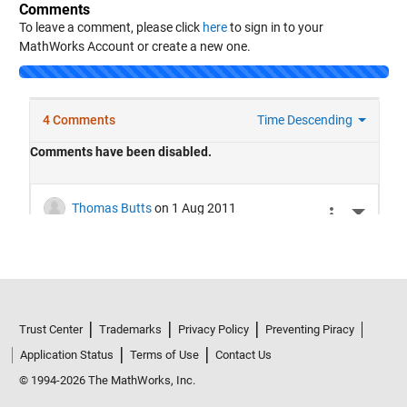
Comments
To leave a comment, please click
here
to sign in to your
MathWorks Account or create a new one.