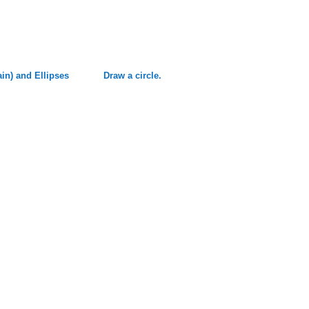
ain) and Ellipses
Draw a circle.