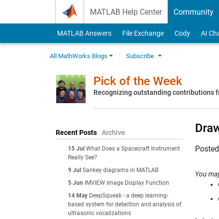
Skip to content
MATLAB Help Center
Community
MATLAB Answers
File Exchange
Cody
AI Ch
All MathWorks Blogs
Subscribe
Pick of the Week
Recognizing outstanding contributions
Draw
Recent Posts
Archive
Poste
15 Jul
What Does a Spacecraft Instrument
Really See?
9 Jul
Sankey diagrams in MATLAB
You may
5 Jun
IMVIEW Image Display Function
14 May
DeepSqueak - a deep learning-
based system for detection and analysis of
ultrasonic vocalizations