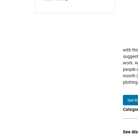
with thi
suggests
work. An
people a
month (6
plotting
Get t
Categor
See Als