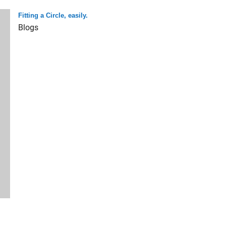
Fitting a Circle, easily.
Blogs