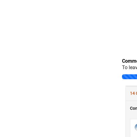
Comme
To lea