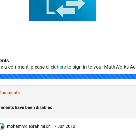
nts
ve a comment, please click
here
to sign in to your MathWorks Ac