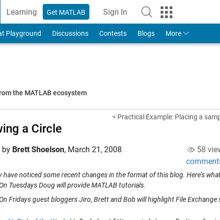
Learning
Sign In
Get MATLAB
to Your MathWorks Account
at Playground
Discussions
Contests
Blogs
More
 from the MATLAB ecosystem
< Practical Example: Placing a samp
ing a Circle
d by
Brett Shoelson
,
March 21, 2008
58 vie
comment
 have noticed some recent changes in the format of this blog. Here’s what 
On Tuesdays Doug will provide MATLAB tutorials.
On Fridays guest bloggers Jiro, Brett and Bob will highlight File Exchange