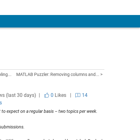
ling...
MATLAB Puzzler: Removing columns and... >
ws (last 30 days) |
0
Likes
|
14
s
to expect on a regular basis – two topics per week.
 submissions.