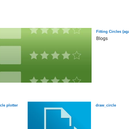
Fitting Circles (ag
Blogs
rcle plotter
draw_circle