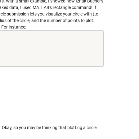
points. With a small example, I showed how Izhak Bucher's
y faked data, I used MATLAB's rectangle command! If
rcle
submission lets you visualize your circle with (to
us of the circle, and the number of points to plot.
. For instance:
Okay, so you may be thinking that plotting a circle