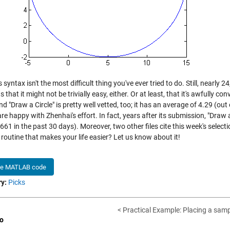
s syntax isn't the most difficult thing you've ever tried to do. Still, nearl
 that it might not be trivially easy, either. Or at least, that it's awfully c
d "Draw a Circle" is pretty well vetted, too; it has an average of 4.29 (out
re happy with Zhenhai's effort. In fact, years after its submission, "Dra
61 in the past 30 days). Moreover, two other files cite this week's selecti
 routine that makes your life easier? Let us know about it!
he MATLAB code
y:
Picks
< Practical Example: Placing a samp
o