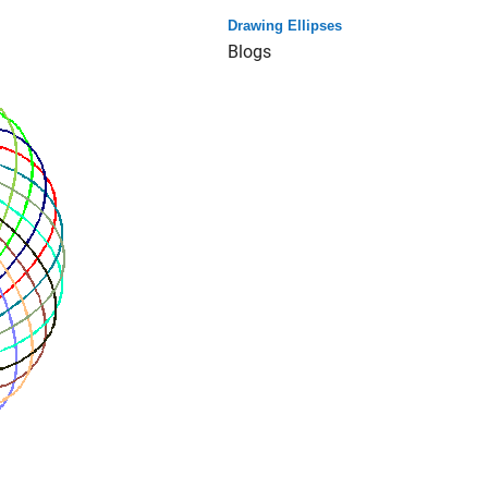
Drawing Ellipses
Blogs