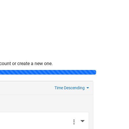
count or create a new one.