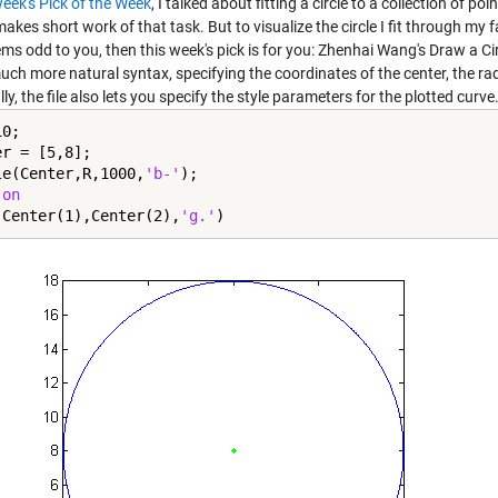
week's Pick of the Week
, I talked about fitting a circle to a collection of 
akes short work of that task. But to visualize the circle I fit through m
ems odd to you, then this week's pick is for you: Zhenhai Wang's
Draw a Ci
ch more natural syntax, specifying the coordinates of the center, the radi
ly, the file also lets you specify the style parameters for the plotted curve
0;

r = [5,8];

le(Center,R,1000,
'b-'
);

 
on
(Center(1),Center(2),
'g.'
)