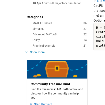
In
last 
10 Apr
Artemis II Trajectory Simulation
CircFit
m
that se
me) a mu
Categories
Optional
MATLAB Basics
36
R = 1
Simulink
27
Cente
Advanced MATLAB
22
circ
Utility
14
hold
plot
Practical example
21
Show more
Community Treasure Hunt
Find the treasures in MATLAB Central and
discover how the community can help
you!
Start Hunting!