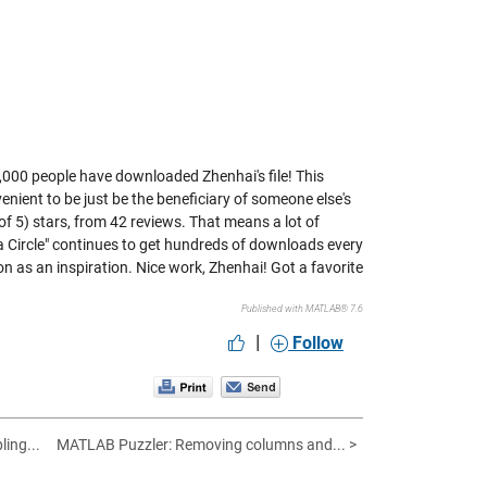
y 24,000 people have downloaded Zhenhai's file! This
onvenient to be just be the beneficiary of someone else's
 of 5) stars, from 42 reviews. That means a lot of
w a Circle" continues to get hundreds of downloads every
on as an inspiration. Nice work, Zhenhai! Got a favorite
Published with MATLAB® 7.6
|
Follow
ling...
MATLAB Puzzler: Removing columns and... >