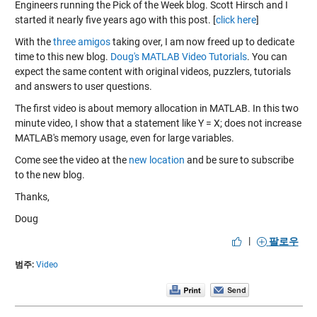
Engineers running the Pick of the Week blog. Scott Hirsch and I
started it nearly five years ago with this post. [
click here
]
With the
three amigos
taking over, I am now freed up to dedicate
time to this new blog.
Doug's MATLAB Video Tutorials
. You can
expect the same content with original videos, puzzlers, tutorials
and answers to user questions.
The first video is about memory allocation in MATLAB. In this two
minute video, I show that a statement like Y = X; does not increase
MATLAB's memory usage, even for large variables.
Come see the video at the
new location
and be sure to
subscribe
to the new blog.
Thanks,
Doug
|
팔로우
범주:
Video