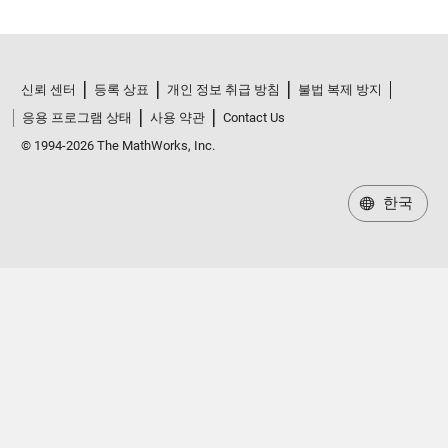
신뢰 센터
등록 상표
개인 정보 취급 방침
불법 복제 방지
응용 프로그램 상태
사용 약관
Contact Us
© 1994-2026 The MathWorks, Inc.
한국