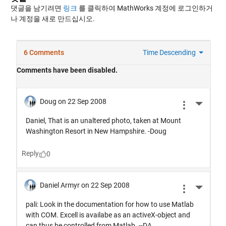
댓글을 남기려면
링크
를 클릭하여 MathWorks 계정에 로그인하거
나 계정을 새로 만드십시오.