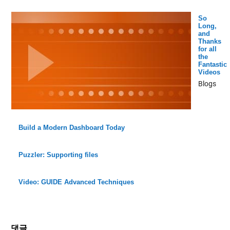
So
Long,
and
Thanks
for all
the
Fantastic
Videos
Blogs
Build a Modern Dashboard Today
Puzzler: Supporting files
Video: GUIDE Advanced Techniques
댓글