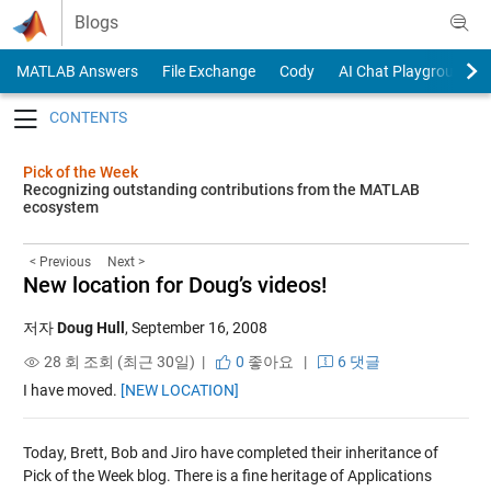
Skip to content
Blogs
MATLAB Answers
File Exchange
Cody
AI Chat Playground
Toggle navigation
Pick of the Week
Recognizing outstanding contributions from the MATLAB
ecosystem
< Previous
Next >
New location for Doug’s videos!
저자
Doug Hull
,
September 16, 2008
28 회 조회 (최근 30일) |
0
좋아요
|
6 댓글
I have moved.
[NEW LOCATION]
Today, Brett, Bob and Jiro have completed their inheritance of
Pick of the Week blog. There is a fine heritage of Applications