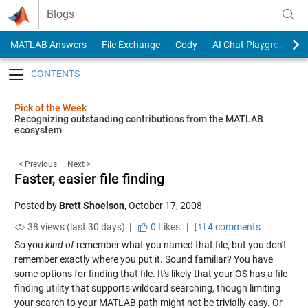
Skip to content
Blogs
MATLAB Answers
File Exchange
Cody
AI Chat Playground
Toggle navigation
Pick of the Week
Recognizing outstanding contributions from the MATLAB
ecosystem
< Previous
Next >
Faster, easier file finding
Posted by
Brett Shoelson
,
October 17, 2008
38 views (last 30 days) |
0
Likes
|
4 comments
So you
kind of
remember what you named that file, but you don't
remember exactly where you put it. Sound familiar? You have
some options for finding that file. It's likely that your OS has a file-
finding utility that supports wildcard searching, though limiting
your search to your MATLAB path might not be trivially easy. Or