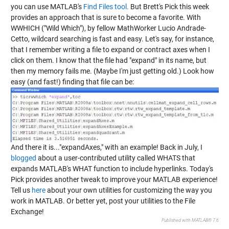
you can use MATLAB's
Find Files tool.
But Brett's Pick this week
provides an approach that is sure to become a favorite. With
WWHICH
("Wild Which"), by fellow MathWorker Lucio Andrade-
Cetto, wildcard searching is fast and easy. Let's say, for instance,
that I remember writing a file to expand or contract axes when I
click on them. I know that the file had "expand" in its name, but
then my memory fails me. (Maybe I'm just getting old.) Look how
easy (and fast!) finding that file can be:
And there it is..."expandAxes," with an example! Back in July, I
blogged
about a user-contributed utility called
WHATS
that
expands MATLAB's WHAT function to include hyperlinks. Today's
Pick provides another tweak to improve your MATLAB experience!
Tell us
here
about your own utilities for customizing the way you
work in MATLAB. Or better yet, post your utilities to the File
Exchange!
Published with MATLAB® 7.6