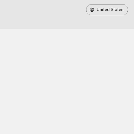
United States