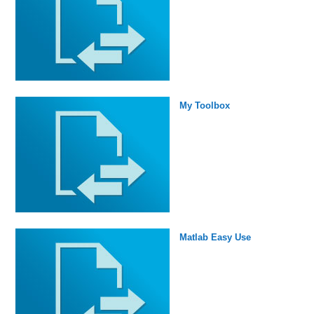
My Toolbox
Matlab Easy Use