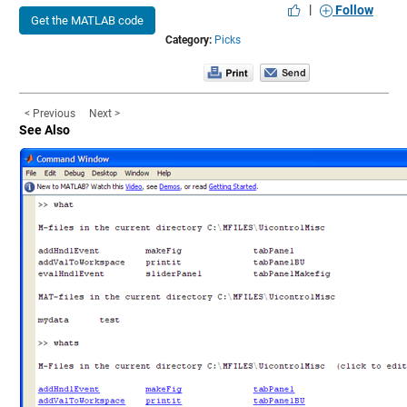
|
Follow
Get the MATLAB code
Category:
Picks
< Previous
Next >
See Also