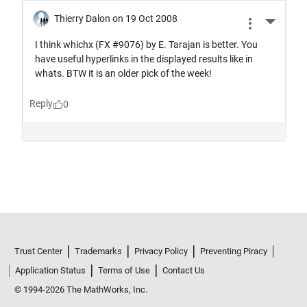
Trust Center
Trademarks
Privacy Policy
Preventing Piracy
Application Status
Terms of Use
Contact Us
© 1994-2026 The MathWorks, Inc.