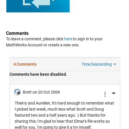
Comments
To leave a comment, please click
here
to sign in to your
MathWorks Account or create a new one.