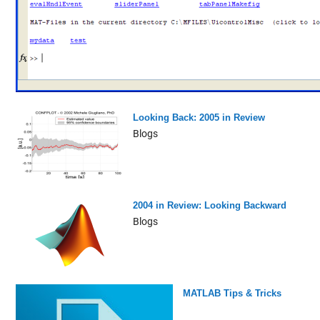
Looking Back: 2005 in Review
Blogs
2004 in Review: Looking Backward
Blogs
MATLAB Tips & Tricks