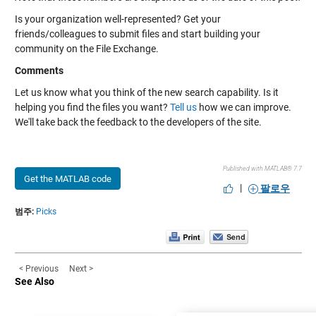
Is your organization well-represented? Get your
friends/colleagues to submit files and start building your
community on the File Exchange.
Comments
Let us know what you think of the new search capability. Is it
helping you find the files you want?
Tell us
how we can improve.
We'll take back the feedback to the developers of the site.
Published with MATLAB® 7.7
Get the MATLAB code
|
팔로우
범주:
Picks
< Previous
Next >
See Also