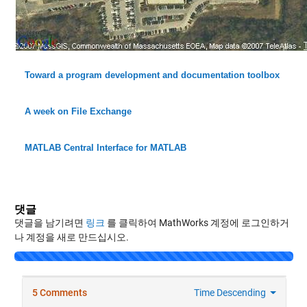
Toward a program development and documentation toolbox
A week on File Exchange
MATLAB Central Interface for MATLAB
댓글
댓글을 남기려면
링크
를 클릭하여 MathWorks 계정에 로그인하거
나 계정을 새로 만드십시오.