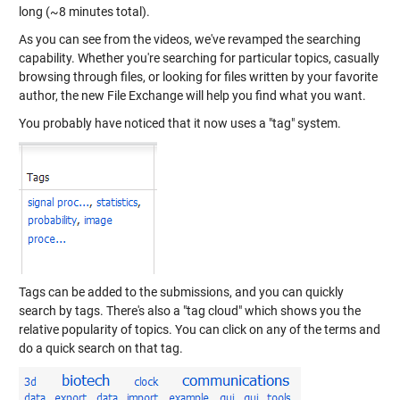
long (~8 minutes total).
As you can see from the videos, we've revamped the searching
capability. Whether you're searching for particular topics, casually
browsing through files, or looking for files written by your favorite
author, the new File Exchange will help you find what you want.
You probably have noticed that it now uses a "tag" system.
Tags can be added to the submissions, and you can quickly
search by tags. There's also a "tag cloud" which shows you the
relative popularity of topics. You can click on any of the terms and
do a quick search on that tag.