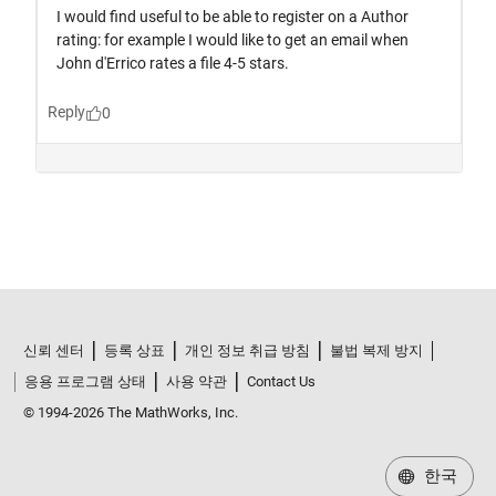
신뢰 센터
등록 상표
개인 정보 취급 방침
불법 복제 방지
응용 프로그램 상태
사용 약관
Contact Us
© 1994-2026 The MathWorks, Inc.
한국