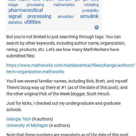
But you're not limited to just searching through tags. You can
search by other keywords, including author name, organization,
rating, products, etc. Let's see how many MathWorkers have
submitted files:
https://www.mathworks.com/matlabcentral/fileexchange/authors?
term=organization:mathworks
You'll see several familiar names, including Bob, Brett, and myself.
There's Doug way up there at #1 (as of the date of this post), and
the other original Pick of the Week blogger, Scott Hirsch.
Just for kicks, I checked out my undergraduate and graduate
schools.
Georgia Tech
(9 authors)
University of Michigan
(4 authors)
Note that these numbers are snapshots as of the date of this post.