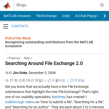
Skip to content
Blogs
MATLAB Answers
File Exchange
Cody
AI Chat Playground
Toggle navigation
Pick of the Week
Recognizing outstanding contributions from the MATLAB
ecosystem
< Previous
Next >
Searching Around File Exchange 2.0
저자
Jiro Doke
,
December 5, 2008
57 회 조회 (최근 30일) |
0
좋아요
|
5 댓글
Did you know that we actually have a few File Exchange
submissions that highlight the new File Exchange? That's right,
one of our usability specialists,
Matthew
, has created
3
walkthrough videos
on "How to submit a file", "Searching for a file",
and "Searching for an author". They are each about 2 to 3 minutes