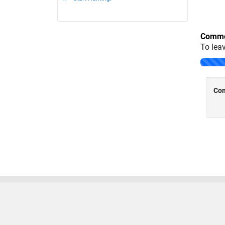
Comme
To lea
Trust Center
Trademarks
Privacy Policy
Preventing
© 1994-2026 The MathWorks, Inc.