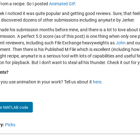
from a recipe. So I posted
Animated GIF
.
ek I noticed it was quite popular and getting good reviews. Sure, that fe
I discovered dozens of other submissions including
anymate
by Jerker.
made his submission months before mine, and there is a lot to love about 
bmission. A perfect 5.0 score (as of this post) is one thing when only on
rent reviewers, including such File Exchange heavyweights as
John
and ou
ment. Then there is his Published M File which is excellent (including ho
ght recipe,
anymate
is a serious tool with lots of capabilities and usefu
n for playback. But I don't want to steal all his thunder. Check it out for y
nts?
you use animation in your work? Tell us about it
here
.
he MATLAB code
y:
Picks