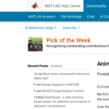
Skip to content
MATLAB Help Center
Community
MATLAB Answers
File Exchange
Cody
AI Ch
All MathWorks Blogs
Subscribe
Pick of the Week
Recognizing outstanding contributions
Anim
Recent Posts
Archive
Poste
15 Jul
What Does a Spacecraft Instrument
Really See?
9 Jul
Sankey diagrams in MATLAB
Bob
's p
5 Jun
IMVIEW Image Display Function
My firs
14 May
DeepSqueak - a deep learning-
the wor
based system for detection and analysis of
ultrasonic vocalizations
Over th