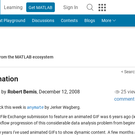
Learning
Sign In
Get MATLAB
to Your MathWorks Account
at Playground
Discussions
Contests
Blogs
More
 from the MATLAB ecosystem
< Searc
ation
d by
Robert Bemis
,
December 12, 2008
25 vie
comment
ick this week is
anymate
by Jerker Wagberg.
t File Exchange submission to feature an animated GIF was 6 years ago (i
kflow progression of this considerable data analysis problem from beginn
e years I've used animated GIFs to show dynamic content. A few months 