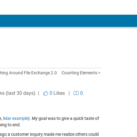
hing Around File Exchange 2.0
Counting Elements >
ws (last 30 days) |
0
Likes
|
0
e,
lidar example
). My goal was to give a quick taste of
ing to end.
ago a customer inquiry made me realize others could