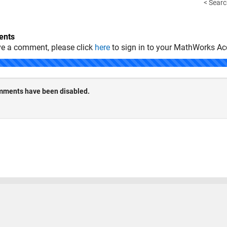
< Searc
nts
ve a comment, please click
here
to sign in to your MathWorks Ac
 Piracy
Application Status
Terms of Use
Contact Us