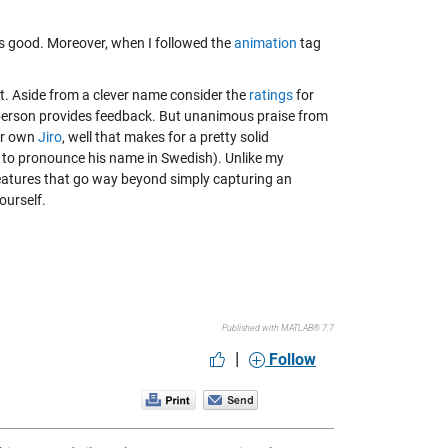
els good. Moreover, when I followed the
animation
tag
it. Aside from a clever name consider the
ratings
for
e person provides feedback. But unanimous praise from
r own
Jiro
, well that makes for a pretty solid
w to pronounce his name in Swedish). Unlike my
l features that go way beyond simply capturing an
ourself.
Published with MATLAB® 7.7
|
Follow