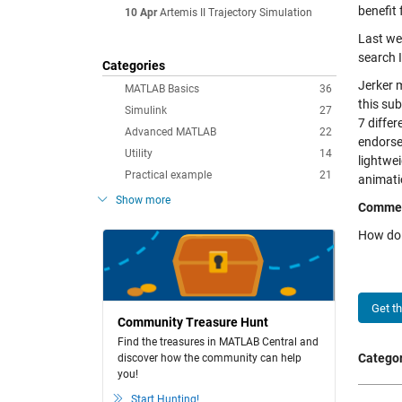
benefit 
10 Apr
Artemis II Trajectory Simulation
Last we
search 
Categories
Jerker 
MATLAB Basics
36
this su
Simulink
27
7 diffe
Advanced MATLAB
22
endorse
Utility
14
lightwei
Practical example
21
animatio
Show more
Comme
How do 
Get t
Community Treasure Hunt
Find the treasures in MATLAB Central and
Categor
discover how the community can help
you!
Start Hunting!