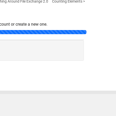
hing Around File Exchange 2.0
Counting Elements >
count or create a new one.
United States