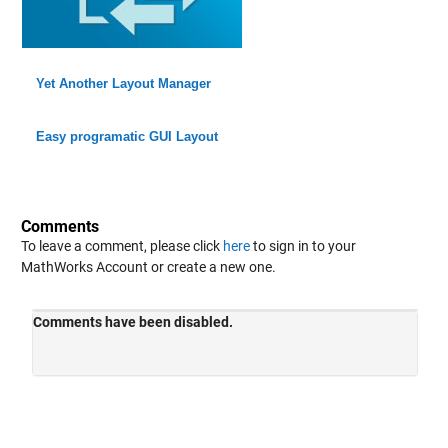
Yet Another Layout Manager
Easy programatic GUI Layout
Comments
To leave a comment, please click
here
to sign in to your
MathWorks Account or create a new one.