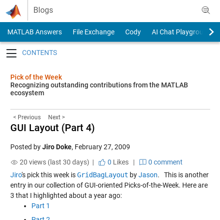
Skip to content
Blogs
MATLAB Answers
File Exchange
Cody
AI Chat Playground
Toggle navigation
Pick of the Week
Recognizing outstanding contributions from the MATLAB
ecosystem
< Previous
Next >
GUI Layout (Part 4)
Posted by
Jiro Doke
,
February 27, 2009
20 views (last 30 days) |
0
Likes
|
0 comment
Jiro
's pick this week is
GridBagLayout
by
Jason
. This is another
entry in our collection of GUI-oriented Picks-of-the-Week. Here are
3 that I highlighted about a year ago:
Part 1
Part 2