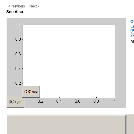
< Previous
Next >
See Also
G
L
(P
2)
B