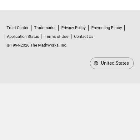
Trust Center
Trademarks
Privacy Policy
Preventing Piracy
Application Status
Terms of Use
Contact Us
© 1994-2026 The MathWorks, Inc.
United States