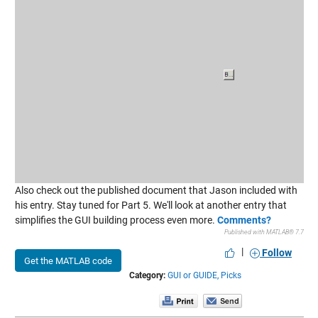
Also check out the published document that Jason included with
his entry. Stay tuned for Part 5. We'll look at another entry that
simplifies the GUI building process even more.
Comments?
Published with MATLAB® 7.7
|
Follow
Get the MATLAB code
Category:
GUI or GUIDE,
Picks