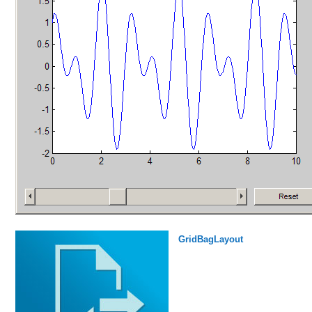
GridBagLayout