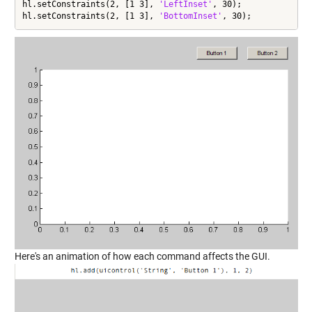
hl.setConstraints(2, [1 3], 
'LeftInset'
, 30);

hl.setConstraints(2, [1 3], 
'BottomInset'
, 30);
Here's an animation of how each command affects the GUI.