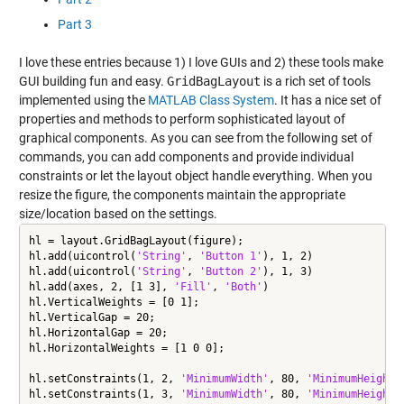
Part 3
I love these entries because 1) I love GUIs and 2) these tools make
GUI building fun and easy.
GridBagLayout
is a rich set of tools
implemented using the
MATLAB Class System
. It has a nice set of
properties and methods to perform sophisticated layout of
graphical components. As you can see from the following set of
commands, you can add components and provide individual
constraints or let the layout object handle everything. When you
resize the figure, the components maintain the appropriate
size/location based on the settings.
hl = layout.GridBagLayout(figure);

hl.add(uicontrol(
'String'
, 
'Button 1'
), 1, 2)

hl.add(uicontrol(
'String'
, 
'Button 2'
), 1, 3)

hl.add(axes, 2, [1 3], 
'Fill'
, 
'Both'
)

hl.VerticalWeights = [0 1];

hl.VerticalGap = 20;

hl.HorizontalGap = 20;

hl.HorizontalWeights = [1 0 0];

hl.setConstraints(1, 2, 
'MinimumWidth'
, 80, 
'MinimumHeight'
hl.setConstraints(1, 3, 
'MinimumWidth'
, 80, 
'MinimumHeight'