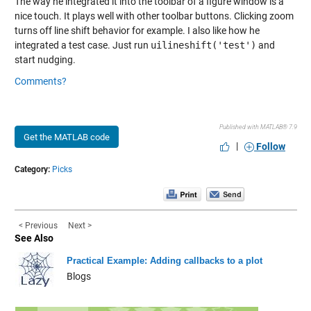
The way he integrated it into the toolbar of a figure window is a
nice touch. It plays well with other toolbar buttons. Clicking zoom
turns off line shift behavior for example. I also like how he
integrated a test case. Just run
uilineshift('test')
and
start nudging.
Comments?
Published with MATLAB® 7.9
Get the MATLAB code
|
Follow
Category:
Picks
< Previous
Next >
See Also
Practical Example: Adding callbacks to a plot
Blogs