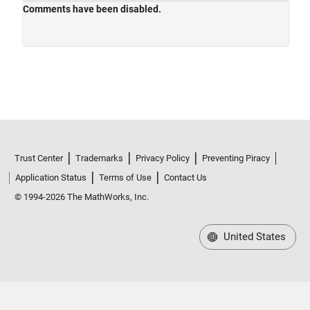
Trust Center
Trademarks
Privacy Policy
Preventing Piracy
Application Status
Terms of Use
Contact Us
© 1994-2026 The MathWorks, Inc.
United States