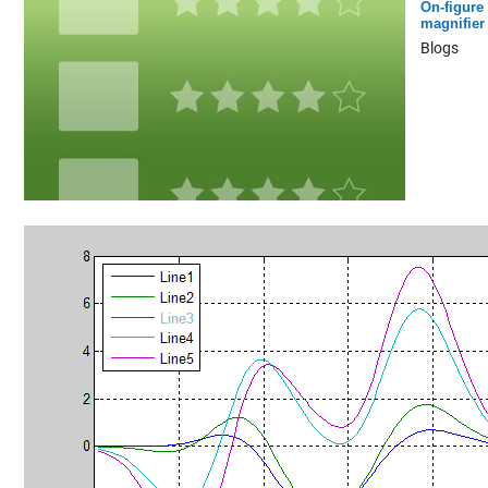
On-figure
magnifier
Blogs