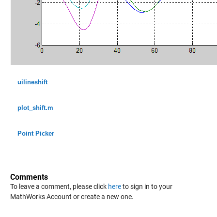
uilineshift
plot_shift.m
Point Picker
Comments
To leave a comment, please click
here
to sign in to your
MathWorks Account or create a new one.