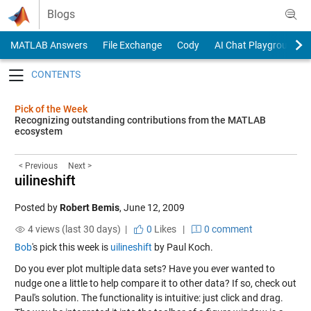
Skip to content
Blogs
MATLAB Answers
File Exchange
Cody
AI Chat Playground
Toggle navigation
Pick of the Week
Recognizing outstanding contributions from the MATLAB
ecosystem
< Previous
Next >
uilineshift
Posted by
Robert Bemis
,
June 12, 2009
4 views (last 30 days) |
0
Likes
|
0 comment
Bob
's pick this week is
uilineshift
by Paul Koch.
Do you ever plot multiple data sets? Have you ever wanted to
nudge one a little to help compare it to other data? If so, check out
Paul's solution. The functionality is intuitive: just click and drag.