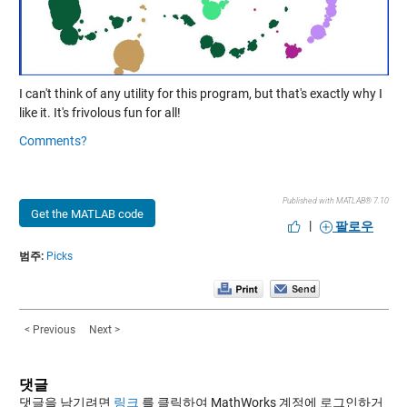
I can't think of any utility for this program, but that's exactly why I
like it. It's frivolous fun for all!
Comments?
Published with MATLAB® 7.10
Get the MATLAB code
|
팔로우
범주:
Picks
< Previous
Next >
댓글
댓글을 남기려면
링크
를 클릭하여 MathWorks 계정에 로그인하거