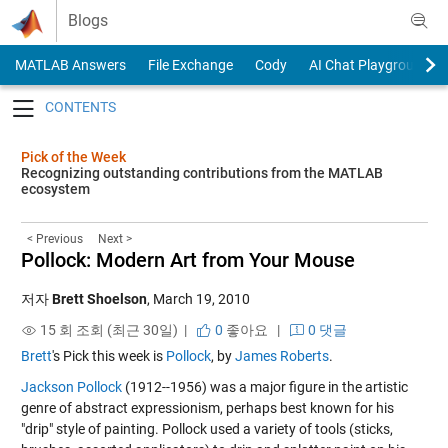
Skip to content
Blogs
MATLAB Answers
File Exchange
Cody
AI Chat Playground
Toggle navigation
Pick of the Week
Recognizing outstanding contributions from the MATLAB
ecosystem
< Previous
Next >
Pollock: Modern Art from Your Mouse
저자
Brett Shoelson
,
March 19, 2010
15 회 조회 (최근 30일) |
0
좋아요
|
0 댓글
Brett
's Pick this week is
Pollock
, by
James Roberts
.
Jackson Pollock
(1912--1956) was a major figure in the artistic
genre of abstract expressionism, perhaps best known for his
"drip" style of painting. Pollock used a variety of tools (sticks,