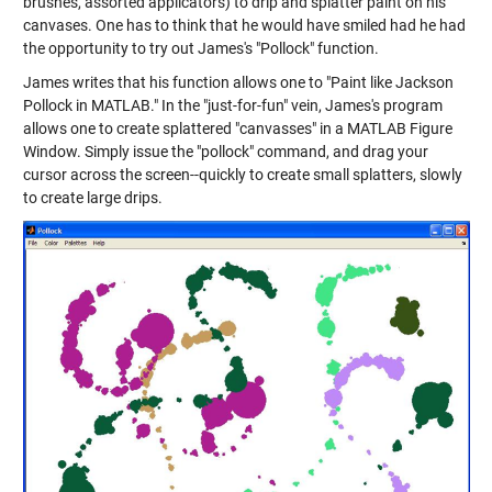
brushes, assorted applicators) to drip and splatter paint on his
canvases. One has to think that he would have smiled had he had
the opportunity to try out James's "Pollock" function.
James writes that his function allows one to "Paint like Jackson
Pollock in MATLAB." In the "just-for-fun" vein, James's program
allows one to create splattered "canvasses" in a MATLAB Figure
Window. Simply issue the "pollock" command, and drag your
cursor across the screen--quickly to create small splatters, slowly
to create large drips.