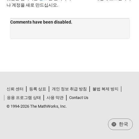
나 계정을 새로 만드십시오.
신뢰 센터
등록 상표
개인 정보 취급 방침
불법 복제 방지
응용 프로그램 상태
사용 약관
Contact Us
© 1994-2026 The MathWorks, Inc.
한국