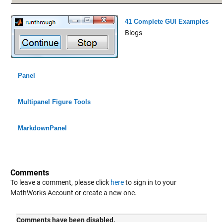
41 Complete GUI Examples
Blogs
Panel
Multipanel Figure Tools
MarkdownPanel
Comments
To leave a comment, please click
here
to sign in to your
MathWorks Account or create a new one.