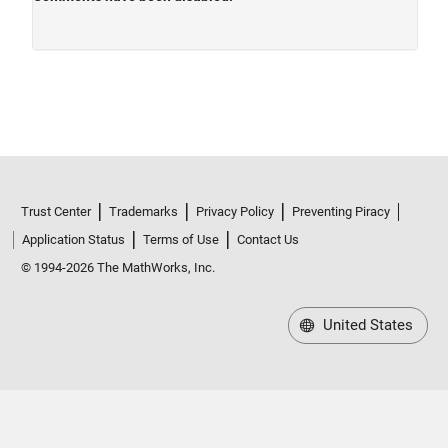
Trust Center
Trademarks
Privacy Policy
Preventing Piracy
Application Status
Terms of Use
Contact Us
© 1994-2026 The MathWorks, Inc.
United States