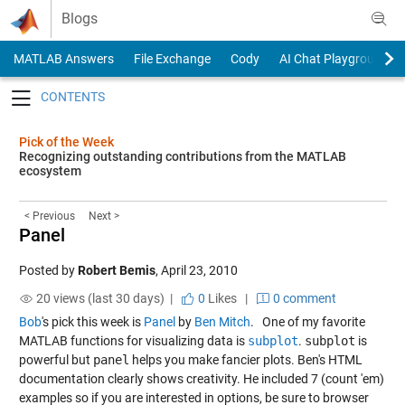
Skip to content
Blogs
MATLAB Answers
File Exchange
Cody
AI Chat Playground
Toggle navigation
Pick of the Week
Recognizing outstanding contributions from the MATLAB
ecosystem
< Previous
Next >
Panel
Posted by
Robert Bemis
,
April 23, 2010
20 views (last 30 days) |
0
Likes
|
0 comment
Bob
's pick this week is
Panel
by
Ben Mitch
. One of my favorite
MATLAB functions for visualizing data is
subplot
.
subplot
is
powerful but
panel
helps you make fancier plots. Ben's HTML
documentation clearly shows creativity. He included 7 (count 'em)
examples so if you are interested in options, be sure to browser