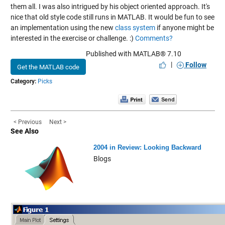
them all. I was also intrigued by his object oriented approach. It's
nice that old style code still runs in MATLAB. It would be fun to see
an implementation using the new
class system
if anyone might be
interested in the exercise or challenge. :)
Comments?
Published with MATLAB® 7.10
|
Follow
Get the MATLAB code
Category:
Picks
< Previous
Next >
See Also
2004 in Review: Looking Backward
Blogs