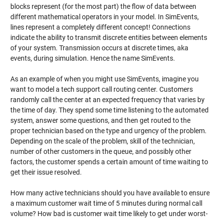
blocks represent (for the most part) the flow of data between
different mathematical operators in your model. In SimEvents,
lines represent a completely different concept! Connections
indicate the ability to transmit discrete entities between elements
of your system. Transmission occurs at discrete times, aka
events, during simulation. Hence the name SimEvents.
As an example of when you might use SimEvents, imagine you
want to model a tech support call routing center. Customers
randomly call the center at an expected frequency that varies by
the time of day. They spend some time listening to the automated
system, answer some questions, and then get routed to the
proper technician based on the type and urgency of the problem.
Depending on the scale of the problem, skill of the technician,
number of other customers in the queue, and possibly other
factors, the customer spends a certain amount of time waiting to
get their issue resolved.
How many active technicians should you have available to ensure
a maximum customer wait time of 5 minutes during normal call
volume? How bad is customer wait time likely to get under worst-