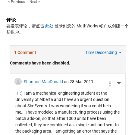
< Previous
Next >
评论
要发表评论，请点击
此处
登录到您的 MathWorks 帐户或创建一个
新帐户。