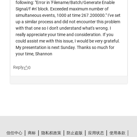
信任中心
商标
隐私权政策
防止盗版
应用状态
使用条款