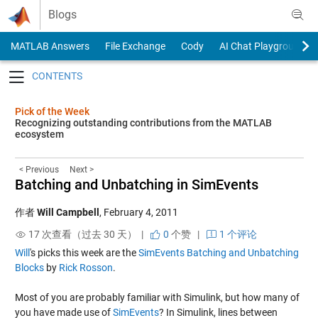
Skip to content
Blogs
MATLAB Answers
File Exchange
Cody
AI Chat Playground
Toggle navigation
Pick of the Week
Recognizing outstanding contributions from the MATLAB
ecosystem
< Previous
Next >
Batching and Unbatching in SimEvents
作者
Will Campbell
,
February 4, 2011
17 次查看（过去 30 天） |
0
个赞
|
1 个评论
Will
's picks this week are the
SimEvents Batching and Unbatching
Blocks
by
Rick Rosson
.
Most of you are probably familiar with Simulink, but how many of
you have made use of
SimEvents
? In Simulink, lines between