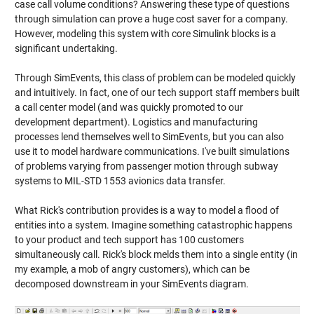
case call volume conditions? Answering these type of questions
through simulation can prove a huge cost saver for a company.
However, modeling this system with core Simulink blocks is a
significant undertaking.
Through SimEvents, this class of problem can be modeled quickly
and intuitively. In fact, one of our tech support staff members built
a call center model (and was quickly promoted to our
development department). Logistics and manufacturing
processes lend themselves well to SimEvents, but you can also
use it to model hardware communications. I've built simulations
of problems varying from passenger motion through subway
systems to MIL-STD 1553 avionics data transfer.
What Rick's contribution provides is a way to model a flood of
entities into a system. Imagine something catastrophic happens
to your product and tech support has 100 customers
simultaneously call. Rick's block melds them into a single entity (in
my example, a mob of angry customers), which can be
decomposed downstream in your SimEvents diagram.