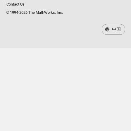
Contact Us
© 1994-2026 The MathWorks, Inc.
中国