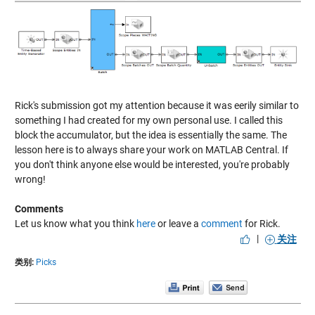
Rick's submission got my attention because it was eerily similar to
something I had created for my own personal use. I called this
block the accumulator, but the idea is essentially the same. The
lesson here is to always share your work on MATLAB Central. If
you don't think anyone else would be interested, you're probably
wrong!
Comments
Let us know what you think
here
or leave a
comment
for Rick.
|
关注
类别:
Picks