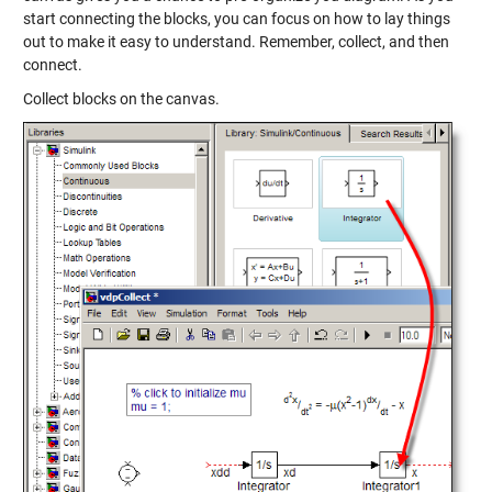
start connecting the blocks, you can focus on how to lay things
out to make it easy to understand. Remember, collect, and then
connect.
Collect blocks on the canvas.