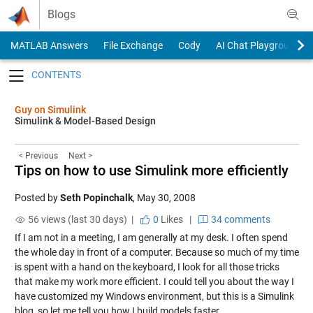
Skip to content
Blogs
MATLAB Answers
File Exchange
Cody
AI Chat Playground
Toggle navigation
Guy on Simulink
Simulink & Model-Based Design
< Previous
Next >
Tips on how to use Simulink more efficiently
Posted by
Seth Popinchalk
,
May 30, 2008
56 views (last 30 days) |
0
Likes
|
34 comments
If I am not in a meeting, I am generally at my desk. I often spend
the whole day in front of a computer. Because so much of my time
is spent with a hand on the keyboard, I look for all those tricks
that make my work more efficient. I could tell you about the way I
have customized my Windows environment, but this is a Simulink
blog, so let me tell you how I build models faster.