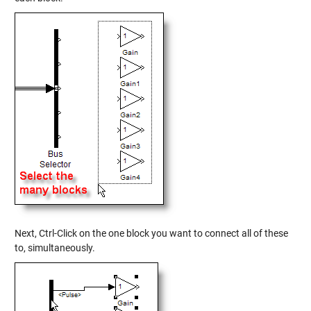
Next, Ctrl-Click on the one block you want to connect all of these
to, simultaneously.