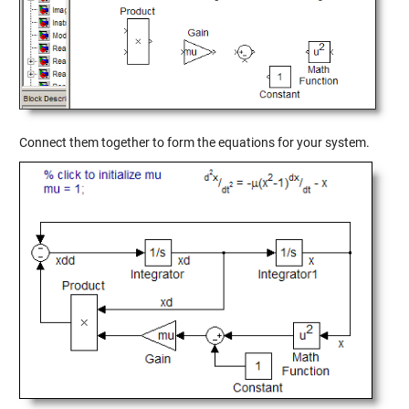
Connect them together to form the equations for your system.