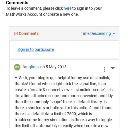
Comments
To leave a comment, please click
here
to sign in to your
MathWorks Account or create a new one.