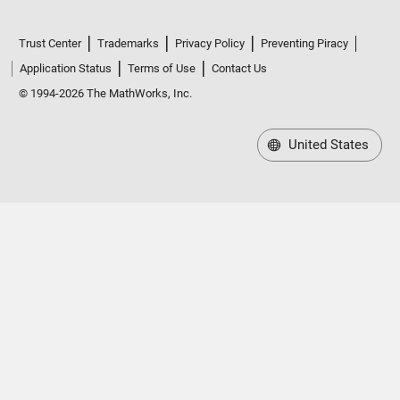
Trust Center
Trademarks
Privacy Policy
Preventing Piracy
Application Status
Terms of Use
Contact Us
© 1994-2026 The MathWorks, Inc.
United States