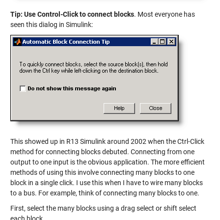
Tip: Use Control-Click to connect blocks
. Most everyone has
seen this dialog in Simulink:
This showed up in R13 Simulink around 2002 when the Ctrl-Click
method for connecting blocks debuted. Connecting from one
output to one input is the obvious application. The more efficient
methods of using this involve connecting many blocks to one
block in a single click. I use this when I have to wire many blocks
to a bus. For example, think of connecting many blocks to one.
First, select the many blocks using a drag select or shift select
each block.