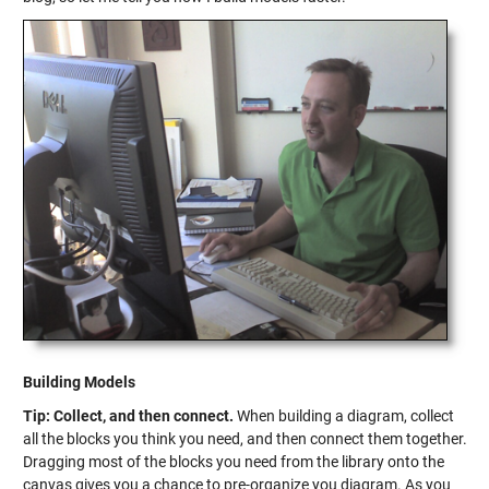
Building Models
Tip: Collect, and then connect.
When building a diagram, collect
all the blocks you think you need, and then connect them together.
Dragging most of the blocks you need from the library onto the
canvas gives you a chance to pre-organize you diagram. As you