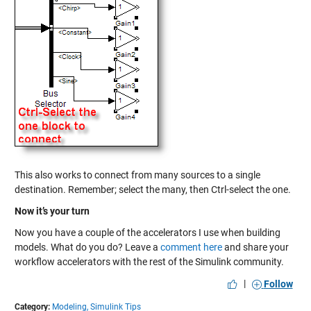
This also works to connect from many sources to a single
destination. Remember; select the many, then Ctrl-select the one.
Now it’s your turn
Now you have a couple of the accelerators I use when building
models. What do you do? Leave a
comment here
and share your
workflow accelerators with the rest of the Simulink community.
|
Follow
Category:
Modeling,
Simulink Tips