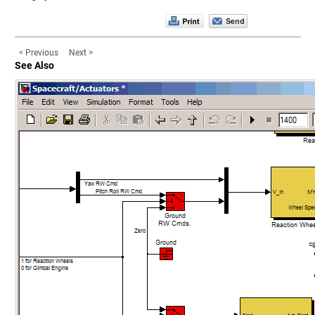
< Previous
Next >
See Also