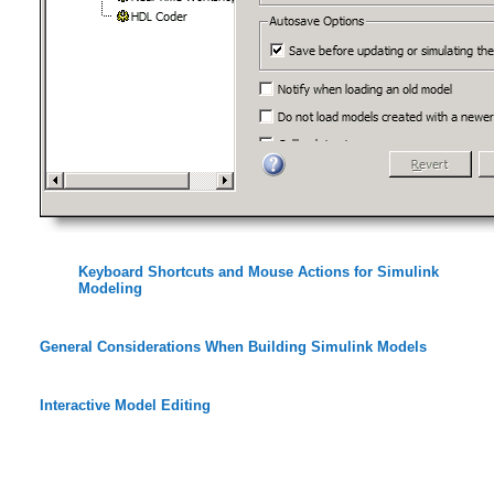
Keyboard Shortcuts and Mouse Actions for Simulink
Modeling
General Considerations When Building Simulink Models
Interactive Model Editing