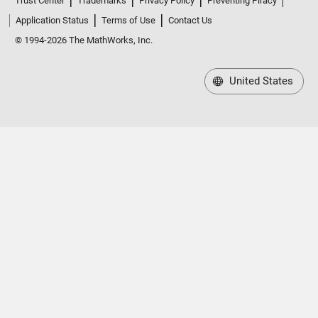
Application Status
Terms of Use
Contact Us
© 1994-2026 The MathWorks, Inc.
United States