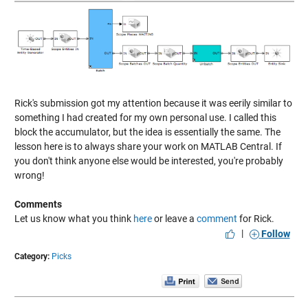
Rick's submission got my attention because it was eerily similar to
something I had created for my own personal use. I called this
block the accumulator, but the idea is essentially the same. The
lesson here is to always share your work on MATLAB Central. If
you don't think anyone else would be interested, you're probably
wrong!
Comments
Let us know what you think
here
or leave a
comment
for Rick.
|
Follow
Category:
Picks