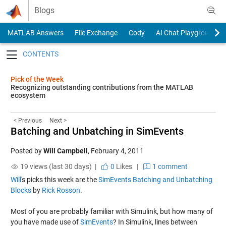
Skip to content
Blogs
MATLAB Answers
File Exchange
Cody
AI Chat Playground
Toggle navigation
Pick of the Week
Recognizing outstanding contributions from the MATLAB
ecosystem
< Previous
Next >
Batching and Unbatching in SimEvents
Posted by
Will Campbell
,
February 4, 2011
19 views (last 30 days) |
0
Likes
|
1 comment
Will
's picks this week are the
SimEvents Batching and Unbatching
Blocks
by
Rick Rosson
.
Most of you are probably familiar with Simulink, but how many of
you have made use of
SimEvents
? In Simulink, lines between