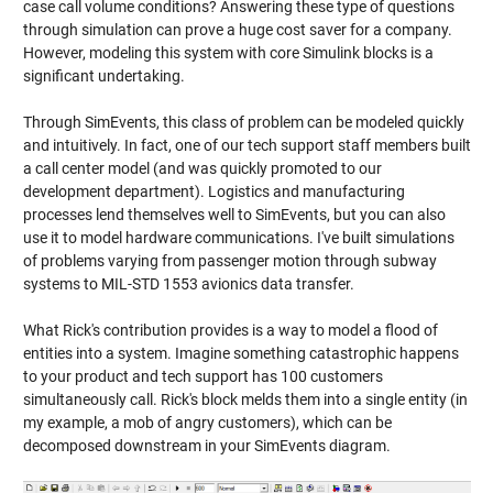
case call volume conditions? Answering these type of questions
through simulation can prove a huge cost saver for a company.
However, modeling this system with core Simulink blocks is a
significant undertaking.
Through SimEvents, this class of problem can be modeled quickly
and intuitively. In fact, one of our tech support staff members built
a call center model (and was quickly promoted to our
development department). Logistics and manufacturing
processes lend themselves well to SimEvents, but you can also
use it to model hardware communications. I've built simulations
of problems varying from passenger motion through subway
systems to MIL-STD 1553 avionics data transfer.
What Rick's contribution provides is a way to model a flood of
entities into a system. Imagine something catastrophic happens
to your product and tech support has 100 customers
simultaneously call. Rick's block melds them into a single entity (in
my example, a mob of angry customers), which can be
decomposed downstream in your SimEvents diagram.