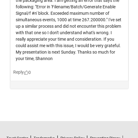
Trust Center
Trademarks
Privacy Policy
Preventing Piracy