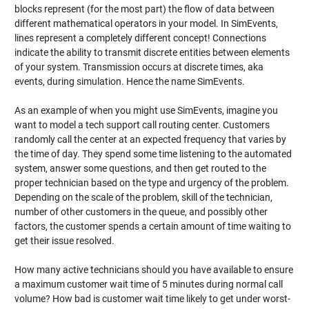
blocks represent (for the most part) the flow of data between
different mathematical operators in your model. In SimEvents,
lines represent a completely different concept! Connections
indicate the ability to transmit discrete entities between elements
of your system. Transmission occurs at discrete times, aka
events, during simulation. Hence the name SimEvents.
As an example of when you might use SimEvents, imagine you
want to model a tech support call routing center. Customers
randomly call the center at an expected frequency that varies by
the time of day. They spend some time listening to the automated
system, answer some questions, and then get routed to the
proper technician based on the type and urgency of the problem.
Depending on the scale of the problem, skill of the technician,
number of other customers in the queue, and possibly other
factors, the customer spends a certain amount of time waiting to
get their issue resolved.
How many active technicians should you have available to ensure
a maximum customer wait time of 5 minutes during normal call
volume? How bad is customer wait time likely to get under worst-