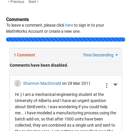
< Previous
Next >
Comments
To leave a comment, please click
here
to sign in to your
MathWorks Account or create a new one.