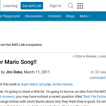
Learning
Sign In
Get MATLAB
to Your MathWorks Account
at Playground
Discussions
Contests
Blogs
More
 from the MATLAB ecosystem
< 2004 in Review: Loo
r Mario Song!!
d by
Jiro Doke
,
March 11, 2011
32 vie
comment
ick this week is
Super Mario Song
by
James Humes
.
k, I'm going to cheat a little bit. I'm going to borrow an idea from the 
 Answers
, you may have noticed a recent question titled
"Best File Excha
hange entries with short blurbs about why they think they're good. It's ver