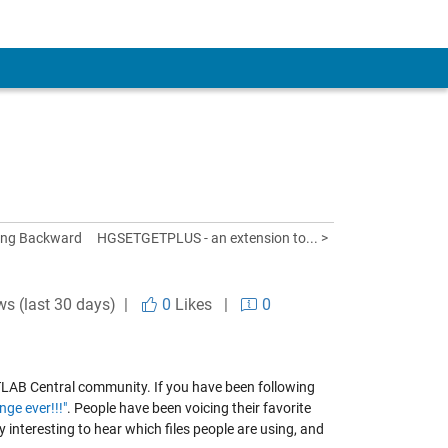
king Backward
HGSETGETPLUS - an extension to... >
ws (last 30 days) |
0
Likes
|
0
MATLAB Central community. If you have been following
nge ever!!!"
. People have been voicing their favorite
y interesting to hear which files people are using, and