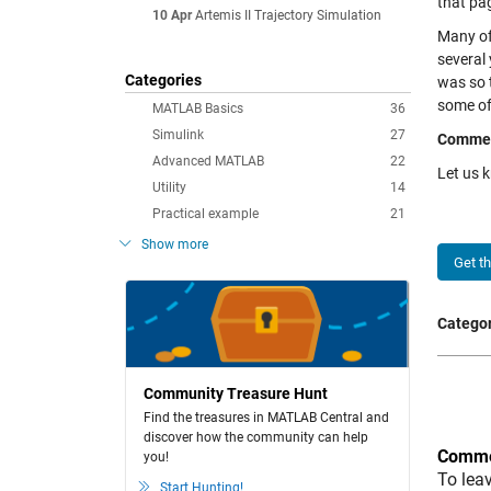
that pag
10 Apr
Artemis II Trajectory Simulation
Many of 
several
Categories
was so t
some of 
MATLAB Basics
36
Simulink
27
Comme
Advanced MATLAB
22
Let us 
Utility
14
Practical example
21
Show more
Get t
Categor
Community Treasure Hunt
Find the treasures in MATLAB Central and
discover how the community can help
Comme
you!
To lea
Start Hunting!