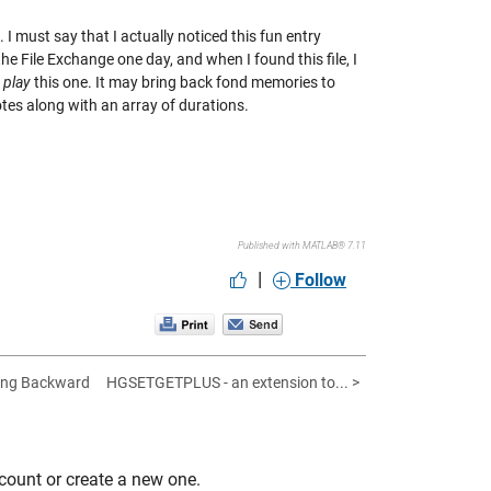
I must say that I actually noticed this fun entry
 File Exchange one day, and when I found this file, I
n
play
this one. It may bring back fond memories to
otes along with an array of durations.
Published with MATLAB® 7.11
|
Follow
king Backward
HGSETGETPLUS - an extension to... >
count or create a new one.