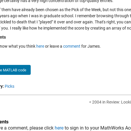
e certainly has a very high concentration of top-quality entries.
them have already been chosen as the Pick of the Week, but not this one. 
 years ago when I was in graduate school. I remember browsing through the
ickled to death that I "played" it over and over again. That's right, you ca
you. I really like how he implemented the score by creating an array of n
nts
know what you think
here
or leave a
comment
for James.
he MATLAB code
y:
Picks
< 2004 in Review: Loo
nts
ve a comment, please click
here
to sign in to your MathWorks Ac