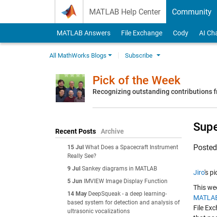
Skip to content
MATLAB Help Center
Community
MATLAB Answers
File Exchange
Cody
AI Ch
All MathWorks Blogs
Subscribe
Pick of the Week
Recognizing outstanding contributions
Supe
Recent Posts
Archive
Poste
15 Jul
What Does a Spacecraft Instrument
Really See?
9 Jul
Sankey diagrams in MATLAB
Jiro
's p
5 Jun
IMVIEW Image Display Function
This wee
14 May
DeepSqueak - a deep learning-
MATLAB
based system for detection and analysis of
File Exc
ultrasonic vocalizations