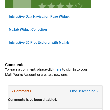
Interactive Data Navigation Pane Widget
Matlab-Widget-Collection
Interactive 3D Plot Explorer with Matlab
Comments
To leave a comment, please click
here
to sign in to your
MathWorks Account or create a new one.