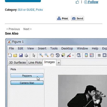
|
Follow
Category:
GUI or GUIDE,
Picks
< Previous
Next >
See Also