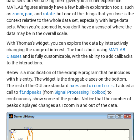
data sets, but visualizing them gives you a richer experience.
MATLAB figures already have a few built-in exploration tools, such
as
zoom
,
pan
, and
rotate
, but one of the things that you lose is the
context relative to the whole data set, especially with large data
sets. When you're zoomed in, you don't have a sense of where the
data may be in the overall scale.
With Thomas's widget, you can explore the data by interactively
changing the range of interest. The tool is built using
MATLAB
Classes
and is fully customizable, with the ability to add callbacks
to the interactions.
Below is a modification of the example program that he includes
with his entry. The widget is the draggable axes on the bottom.
The rest of the GUI are standard
axes
and
uicontrols
. I added a
call to
findpeaks
(from
Signal Processing Toolbox
) to
continuously show some of the peaks. Notice that the number of
peaks displayed changes as I zoom in and out of the data.