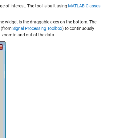
 of interest. The tool is built using
MATLAB Classes
The widget is the draggable axes on the bottom. The
(from
Signal Processing Toolbox
) to continuously
 zoom in and out of the data.