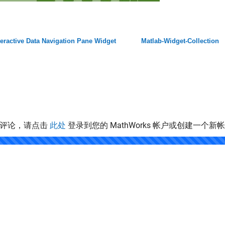
teractive Data Navigation Pane Widget
Matlab-Widget-Collection
表评论，请点击
此处
登录到您的 MathWorks 帐户或创建一个新
.