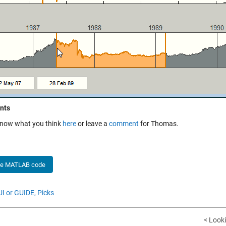
nts
know what you think
here
or leave a
comment
for Thomas.
he MATLAB code
I or GUIDE,
Picks
< Look