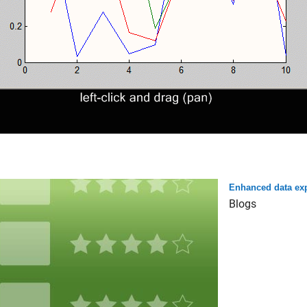
Enhanced data exp
Blogs