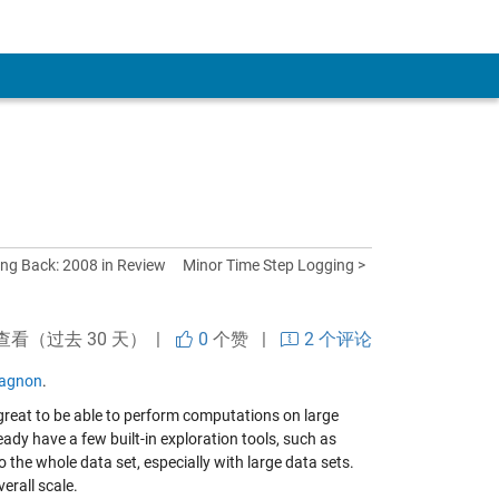
ing Back: 2008 in Review
Minor Time Step Logging >
查看（过去 30 天） |
0
个赞
|
2 个评论
agnon
.
s great to be able to perform computations on large
ady have a few built-in exploration tools, such as
to the whole data set, especially with large data sets.
erall scale.