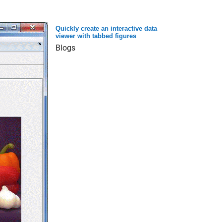
Quickly create an interactive data
viewer with tabbed figures
Blogs