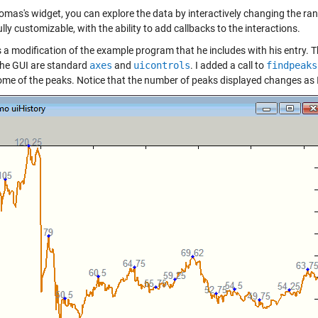
mas's widget, you can explore the data by interactively changing the range
ully customizable, with the ability to add callbacks to the interactions.
s a modification of the example program that he includes with his entry. 
 the GUI are standard
axes
and
uicontrols
. I added a call to
findpeaks
me of the peaks. Notice that the number of peaks displayed changes as I