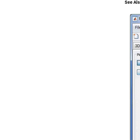
See Als