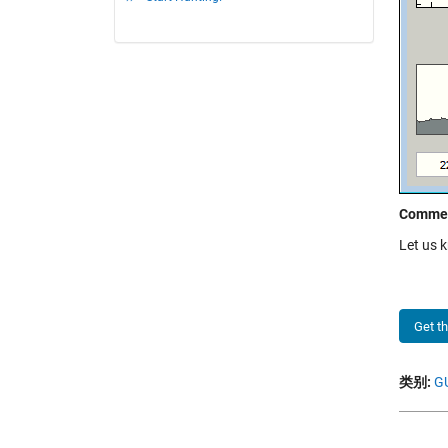
Comme
Let us 
Get t
类别:
GU