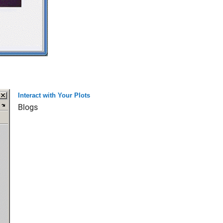
Interact with Your Plots
Blogs