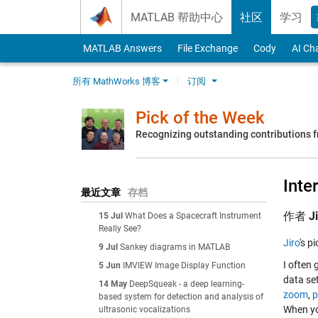
Skip to content
MATLAB 帮助中心
社区
学习
MATLAB Answers
File Exchange
Cody
AI Ch
所有 MathWorks 博客
订阅
Pick of the Week
Recognizing outstanding contributions
Inte
最近文章
存档
作者
J
15 Jul
What Does a Spacecraft Instrument
Really See?
Jiro
's p
9 Jul
Sankey diagrams in MATLAB
I often 
5 Jun
IMVIEW Image Display Function
data set
14 May
DeepSqueak - a deep learning-
zoom
,
p
based system for detection and analysis of
When yo
ultrasonic vocalizations