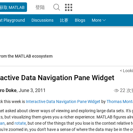
登陆
获取 MATLAB
to Your MathWorks Account
at Playground
Discussions
比赛
Blogs
More
 from the MATLAB ecosystem
< Look
ractive Data Navigation Pane Widget
iro Doke
,
June 3, 2011
22 次
ick this week is
Interactive Data Navigation Pane Widget
by
Thomas Mont
get asked about clever ways of viewing and exploring large data sets. It'
s, but visualizing them gives you a richer experience. MATLAB figures alre
an
, and
rotate
, but one of the things that you lose is the context relative 
u're zoomed in, you don't have a sense of where the data may be in the ov