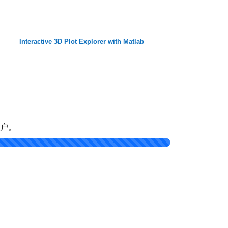
Interactive 3D Plot Explorer with Matlab
帐户。