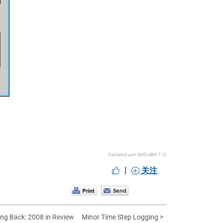
Published with MATLAB® 7.12
|
关注
ing Back: 2008 in Review
Minor Time Step Logging >