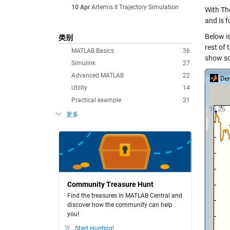
10 Apr
Artemis II Trajectory Simulation
With Tho
and is f
Below i
类别
rest of
MATLAB Basics
36
show so
Simulink
27
Advanced MATLAB
22
Utility
14
Practical example
21
更多
Community Treasure Hunt
Find the treasures in MATLAB Central and
discover how the community can help
you!
Start Hunting!