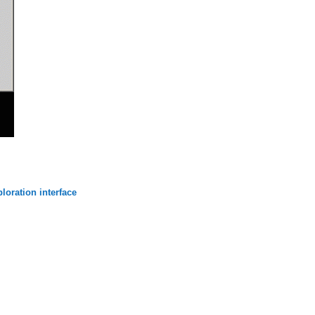
loration interface