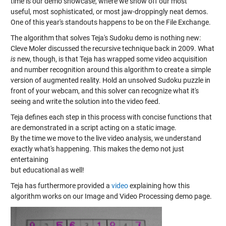
time is our demo showcase, where we show off our most
useful, most sophisticated, or most jaw-droppingly neat demos.
One of this year's standouts happens to be on the File Exchange.
The algorithm that solves Teja's Sudoku demo is nothing new:
Cleve Moler discussed the recursive technique back in 2009. What
is
new, though, is that Teja has wrapped some video acquisition
and number recognition around this algorithm to create a simple
version of augmented reality. Hold an unsolved Sudoku puzzle in
front of your webcam, and this solver can recognize what it's
seeing and write the solution into the video feed.
Teja defines each step in this process with concise functions that
are demonstrated in a script acting on a static image.
By the time we move to the live video analysis, we understand
exactly what's happening. This makes the demo not just
entertaining
but educational as well!
Teja has furthermore provided a
video
explaining how this
algorithm works on our Image and Video Processing demo page.