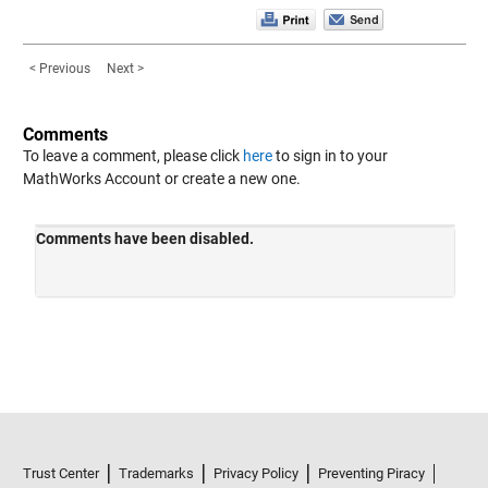
< Previous
Next >
Comments
To leave a comment, please click
here
to sign in to your
MathWorks Account or create a new one.
Trust Center
Trademarks
Privacy Policy
Preventing Piracy