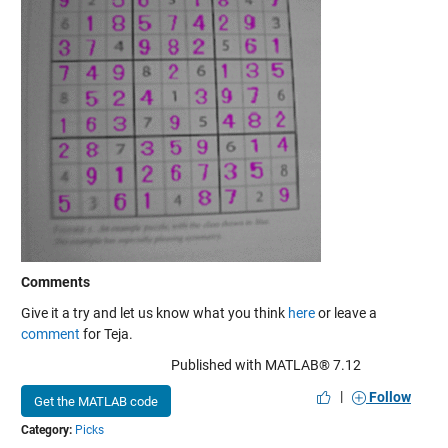
Comments
Give it a try and let us know what you think
here
or leave a
comment
for Teja.
Published with MATLAB® 7.12
|
Follow
Get the MATLAB code
Category:
Picks