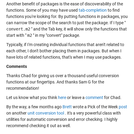
Another benefit of packages is the ease of discoverability of the
functions. Some of you may have used
tab-completion
to find
functions you're looking for. By putting functions in packages, you
can narrow the scope of the search to just the package. If I type "
convert.m2
" and the Tab key, it will show only the functions that
start with "
m2
" in my "convert" package.
Typically, if I'm creating individual functions that aren't related to
each other, I don't bother placing them in packages. But when I
have lots of related functions, that's when I may use packages.
Comments
Thanks Chad for giving us over a thousand useful conversion
functions at our fingertips. And thanks Sam G for the
recommendation!
Let us know what you think
here
or leave a
comment
for Chad.
By the way, a few months ago
Brett
wrote a Pick of the Week
post
on another
unit conversion tool
. It's a very powerful class with
utilities for automatic conversion and error checking. I highly
recommend checking it out as well.