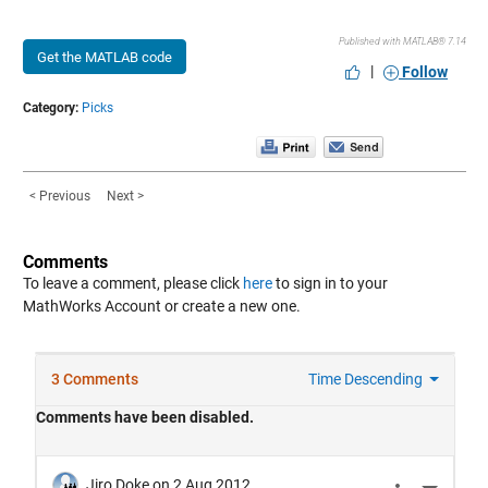
Published with MATLAB® 7.14
Get the MATLAB code
|
Follow
Category:
Picks
< Previous
Next >
Comments
To leave a comment, please click
here
to sign in to your
MathWorks Account or create a new one.