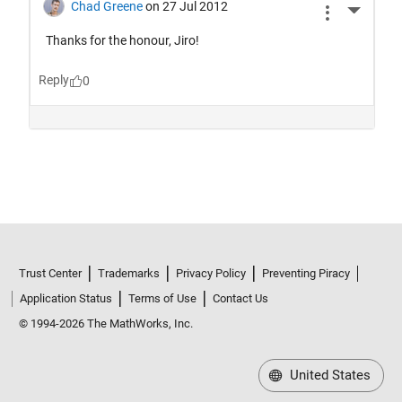
Trust Center
Trademarks
Privacy Policy
Preventing Piracy
Application Status
Terms of Use
Contact Us
© 1994-2026 The MathWorks, Inc.
United States