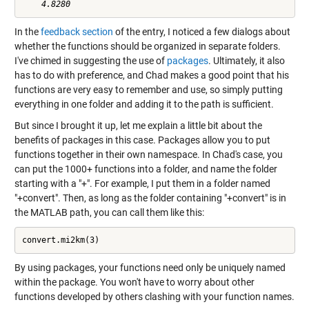
In the
feedback section
of the entry, I noticed a few dialogs about
whether the functions should be organized in separate folders.
I've chimed in suggesting the use of
packages
. Ultimately, it also
has to do with preference, and Chad makes a good point that his
functions are very easy to remember and use, so simply putting
everything in one folder and adding it to the path is sufficient.
But since I brought it up, let me explain a little bit about the
benefits of packages in this case. Packages allow you to put
functions together in their own namespace. In Chad's case, you
can put the 1000+ functions into a folder, and name the folder
starting with a "+". For example, I put them in a folder named
"+convert". Then, as long as the folder containing "+convert" is in
the MATLAB path, you can call them like this:
convert.mi2km(3)
By using packages, your functions need only be uniquely named
within the package. You won't have to worry about other
functions developed by others clashing with your function names.