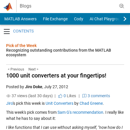
Skip to content
Blogs
MATLAB Answers
File Exchange
Cody
AI Chat Playground
Toggle navigation
Pick of the Week
Recognizing outstanding contributions from the MATLAB
ecosystem
< Previous
Next >
1000 unit converters at your fingertips!
Posted by
Jiro Doke
,
July 27, 2012
37 views (last 30 days) |
0
Likes
|
3 comments
Jiro
's pick this week is
Unit Converters
by
Chad Greene
.
This week's pick comes from
Sam G's recommendation
. I really like
what he has to say about it:
I like functions that I can use without asking myself, "now how do I