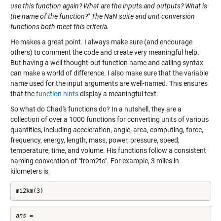
use this function again? What are the inputs and outputs? What is
the name of the function?" The NaN suite and unit conversion
functions both meet this criteria.
He makes a great point. I always make sure (and encourage
others) to comment the code and create very meaningful help.
But having a well thought-out function name and calling syntax
can make a world of difference. I also make sure that the variable
name used for the input arguments are well-named. This ensures
that the
function hints
display a meaningful text.
So what do Chad's functions do? In a nutshell, they are a
collection of over a 1000 functions for converting units of various
quantities, including acceleration, angle, area, computing, force,
frequency, energy, length, mass, power, pressure, speed,
temperature, time, and volume. His functions follow a consistent
naming convention of "from2to". For example, 3 miles in
kilometers is,
mi2km(3)
ans =
