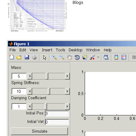
Blogs