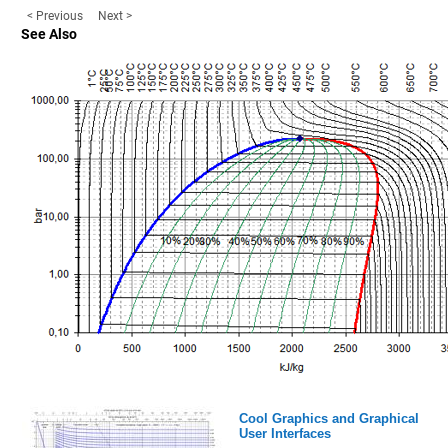
< Previous
Next >
See Also
Cool Graphics and Graphical
User Interfaces