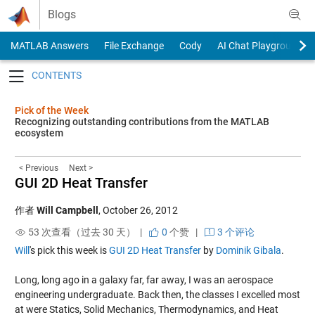
Skip to content
Blogs
MATLAB Answers
File Exchange
Cody
AI Chat Playground
Toggle navigation
Pick of the Week
Recognizing outstanding contributions from the MATLAB
ecosystem
< Previous
Next >
GUI 2D Heat Transfer
作者
Will Campbell
,
October 26, 2012
53 次查看（过去 30 天） |
0
个赞
|
3 个评论
Will
's pick this week is
GUI 2D Heat Transfer
by
Dominik Gibala
.
Long, long ago in a galaxy far, far away, I was an aerospace
engineering undergraduate. Back then, the classes I excelled most
at were Statics, Solid Mechanics, Thermodynamics, and Heat