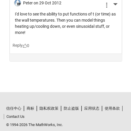
信任中心
商标
隐私权政策
防止盗版
应用状态
使用条款
Contact Us
© 1994-2026 The MathWorks, Inc.