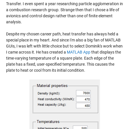
Transfer. I even spent a year researching particle agglomeration in
a combustion research group. Strange then that I chose a life of
avionics and control design rather than one of finite element
analysis.
Despite my chosen career path, heat transfer has always held a
special place in my heart. And since I'm also a big fan of MATLAB
GUIs, I was left with little choice but to select Dominik's work when
I came across it. He has created a
MATLAB App
that displays the
time-varying temperature of a square plate. Each edge of the
plate has a fixed, user-specified temperature. This causes the
plate to heat or cool from its initial condition.