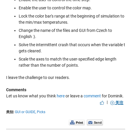
Enable the user to control the color map.
Lock the color bar's range at the beginning of simulation to
the min/max temperatures.
Change the name of the files and GUI from Czech to
English :).
Solve the intermittent crash that occurs when the variable t
gets cleared.
Scale the axes to match the user-specified edge length
rather than the number of points.
I leave the challenge to our readers.
Comments
Let us know what you think
here
or leave a
comment
for Dominik.
|
关注
类别:
GUI or GUIDE,
Picks