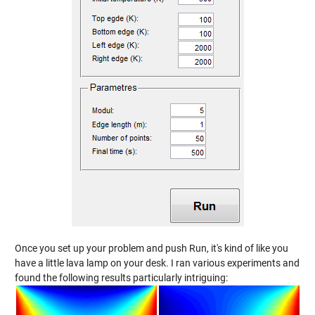
Once you set up your problem and push Run, it's kind of like you
have a little lava lamp on your desk. I ran various experiments and
found the following results particularly intriguing: