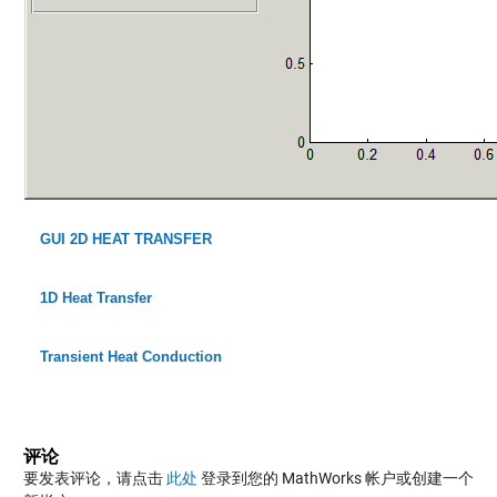
GUI 2D HEAT TRANSFER
1D Heat Transfer
Transient Heat Conduction
评论
要发表评论，请点击
此处
登录到您的 MathWorks 帐户或创建一个