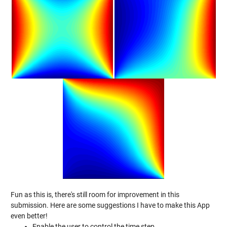
Fun as this is, there's still room for improvement in this
submission. Here are some suggestions I have to make this App
even better!
Enable the user to control the time step.