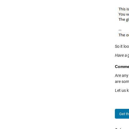
So it lo
Have a 
Comme
Are any
are som
Let us 
Get t