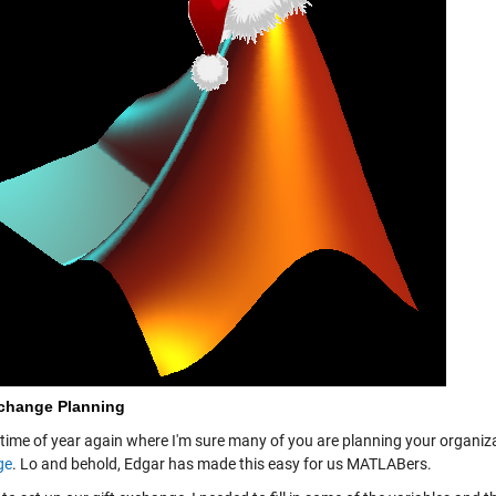
xchange Planning
t time of year again where I'm sure many of you are planning your organiz
ge
. Lo and behold, Edgar has made this easy for us MATLABers.