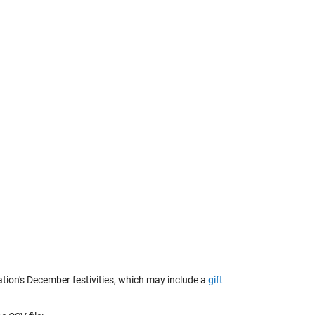
ation's December festivities, which may include a
gift