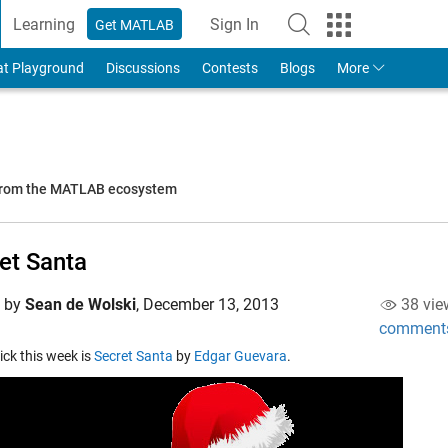
Learning
Sign In
Get MATLAB
to Your MathWorks Account
at Playground
Discussions
Contests
Blogs
More
 from the MATLAB ecosystem
et Santa
d by
Sean de Wolski
,
December 13, 2013
38 vie
comment
pick this week is
Secret Santa
by
Edgar Guevara
.