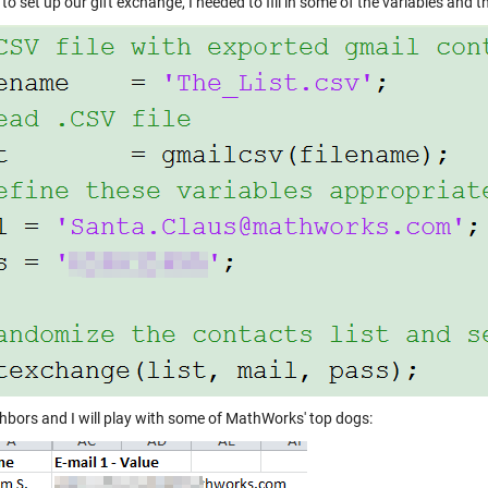
 to set up our gift exchange, I needed to fill in some of the variables and th
hbors and I will play with some of MathWorks' top dogs: