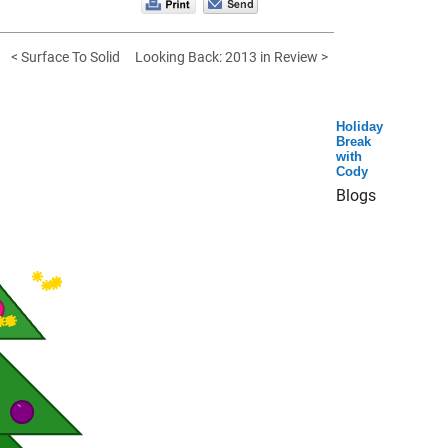
< Surface To Solid
Looking Back: 2013 in Review >
Holiday
Break
with
Cody
Blogs