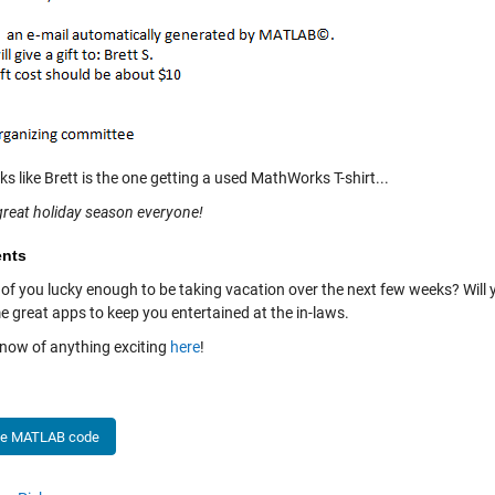
oks like Brett is the one getting a used MathWorks T-shirt...
great holiday season everyone!
nts
 of you lucky enough to be taking vacation over the next few weeks? Will
e great apps to keep you entertained at the in-laws.
know of anything exciting
here
!
he MATLAB code