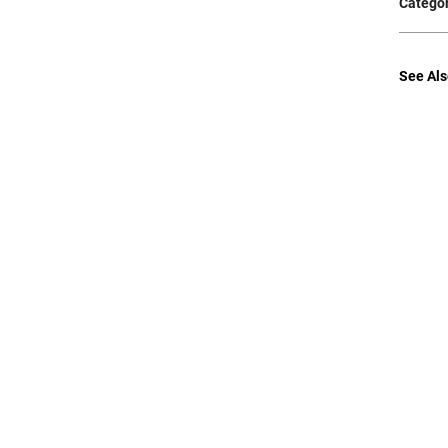
Categor
See Als