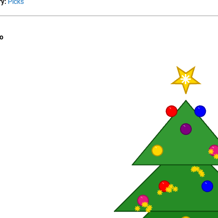
y:
Picks
o