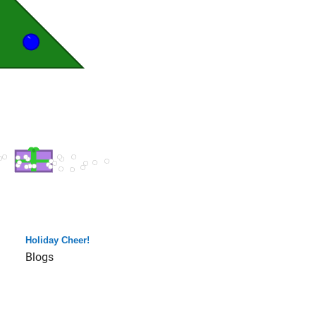
Holiday Cheer!
Blogs