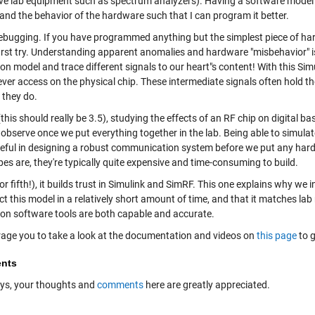
ve lab equipment such as spectrum analyzers). Having a software model 
and the behavior of the hardware such that I can program it better.
debugging. If you have programmed anything but the simplest piece of ha
first try. Understanding apparent anomalies and hardware "misbehavior" i
on model and trace different signals to our heart"s content! With this Simu
ever access on the physical chip. These intermediate signals often hold t
 they do.
this should really be 3.5), studying the effects of an RF chip on digital 
observe once we put everything together in the lab. Being able to simulat
seful in designing a robust communication system before we put any har
es are, they're typically quite expensive and time-consuming to build.
(or fifth!), it builds trust in Simulink and SimRF. This one explains why we 
ct this model in a relatively short amount of time, and that it matches l
ion software tools are both capable and accurate.
rage you to take a look at the documentation and videos on
this page
to g
nts
ys, your thoughts and
comments
here are greatly appreciated.