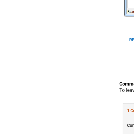
RF
Comme
To lea