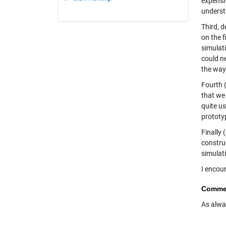
expensi
underst
Third, 
on the 
simulati
could n
the way
Fourth (
that we 
quite u
prototyp
Finally 
constru
simulat
I encou
Comme
As alwa