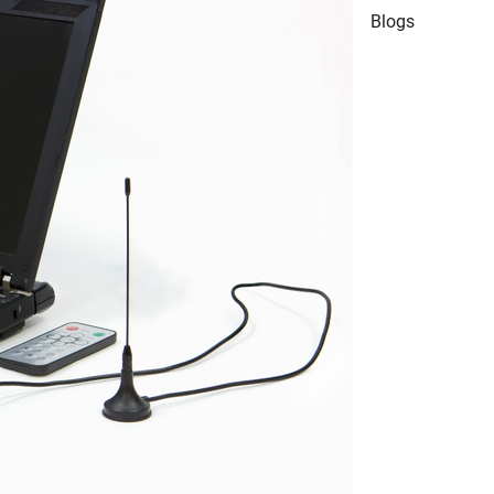
Blogs