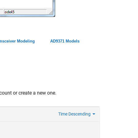
nsceiver Modeling
AD9371 Models
count or create a new one.