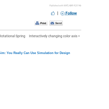
Published with MATLAB® R2014b
|
Follow
otational Spring
Interactively changing color axis >
im: You Really Can Use Simulation for Design