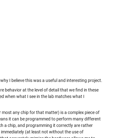
t why I believe this was a useful and interesting project.
e behavior at the level of detail that we find in these
sed when what I see in the lab matches what I
 most any chip for that matter) is a complex piece of
h means it can be programmed to perform many different
ch a chip, and programming it correctly are rather
n immediately (at least not without the use of