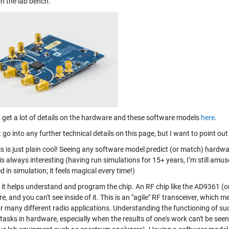
on the lab bench.
 get a lot of details on the hardware and these software models
here
.
ot go into any further technical details on this page, but I want to point ou
his is just plain cool! Seeing any software model predict (or match) hardwar
s always interesting (having run simulations for 15+ years, I’m still amu
d in simulation; it feels magical every time!)
 it helps understand and program the chip. An RF chip like the AD9361 (or
, and you can't see inside of it. This is an "agile" RF transceiver, whic
or many different radio applications. Understanding the functioning of su
t tasks in hardware, especially when the results of one's work can't be see