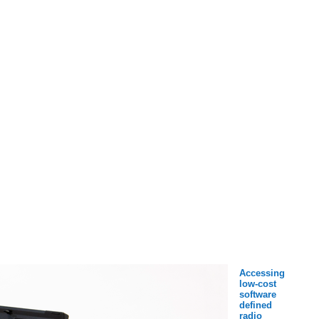
Accessing
low-cost
software
defined
radio