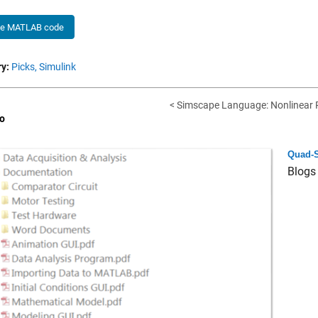
he MATLAB code
y:
Picks,
Simulink
< Simscape Language: Nonlinear R
o
Quad-S
Blogs