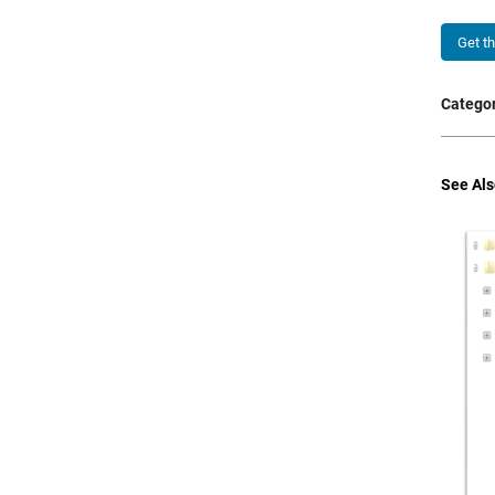
Get t
Categor
See Als