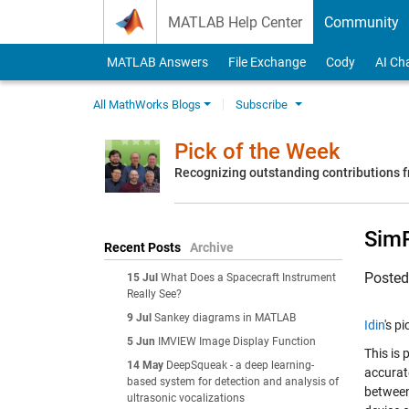
Skip to content
MATLAB Help Center
Community
MATLAB Answers
File Exchange
Cody
AI Ch
All MathWorks Blogs
Subscribe
Pick of the Week
Recognizing outstanding contributions
SimR
Recent Posts
Archive
Poste
15 Jul
What Does a Spacecraft Instrument
Really See?
9 Jul
Sankey diagrams in MATLAB
Idin
's p
5 Jun
IMVIEW Image Display Function
This is
14 May
DeepSqueak - a deep learning-
accurat
based system for detection and analysis of
between
ultrasonic vocalizations