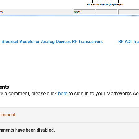
 Blockset Models for Analog Devices RF Transceivers
RF ADI Tra
nts
ve a comment, please click
here
to sign in to your MathWorks Ac