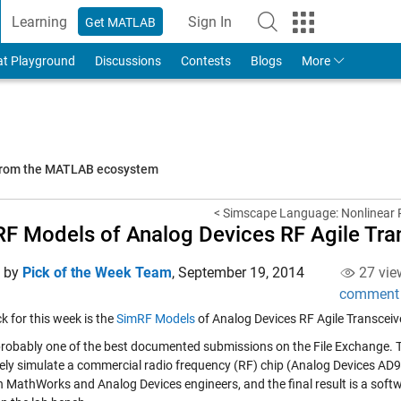
Learning
Sign In
Get MATLAB
to Your MathWorks Account
at Playground
Discussions
Contests
Blogs
More
 from the MATLAB ecosystem
< Simscape Language: Nonlinear R
F Models of Analog Devices RF Agile Tra
d by
Pick of the Week Team
,
September 19, 2014
27 vie
comment
ick for this week is the
SimRF Models
of Analog Devices RF Agile Transceiv
 probably one of the best documented submissions on the File Exchange. T
ely simulate a commercial radio frequency (RF) chip (Analog Devices AD9
 MathWorks and Analog Devices engineers, and the final result is a soft