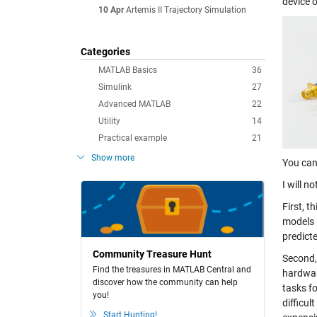
device 
10 Apr
Artemis II Trajectory Simulation
Categories
MATLAB Basics
36
Simulink
27
Advanced MATLAB
22
Utility
14
Practical example
21
Show more
You can
I will n
First, t
models i
predicte
Community Treasure Hunt
Second,
Find the treasures in MATLAB Central and
hardware
discover how the community can help
tasks f
you!
difficul
Start Hunting!