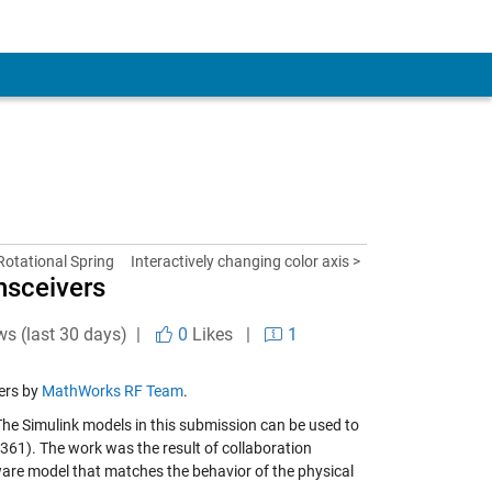
otational Spring
Interactively changing color axis >
nsceivers
ws (last 30 days) |
0
Likes
|
1
ers by
MathWorks RF Team
.
he Simulink models in this submission can be used to
361). The work was the result of collaboration
ware model that matches the behavior of the physical