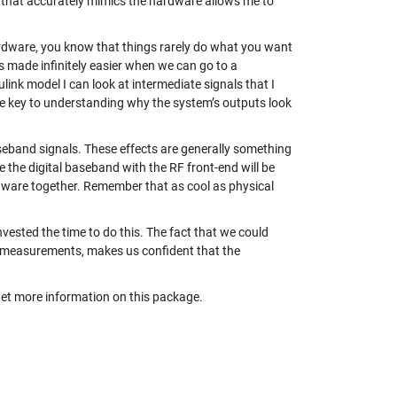
that accurately mimics the hardware allows me to
rdware, you know that things rarely do what you want
s made infinitely easier when we can go to a
link model I can look at intermediate signals that I
he key to understanding why the system’s outputs look
baseband signals. These effects are generally something
e the digital baseband with the RF front-end will be
dware together. Remember that as cool as physical
invested the time to do this. The fact that we could
ab measurements, makes us confident that the
et more information on this package.