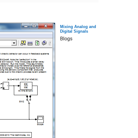
Mixing Analog and
Digital Signals
Blogs