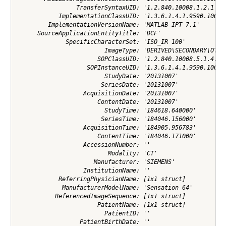
                 TransferSyntaxUID: '1.2.840.10008.1.2.1'

            ImplementationClassUID: '1.3.6.1.4.1.9590.100.1.
         ImplementationVersionName: 'MATLAB IPT 7.1'

      SourceApplicationEntityTitle: 'DCF'

              SpecificCharacterSet: 'ISO_IR 100'

                         ImageType: 'DERIVED\SECONDARY\OTHER
                       SOPClassUID: '1.2.840.10008.5.1.4.1.1
                    SOPInstanceUID: '1.3.6.1.4.1.9590.100.1.
                         StudyDate: '20131007'

                        SeriesDate: '20131007'

                   AcquisitionDate: '20131007'

                       ContentDate: '20131007'

                         StudyTime: '184618.640000'

                        SeriesTime: '184046.156000'

                   AcquisitionTime: '184905.956783'

                       ContentTime: '184046.171000'

                   AccessionNumber: ''

                          Modality: 'CT'

                      Manufacturer: 'SIEMENS'

                   InstitutionName: ''

            ReferringPhysicianName: [1x1 struct]

             ManufacturerModelName: 'Sensation 64'

           ReferencedImageSequence: [1x1 struct]

                       PatientName: [1x1 struct]

                         PatientID: ''

                  PatientBirthDate: ''
