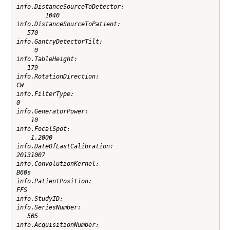
info.DistanceSourceToDetector:

        1040

info.DistanceSourceToPatient:

   570

info.GantryDetectorTilt:

     0

info.TableHeight:

   179

info.RotationDirection:

CW

info.FilterType:

0

info.GeneratorPower:

    10

info.FocalSpot:

    1.2000

info.DateOfLastCalibration:

20131007

info.ConvolutionKernel:

B60s

info.PatientPosition:

FFS

info.StudyID:

info.SeriesNumber:

   505

info.AcquisitionNumber:
