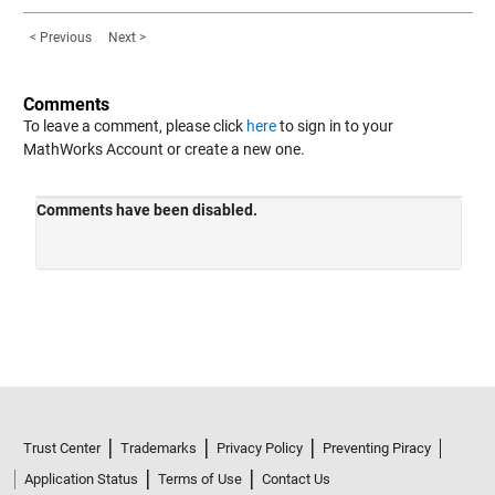
< Previous
Next >
Comments
To leave a comment, please click
here
to sign in to your
MathWorks Account or create a new one.
Trust Center
Trademarks
Privacy Policy
Preventing Piracy
Application Status
Terms of Use
Contact Us