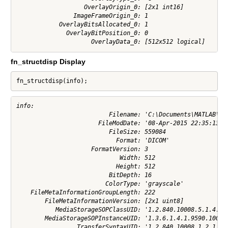
                   OverlayOrigin_0: [2x1 int16]

                ImageFrameOrigin_0: 1

            OverlayBitsAllocated_0: 1

              OverlayBitPosition_0: 0

fn_structdisp Display
fn_structdisp(info);
info:

                          Filename: 'C:\Documents\MATLAB\pot
                       FileModDate: '08-Apr-2015 22:35:13'

                          FileSize: 559084

                            Format: 'DICOM'

                     FormatVersion: 3

                             Width: 512

                            Height: 512

                          BitDepth: 16

                         ColorType: 'grayscale'

    FileMetaInformationGroupLength: 222

        FileMetaInformationVersion: [2x1 uint8]

           MediaStorageSOPClassUID: '1.2.840.10008.5.1.4.1.1
        MediaStorageSOPInstanceUID: '1.3.6.1.4.1.9590.100.1.
                 TransferSyntaxUID: '1.2.840.10008.1.2.1'
