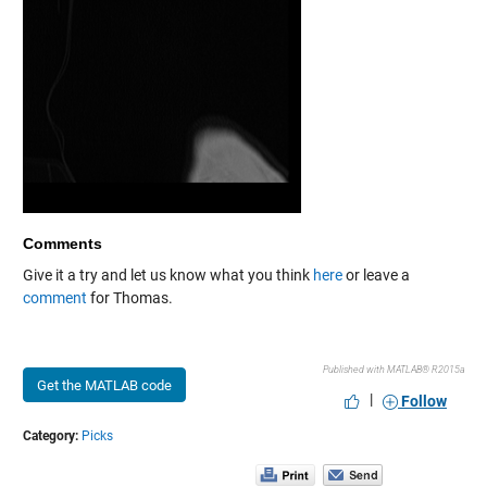
Comments
Give it a try and let us know what you think
here
or leave a
comment
for Thomas.
Published with MATLAB® R2015a
Get the MATLAB code
|
Follow
Category:
Picks