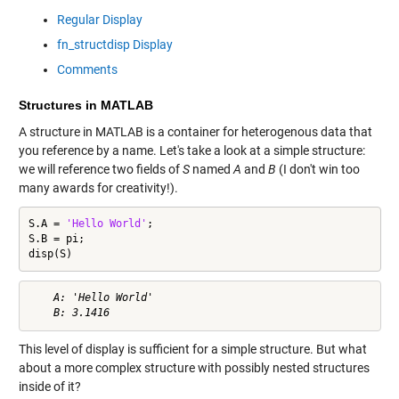
Regular Display
fn_structdisp Display
Comments
Structures in MATLAB
A structure in MATLAB is a container for heterogenous data that
you reference by a name. Let's take a look at a simple structure:
we will reference two fields of
S
named
A
and
B
(I don't win too
many awards for creativity!).
S.A = 
'Hello World'
;

S.B = pi;

disp(S)
    A: 'Hello World'

This level of display is sufficient for a simple structure. But what
about a more complex structure with possibly nested structures
inside of it?