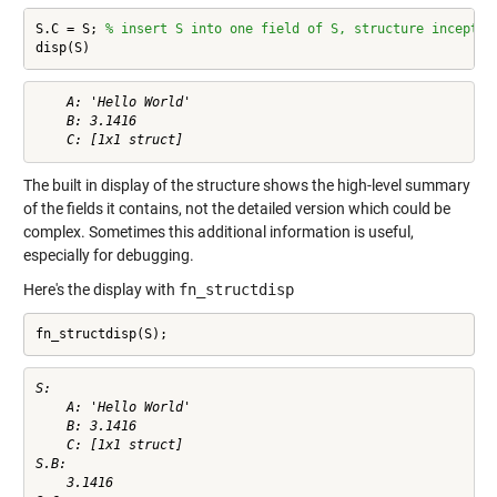
S.C = S; 
% insert S into one field of S, structure inceptio
disp(S)
    A: 'Hello World'

    B: 3.1416

The built in display of the structure shows the high-level summary
of the fields it contains, not the detailed version which could be
complex. Sometimes this additional information is useful,
especially for debugging.
Here's the display with
fn_structdisp
fn_structdisp(S);
S:

    A: 'Hello World'

    B: 3.1416

    C: [1x1 struct]

S.B:

    3.1416
