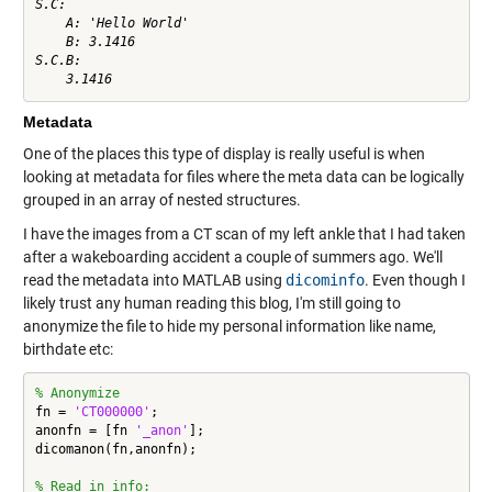
S.C:

    A: 'Hello World'

    B: 3.1416

S.C.B:

Metadata
One of the places this type of display is really useful is when
looking at metadata for files where the meta data can be logically
grouped in an array of nested structures.
I have the images from a CT scan of my left ankle that I had taken
after a wakeboarding accident a couple of summers ago. We'll
read the metadata into MATLAB using
dicominfo
. Even though I
likely trust any human reading this blog, I'm still going to
anonymize the file to hide my personal information like name,
birthdate etc:
% Anonymize
fn = 
'CT000000'
;

anonfn = [fn 
'_anon'
];

dicomanon(fn,anonfn);

% Read in info: