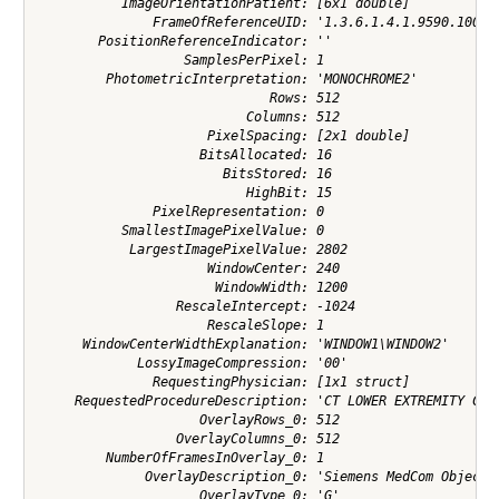
           ImageOrientationPatient: [6x1 double]

               FrameOfReferenceUID: '1.3.6.1.4.1.9590.100.1.
        PositionReferenceIndicator: ''

                   SamplesPerPixel: 1

         PhotometricInterpretation: 'MONOCHROME2'

                              Rows: 512

                           Columns: 512

                      PixelSpacing: [2x1 double]

                     BitsAllocated: 16

                        BitsStored: 16

                           HighBit: 15

               PixelRepresentation: 0

           SmallestImagePixelValue: 0

            LargestImagePixelValue: 2802

                      WindowCenter: 240

                       WindowWidth: 1200

                  RescaleIntercept: -1024

                      RescaleSlope: 1

      WindowCenterWidthExplanation: 'WINDOW1\WINDOW2'

             LossyImageCompression: '00'

               RequestingPhysician: [1x1 struct]

     RequestedProcedureDescription: 'CT LOWER EXTREMITY C-'

                     OverlayRows_0: 512

                  OverlayColumns_0: 512

         NumberOfFramesInOverlay_0: 1

              OverlayDescription_0: 'Siemens MedCom Object G
                     OverlayType_0: 'G'
