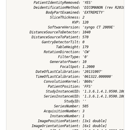
            PatientIdentityRemoved: 'YES'

            DeidentificationMethod: 'DICOMANON (rev R2010a) 
                  BodyPartExamined: 'EXTREMITY'

                    SliceThickness: 2

                               KVP: 120

                   SoftwareVersion: 'syngo CT 2009E'

          DistanceSourceToDetector: 1040

           DistanceSourceToPatient: 570

                GantryDetectorTilt: 0

                       TableHeight: 179

                 RotationDirection: 'CW'

                        FilterType: '0'

                    GeneratorPower: 10

                         FocalSpot: 1.2000

             DateOfLastCalibration: '20131007'

             TimeOfLastCalibration: '061322.000000'

                 ConvolutionKernel: 'B60s'

                   PatientPosition: 'FFS'

                  StudyInstanceUID: '1.3.6.1.4.1.9590.100.1.
                 SeriesInstanceUID: '1.3.6.1.4.1.9590.100.1.
                           StudyID: ''

                      SeriesNumber: 505

                 AcquisitionNumber: 3

                    InstanceNumber: 1

              ImagePositionPatient: [3x1 double]

           ImageOrientationPatient: [6x1 double]
