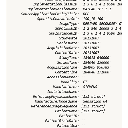
            ImplementationClassUID: '1.3.6.1.4.1.9590.100.1.
         ImplementationVersionName: 'MATLAB IPT 7.1'

      SourceApplicationEntityTitle: 'DCF'

              SpecificCharacterSet: 'ISO_IR 100'

                         ImageType: 'DERIVED\SECONDARY\OTHER
                       SOPClassUID: '1.2.840.10008.5.1.4.1.1
                    SOPInstanceUID: '1.3.6.1.4.1.9590.100.1.
                         StudyDate: '20131007'

                        SeriesDate: '20131007'

                   AcquisitionDate: '20131007'

                       ContentDate: '20131007'

                         StudyTime: '184618.640000'

                        SeriesTime: '184046.156000'

                   AcquisitionTime: '184905.956783'

                       ContentTime: '184046.171000'

                   AccessionNumber: ''

                          Modality: 'CT'

                      Manufacturer: 'SIEMENS'

                   InstitutionName: ''

            ReferringPhysicianName: [1x1 struct]

             ManufacturerModelName: 'Sensation 64'

           ReferencedImageSequence: [1x1 struct]

                       PatientName: [1x1 struct]

                         PatientID: ''

                  PatientBirthDate: ''

                        PatientSex: ''
