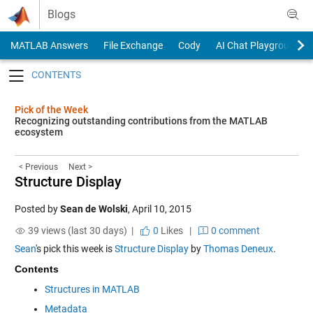
Skip to content
Blogs
MATLAB Answers
File Exchange
Cody
AI Chat Playground
Toggle navigation
Pick of the Week
Recognizing outstanding contributions from the MATLAB
ecosystem
< Previous
Next >
Structure Display
Posted by
Sean de Wolski
,
April 10, 2015
39 views (last 30 days) |
0
Likes
|
0 comment
Sean
's pick this week is
Structure Display
by
Thomas Deneux
.
Contents
Structures in MATLAB
Metadata