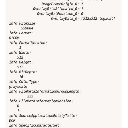
                ImageFrameOrigin_0: 1

            OverlayBitsAllocated_0: 1

              OverlayBitPosition_0: 0

                     OverlayData_0: [512x512 logical]

info.FileSize:

      559084

info.Format:

DICOM

info.FormatVersion:

     3

info.Width:

    512

info.Height:

    512

info.BitDepth:

     16

info.ColorType:

grayscale

info.FileMetaInformationGroupLength:

         222

info.FileMetaInformationVersion:

    0

    1

info.SourceApplicationEntityTitle:

DCF

info.SpecificCharacterSet:
