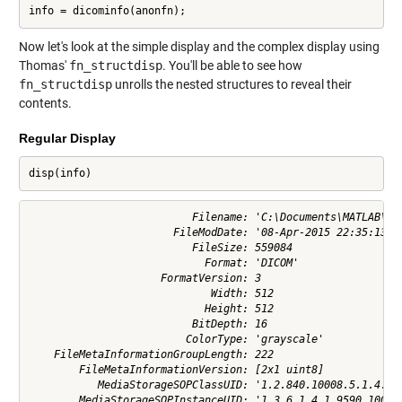
info = dicominfo(anonfn);
Now let's look at the simple display and the complex display using
Thomas'
fn_structdisp
. You'll be able to see how
fn_structdisp
unrolls the nested structures to reveal their
contents.
Regular Display
disp(info)
                          Filename: 'C:\Documents\MATLAB\pot
                       FileModDate: '08-Apr-2015 22:35:13'

                          FileSize: 559084

                            Format: 'DICOM'

                     FormatVersion: 3

                             Width: 512

                            Height: 512

                          BitDepth: 16

                         ColorType: 'grayscale'

    FileMetaInformationGroupLength: 222

        FileMetaInformationVersion: [2x1 uint8]

           MediaStorageSOPClassUID: '1.2.840.10008.5.1.4.1.1
        MediaStorageSOPInstanceUID: '1.3.6.1.4.1.9590.100.1.