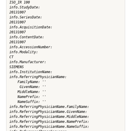
ISO_IR 100

info.StudyDate:

20131007

info.SeriesDate:

20131007

info.AcquisitionDate:

20131007

info.ContentDate:

20131007

info.AccessionNumber:

info.Modality:

CT

info.Manufacturer:

SIEMENS

info.InstitutionName:

info.ReferringPhysicianName:

    FamilyName: ''

     GivenName: ''

    MiddleName: ''

    NamePrefix: ''

    NameSuffix: ''

info.ReferringPhysicianName.FamilyName:

info.ReferringPhysicianName.GivenName:

info.ReferringPhysicianName.MiddleName:

info.ReferringPhysicianName.NamePrefix:

info.ReferringPhysicianName.NameSuffix:
