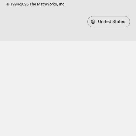
© 1994-2026 The MathWorks, Inc.
United States