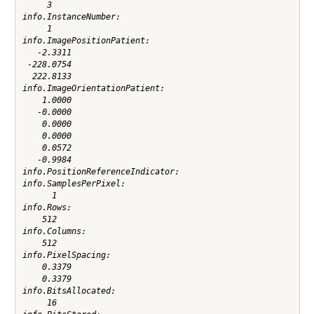
     3

info.InstanceNumber:

     1

info.ImagePositionPatient:

   -2.3311

 -228.0754

  222.8133

info.ImageOrientationPatient:

    1.0000

   -0.0000

    0.0000

    0.0000

    0.0572

   -0.9984

info.PositionReferenceIndicator:

info.SamplesPerPixel:

      1

info.Rows:

    512

info.Columns:

    512

info.PixelSpacing:

    0.3379

    0.3379

info.BitsAllocated:

     16
