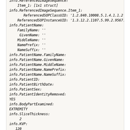
info.ReferencedImageSequence:

    Item_1: [1x1 struct]

info.ReferencedImageSequence.Item_1:

       ReferencedSOPClassUID: '1.2.840.10008.5.1.4.1.1.2'

    ReferencedSOPInstanceUID: '1.3.12.2.1107.5.99.2.9567.300
info.PatientName:

    FamilyName: ''

     GivenName: ''

    MiddleName: ''

    NamePrefix: ''

    NameSuffix: ''

info.PatientName.FamilyName:

info.PatientName.GivenName:

info.PatientName.MiddleName:

info.PatientName.NamePrefix:

info.PatientName.NameSuffix:

info.PatientID:

info.PatientBirthDate:

info.PatientSex:

info.PatientIdentityRemoved:

YES

info.BodyPartExamined:

EXTREMITY

info.SliceThickness:

     2

info.KVP:

   120
