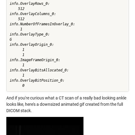
info.OverlayRows_0:

    512

info.OverlayColumns_0:

    512

info.NumberOfFramesInOverlay_0:

     1

info.OverlayType_0:

G

info.OverlayOrigin_0:

      1

      1

info.ImageFrameOrigin_0:

      1

info.OverlayBitsAllocated_0:

      1

info.OverlayBitPosition_0:

And if you're curious what a CT scan of a really bad looking ankle
looks like, here's a downsized animated gif created from the full
DICOM stack.