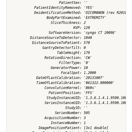
                        PatientSex: ''

            PatientIdentityRemoved: 'YES'

            DeidentificationMethod: 'DICOMANON (rev R2010a) 
                  BodyPartExamined: 'EXTREMITY'

                    SliceThickness: 2

                               KVP: 120

                   SoftwareVersion: 'syngo CT 2009E'

          DistanceSourceToDetector: 1040

           DistanceSourceToPatient: 570

                GantryDetectorTilt: 0

                       TableHeight: 179

                 RotationDirection: 'CW'

                        FilterType: '0'

                    GeneratorPower: 10

                         FocalSpot: 1.2000

             DateOfLastCalibration: '20131007'

             TimeOfLastCalibration: '061322.000000'

                 ConvolutionKernel: 'B60s'

                   PatientPosition: 'FFS'

                  StudyInstanceUID: '1.3.6.1.4.1.9590.100.1.
                 SeriesInstanceUID: '1.3.6.1.4.1.9590.100.1.
                           StudyID: ''

                      SeriesNumber: 505

                 AcquisitionNumber: 3

                    InstanceNumber: 1

              ImagePositionPatient: [3x1 double]
