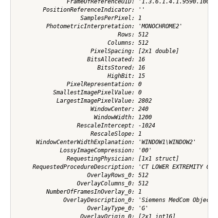
               FrameOfReferenceUID: '1.3.6.1.4.1.9590.100.1.
        PositionReferenceIndicator: ''

                   SamplesPerPixel: 1

         PhotometricInterpretation: 'MONOCHROME2'

                              Rows: 512

                           Columns: 512

                      PixelSpacing: [2x1 double]

                     BitsAllocated: 16

                        BitsStored: 16

                           HighBit: 15

               PixelRepresentation: 0

           SmallestImagePixelValue: 0

            LargestImagePixelValue: 2802

                      WindowCenter: 240

                       WindowWidth: 1200

                  RescaleIntercept: -1024

                      RescaleSlope: 1

      WindowCenterWidthExplanation: 'WINDOW1\WINDOW2'

             LossyImageCompression: '00'

               RequestingPhysician: [1x1 struct]

     RequestedProcedureDescription: 'CT LOWER EXTREMITY C-'

                     OverlayRows_0: 512

                  OverlayColumns_0: 512

         NumberOfFramesInOverlay_0: 1

              OverlayDescription_0: 'Siemens MedCom Object G
                     OverlayType_0: 'G'

                   OverlayOrigin_0: [2x1 int16]
