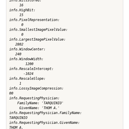
info.BitsStored:

     16

info.HighBit:

     15

info.PixelRepresentation:

      0

info.SmallestImagePixelValue:

      0

info.LargestImagePixelValue:

   2802

info.WindowCenter:

   240

info.WindowWidth:

        1200

info.RescaleIntercept:

       -1024

info.RescaleSlope:

     1

info.LossyImageCompression:

00

info.RequestingPhysician:

    FamilyName: 'TARQUINIO'

     GivenName: 'THOM A.'

info.RequestingPhysician.FamilyName:

TARQUINIO

info.RequestingPhysician.GivenName:

THOM A.
