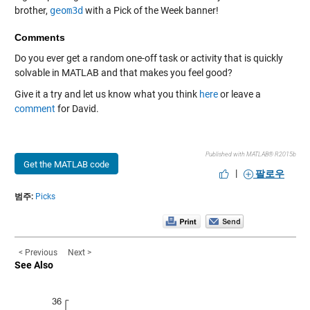
brother,
geom3d
with a Pick of the Week banner!
Comments
Do you ever get a random one-off task or activity that is quickly
solvable in MATLAB and that makes you feel good?
Give it a try and let us know what you think
here
or leave a
comment
for David.
Published with MATLAB® R2015b
Get the MATLAB code
|
팔로우
범주:
Picks
< Previous
Next >
See Also