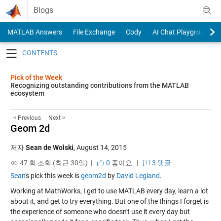
Skip to content
Blogs
MATLAB Answers
File Exchange
Cody
AI Chat Playground
Toggle navigation
Pick of the Week
Recognizing outstanding contributions from the MATLAB
ecosystem
< Previous
Next >
Geom 2d
저자
Sean de Wolski
,
August 14, 2015
47 회 조회 (최근 30일) |
0
좋아요
|
3 댓글
Sean
's pick this week is
geom2d
by
David Legland
.
Working at MathWorks, I get to use MATLAB every day, learn a lot
about it, and get to try everything. But one of the things I forget is
the experience of someone who doesn't use it every day but