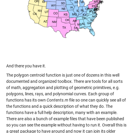
And there you have it.
The polygon centroid function is just one of dozens in this well
documented and organized toolbox. There are tools for all sorts
of math, aggregation and plotting of geometric primitives, e.g.
polygons, lines, rays, and polynomial curves. Each group of
functions has its own
Contents.m
file so one can quickly see all of
the functions and a quick description of what they do. The
functions have a full help description, many with an example.
There are also a bunch of example files that have been published
so you can see the example without having to run it. Overall this is
a great package to have around and now it can join its older