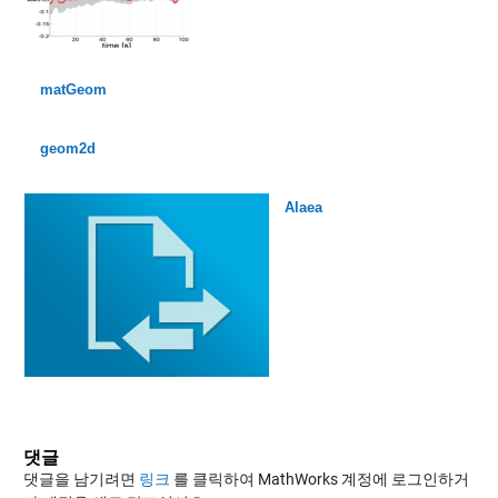
matGeom
geom2d
Alaea
댓글
댓글을 남기려면
링크
를 클릭하여 MathWorks 계정에 로그인하거