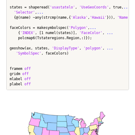
states = shaperead(
'usastatelo'
, 
'UseGeoCoords'
, true,
...
'Selector'
,
...
  {@(name) ~any(strcmp(name,{
'Alaska'
,
'Hawaii'
})), 
'Name'
});
faceColors = makesymbolspec(
'Polygon'
,
...
    {
'INDEX'
, [1 numel(states)], 
'FaceColor'
, 
...
    polcmap6(Tstateregions.Region,:)});

geoshow(ax, states, 
'DisplayType'
, 
'polygon'
, 
...
'SymbolSpec'
, faceColors)

framem 
off
gridm 
off
mlabel 
off
plabel 
off