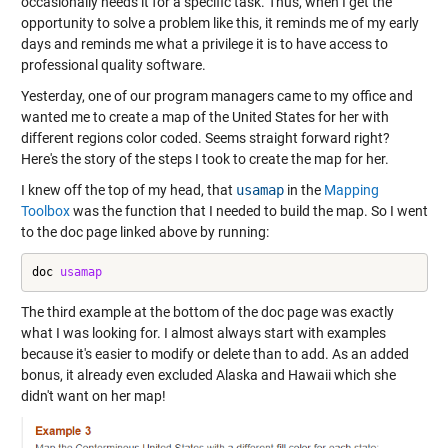
occasionally needs it for a specific task. Thus, when I get the
opportunity to solve a problem like this, it reminds me of my early
days and reminds me what a privilege it is to have access to
professional quality software.
Yesterday, one of our program managers came to my office and
wanted me to create a map of the United States for her with
different regions color coded. Seems straight forward right?
Here's the story of the steps I took to create the map for her.
I knew off the top of my head, that
usamap
in the
Mapping
Toolbox
was the function that I needed to build the map. So I went
to the doc page linked above by running:
doc 
usamap
The third example at the bottom of the doc page was exactly
what I was looking for. I almost always start with examples
because it's easier to modify or delete than to add. As an added
bonus, it already even excluded Alaska and Hawaii which she
didn't want on her map!