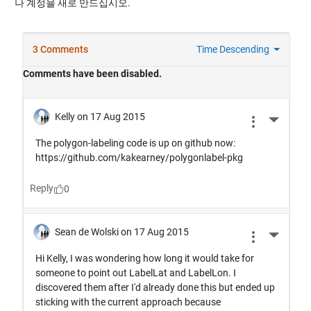
나 계정을 새로 만드십시오.