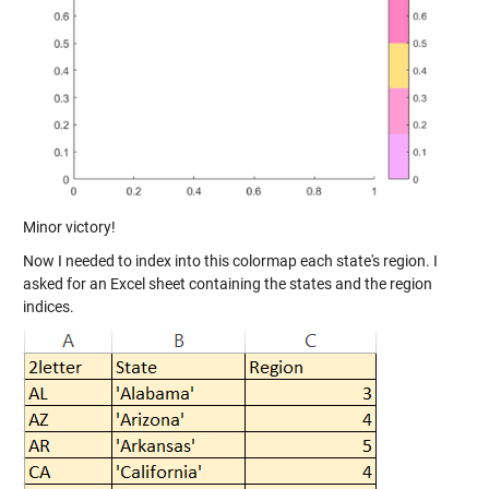
Minor victory!
Now I needed to index into this colormap each state's region. I
asked for an Excel sheet containing the states and the region
indices.