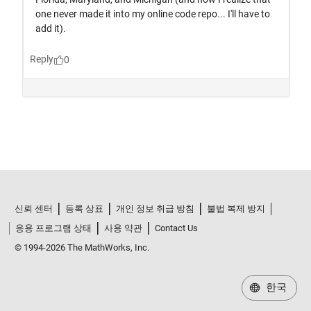
신뢰 센터
등록 상표
개인 정보 취급 방침
불법 복제 방지
응용 프로그램 상태
사용 약관
Contact Us
© 1994-2026 The MathWorks, Inc.
한국