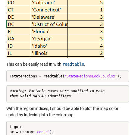
This can be easily read in with
readtable
.
Tstateregions = readtable(
'StateRegionsLookup.xlsx'
);
Warning: Variable names were modified to make

With the region indices, I should be able to plot the map color
coded by indexing into the colormap:
figure

ax = usamap(
'conus'
);
