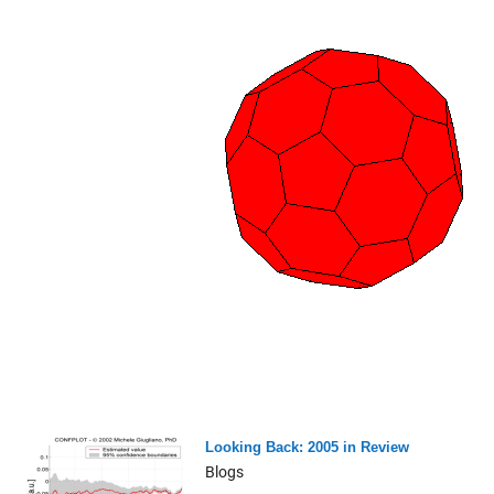
Looking Back: 2005 in Review
Blogs