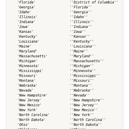
    'Florida'                 ''District of Columbia''

    'Georgia'                 ''Florida''             

    'Idaho'                   ''Georgia''             

    'Illinois'                ''Idaho''               

    'Indiana'                 ''Illinois''            

    'Iowa'                    ''Indiana''             

    'Kansas'                  ''Iowa''                

    'Kentucky'                ''Kansas''              

    'Louisiana'               ''Kentucky''            

    'Maine'                   ''Louisiana''           

    'Maryland'                ''Maine''               

    'Massachusetts'           ''Maryland''            

    'Michigan'                ''Massachusetts''       

    'Minnesota'               ''Michigan''            

    'Mississippi'             ''Minnesota''           

    'Missouri'                ''Mississippi''         

    'Montana'                 ''Missouri''            

    'Nebraska'                ''Montana''             

    'Nevada'                  ''Nebraska''            

    'New Hampshire'           ''Nevada''              

    'New Jersey'              ''New Hampshire''       

    'New Mexico'              ''New Jersey''          

    'New York'                ''New Mexico''          

    'North Carolina'          ''New York''            

    'North Dakota'            ''North Carolina''      

    'Ohio'                    ''North Dakota''        
