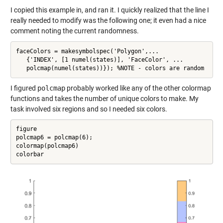
I copied this example in, and ran it. I quickly realized that the line I
really needed to modify was the following one; it even had a nice
comment noting the current randomness.
faceColors = makesymbolspec('Polygon',...

   {'INDEX', [1 numel(states)], 'FaceColor', ...

   polcmap(numel(states))}); %NOTE - colors are random
I figured
polcmap
probably worked like any of the other colormap
functions and takes the number of unique colors to make. My
task involved six regions and so I needed six colors.
figure

polcmap6 = polcmap(6);

colormap(polcmap6)

colorbar