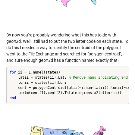
By now you're probably wondering what this has to do with
geom2d
. Well I still had to put the two letter code on each state. To
do this I needed a way to identify the centroid of the polygon. I
went to the File Exchange and searched for "polygon centroid",
and sure enough
geom2d
has a function named exactly that!
for
 ii = 1:numel(states)

    latii = states(ii).Lat; 
% Remove nans indicating end of
    lonii = states(ii).Lon;

    cent = polygonCentroid(latii(~isnan(latii)),lonii(~isnan
end