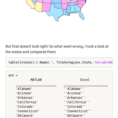
But that doesn't look right! So what went wrong, I took a look at
the states and compared them:
table({states(:).Name}.', Tstateregions.State,
'VariableName
ans = 

            MATLAB                     Excel          

    ______________________    ________________________

    'Alabama'                 ''Alabama''             

    'Arizona'                 ''Arizona''             

    'Arkansas'                ''Arkansas''            

    'California'              ''California''          

    'Colorado'                ''Colorado''            

    'Connecticut'             ''Connecticut''         

    'Delaware'                ''Delaware''            
