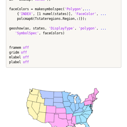
faceColors = makesymbolspec(
'Polygon'
,
...
    {
'INDEX'
, [1 numel(states)], 
'FaceColor'
, 
...
    polcmap6(Tstateregions.Region,:)});

geoshow(ax, states, 
'DisplayType'
, 
'polygon'
, 
...
'SymbolSpec'
, faceColors)

framem 
off
gridm 
off
mlabel 
off
plabel 
off