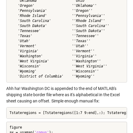
    'Oklahoma'                ''Ohio''                

    'Oregon'                  ''Oklahoma''            

    'Pennsylvania'            ''Oregon''              

    'Rhode Island'            ''Pennsylvania''        

    'South Carolina'          ''Rhode Island''        

    'South Dakota'            ''South Carolina''      

    'Tennessee'               ''South Dakota''        

    'Texas'                   ''Tennessee''           

    'Utah'                    ''Texas''               

    'Vermont'                 ''Utah''                

    'Virginia'                ''Vermont''             

    'Washington'              ''Virginia''            

    'West Virginia'           ''Washington''          

    'Wisconsin'               ''West Virginia''       

    'Wyoming'                 ''Wisconsin''           

Ahh ha! Washington DC is appended to the end of MATLAB's
shipping state border file where as it's alphabetical in the Excel
sheet causing an offset. Simple enough manual fix:
Tstateregions = [Tstateregions([1:7 9:end],:); Tstateregion
figure

ax = usamap(
'conus'
);
