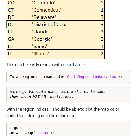
This can be easily read in with
readtable
.
Tstateregions = readtable(
'StateRegionsLookup.xlsx'
);
Warning: Variable names were modified to make

With the region indices, I should be able to plot the map color
coded by indexing into the colormap:
figure

ax = usamap(
'conus'
);
