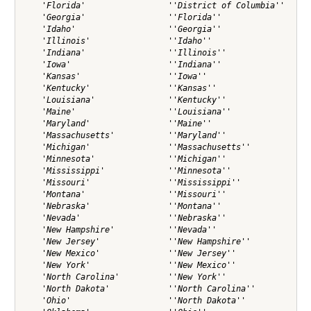
    'Florida'                 ''District of Columbia''

    'Georgia'                 ''Florida''             

    'Idaho'                   ''Georgia''             

    'Illinois'                ''Idaho''               

    'Indiana'                 ''Illinois''            

    'Iowa'                    ''Indiana''             

    'Kansas'                  ''Iowa''                

    'Kentucky'                ''Kansas''              

    'Louisiana'               ''Kentucky''            

    'Maine'                   ''Louisiana''           

    'Maryland'                ''Maine''               

    'Massachusetts'           ''Maryland''            

    'Michigan'                ''Massachusetts''       

    'Minnesota'               ''Michigan''            

    'Mississippi'             ''Minnesota''           

    'Missouri'                ''Mississippi''         

    'Montana'                 ''Missouri''            

    'Nebraska'                ''Montana''             

    'Nevada'                  ''Nebraska''            

    'New Hampshire'           ''Nevada''              

    'New Jersey'              ''New Hampshire''       

    'New Mexico'              ''New Jersey''          

    'New York'                ''New Mexico''          

    'North Carolina'          ''New York''            

    'North Dakota'            ''North Carolina''      

    'Ohio'                    ''North Dakota''        
