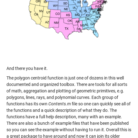
And there you have it.
The polygon centroid function is just one of dozens in this well
documented and organized toolbox. There are tools for all sorts
of math, aggregation and plotting of geometric primitives, e.g.
polygons, lines, rays, and polynomial curves. Each group of
functions has its own
Contents.m
file so one can quickly see all of
the functions and a quick description of what they do. The
functions have a full help description, many with an example.
There are also a bunch of example files that have been published
so you can see the example without having to run it. Overall this is
a great package to have around and now it can join its older