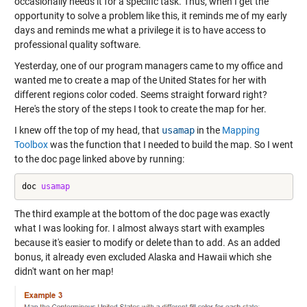
occasionally needs it for a specific task. Thus, when I get the
opportunity to solve a problem like this, it reminds me of my early
days and reminds me what a privilege it is to have access to
professional quality software.
Yesterday, one of our program managers came to my office and
wanted me to create a map of the United States for her with
different regions color coded. Seems straight forward right?
Here's the story of the steps I took to create the map for her.
I knew off the top of my head, that
usamap
in the
Mapping
Toolbox
was the function that I needed to build the map. So I went
to the doc page linked above by running:
doc 
usamap
The third example at the bottom of the doc page was exactly
what I was looking for. I almost always start with examples
because it's easier to modify or delete than to add. As an added
bonus, it already even excluded Alaska and Hawaii which she
didn't want on her map!