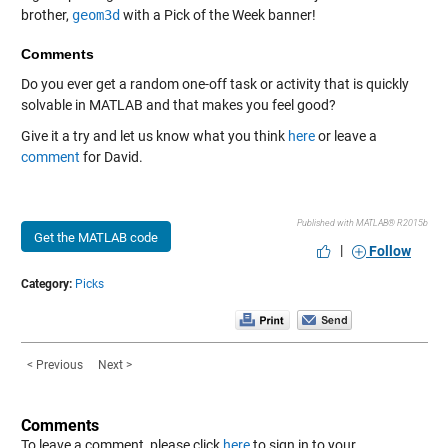
brother,
geom3d
with a Pick of the Week banner!
Comments
Do you ever get a random one-off task or activity that is quickly
solvable in MATLAB and that makes you feel good?
Give it a try and let us know what you think
here
or leave a
comment
for David.
Published with MATLAB® R2015b
Get the MATLAB code
|
Follow
Category:
Picks
< Previous
Next >
Comments
To leave a comment, please click
here
to sign in to your