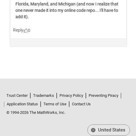
Trust Center
Trademarks
Privacy Policy
Preventing Piracy
Application Status
Terms of Use
Contact Us
© 1994-2026 The MathWorks, Inc.
United States