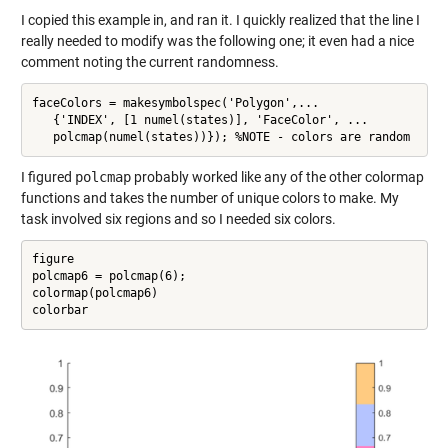
I copied this example in, and ran it. I quickly realized that the line I
really needed to modify was the following one; it even had a nice
comment noting the current randomness.
faceColors = makesymbolspec('Polygon',...

   {'INDEX', [1 numel(states)], 'FaceColor', ...

   polcmap(numel(states))}); %NOTE - colors are random
I figured
polcmap
probably worked like any of the other colormap
functions and takes the number of unique colors to make. My
task involved six regions and so I needed six colors.
figure

polcmap6 = polcmap(6);

colormap(polcmap6)

colorbar