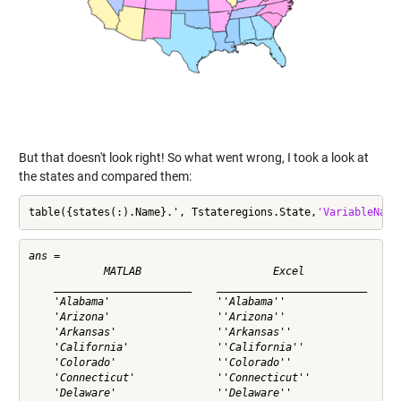
But that doesn't look right! So what went wrong, I took a look at
the states and compared them:
table({states(:).Name}.', Tstateregions.State,
'VariableName
ans = 

            MATLAB                     Excel          

    ______________________    ________________________

    'Alabama'                 ''Alabama''             

    'Arizona'                 ''Arizona''             

    'Arkansas'                ''Arkansas''            

    'California'              ''California''          

    'Colorado'                ''Colorado''            

    'Connecticut'             ''Connecticut''         

    'Delaware'                ''Delaware''            
