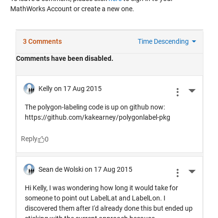
MathWorks Account or create a new one.