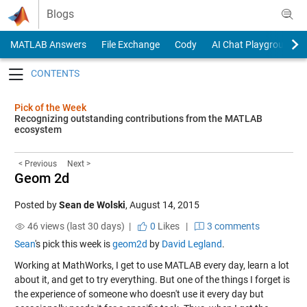
Skip to content
Blogs
MATLAB Answers
File Exchange
Cody
AI Chat Playground
Toggle navigation
Pick of the Week
Recognizing outstanding contributions from the MATLAB
ecosystem
< Previous
Next >
Geom 2d
Posted by
Sean de Wolski
,
August 14, 2015
46 views (last 30 days) |
0
Likes
|
3 comments
Sean
's pick this week is
geom2d
by
David Legland
.
Working at MathWorks, I get to use MATLAB every day, learn a lot
about it, and get to try everything. But one of the things I forget is
the experience of someone who doesn't use it every day but