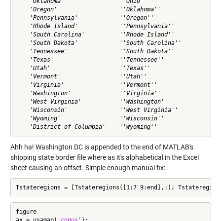
    'Oklahoma'                ''Ohio''                

    'Oregon'                  ''Oklahoma''            

    'Pennsylvania'            ''Oregon''              

    'Rhode Island'            ''Pennsylvania''        

    'South Carolina'          ''Rhode Island''        

    'South Dakota'            ''South Carolina''      

    'Tennessee'               ''South Dakota''        

    'Texas'                   ''Tennessee''           

    'Utah'                    ''Texas''               

    'Vermont'                 ''Utah''                

    'Virginia'                ''Vermont''             

    'Washington'              ''Virginia''            

    'West Virginia'           ''Washington''          

    'Wisconsin'               ''West Virginia''       

    'Wyoming'                 ''Wisconsin''           

Ahh ha! Washington DC is appended to the end of MATLAB's
shipping state border file where as it's alphabetical in the Excel
sheet causing an offset. Simple enough manual fix:
Tstateregions = [Tstateregions([1:7 9:end],:); Tstateregion
figure

ax = usamap(
'conus'
);
