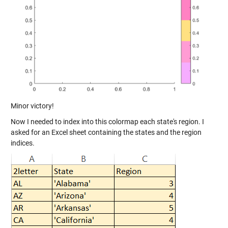
Minor victory!
Now I needed to index into this colormap each state's region. I
asked for an Excel sheet containing the states and the region
indices.