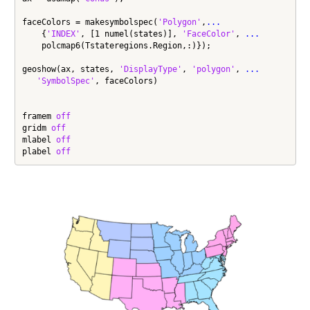
faceColors = makesymbolspec(
'Polygon'
,
...
    {
'INDEX'
, [1 numel(states)], 
'FaceColor'
, 
...
    polcmap6(Tstateregions.Region,:)});

geoshow(ax, states, 
'DisplayType'
, 
'polygon'
, 
...
'SymbolSpec'
, faceColors)

framem 
off
gridm 
off
mlabel 
off
plabel 
off