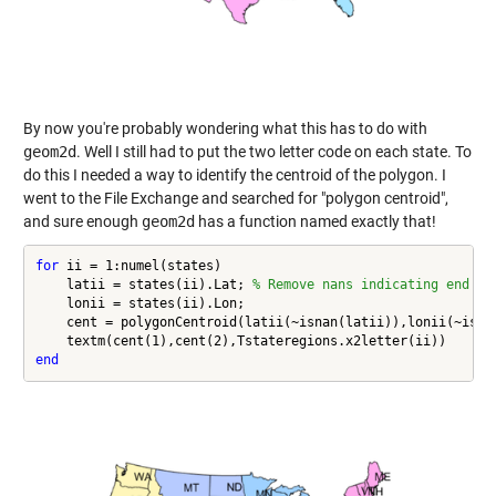
By now you're probably wondering what this has to do with
geom2d
. Well I still had to put the two letter code on each state. To
do this I needed a way to identify the centroid of the polygon. I
went to the File Exchange and searched for "polygon centroid",
and sure enough
geom2d
has a function named exactly that!
for
 ii = 1:numel(states)

    latii = states(ii).Lat; 
% Remove nans indicating end of
    lonii = states(ii).Lon;

    cent = polygonCentroid(latii(~isnan(latii)),lonii(~isnan
end