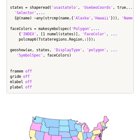
states = shaperead(
'usastatelo'
, 
'UseGeoCoords'
, true,
...
'Selector'
,
...
  {@(name) ~any(strcmp(name,{
'Alaska'
,
'Hawaii'
})), 
'Name'
});
faceColors = makesymbolspec(
'Polygon'
,
...
    {
'INDEX'
, [1 numel(states)], 
'FaceColor'
, 
...
    polcmap6(Tstateregions.Region,:)});

geoshow(ax, states, 
'DisplayType'
, 
'polygon'
, 
...
'SymbolSpec'
, faceColors)

framem 
off
gridm 
off
mlabel 
off
plabel 
off