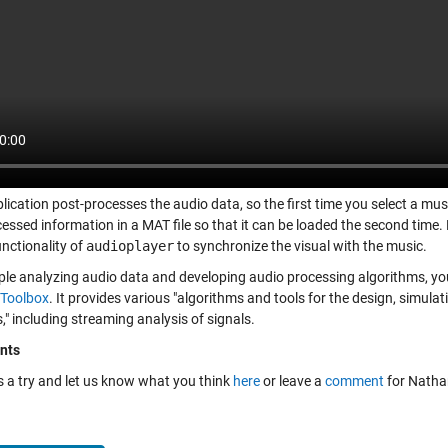
lication post-processes the audio data, so the first time you select a music
cessed information in a MAT file so that it can be loaded the second time
unctionality of
audioplayer
to synchronize the visual with the music.
ple analyzing audio data and developing audio processing algorithms, you
Toolbox
. It provides various "algorithms and tools for the design, simul
" including streaming analysis of signals.
nts
is a try and let us know what you think
here
or leave a
comment
for Natha