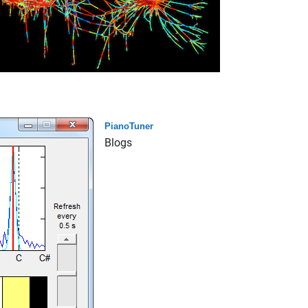
PianoTuner
Blogs