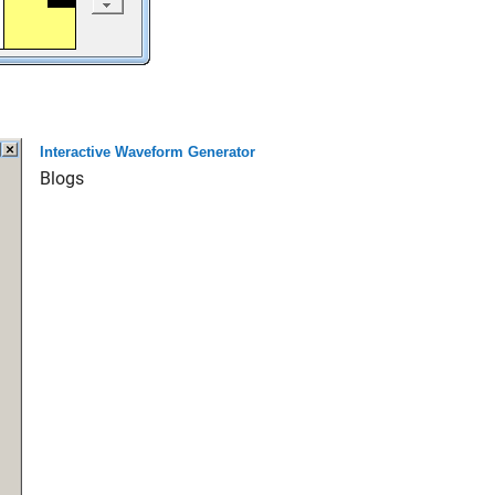
Interactive Waveform Generator
Blogs