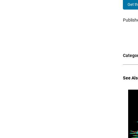
Get t
Publis
Categor
See Als