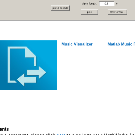
Music Visualizer
Matlab Music 
nts