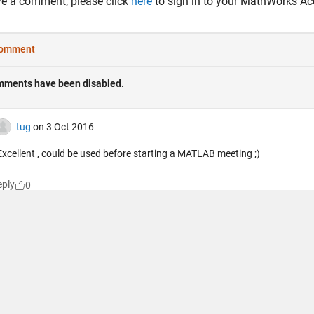
ve a comment, please click
here
to sign in to your MathWorks Ac