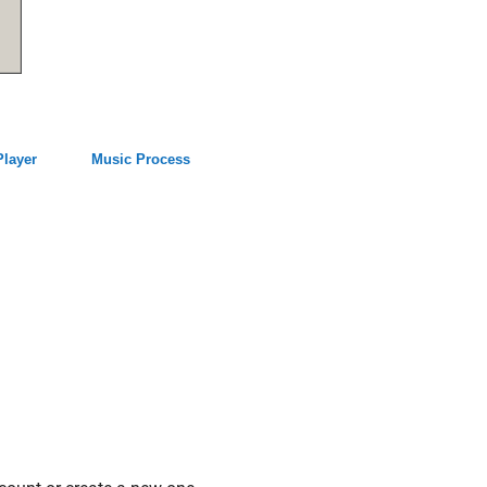
Player
Music Process