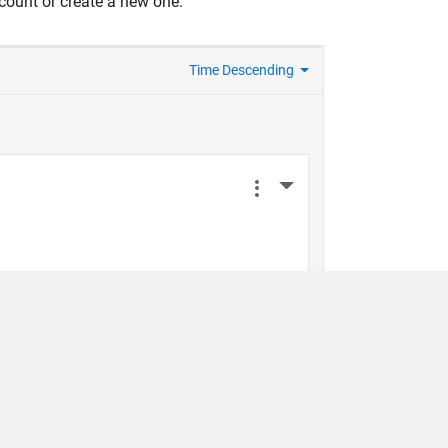
count or create a new one.