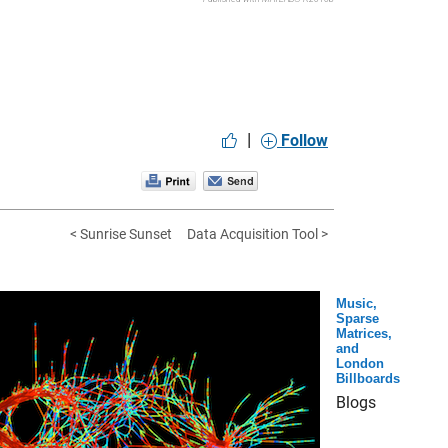
|
Follow
< Sunrise Sunset
Data Acquisition Tool >
Music,
Sparse
Matrices,
and
London
Billboards
Blogs