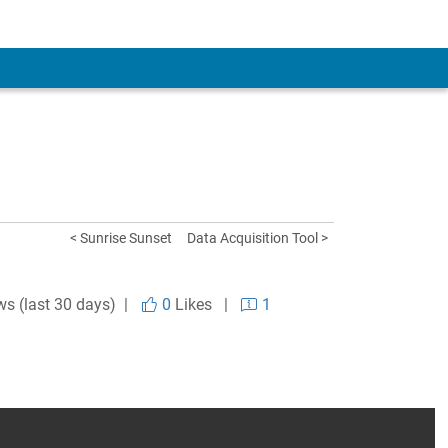
< Sunrise Sunset
Data Acquisition Tool >
ws (last 30 days) |
0
Likes
|
1