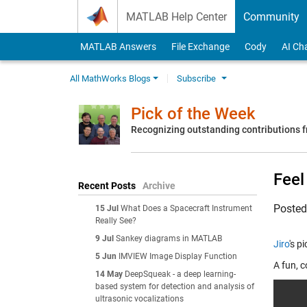
Skip to content
MATLAB Help Center
Community
MATLAB Answers
File Exchange
Cody
AI Ch
All MathWorks Blogs
Subscribe
Pick of the Week
Recognizing outstanding contributions
Feel
Recent Posts
Archive
Poste
15 Jul
What Does a Spacecraft Instrument
Really See?
9 Jul
Sankey diagrams in MATLAB
Jiro
's p
5 Jun
IMVIEW Image Display Function
A fun, c
14 May
DeepSqueak - a deep learning-
based system for detection and analysis of
ultrasonic vocalizations