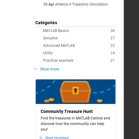
10 Apr
Artemis II Trajectory Simulation
Categories
MATLAB Basics
36
Simulink
27
Advanced MATLAB
22
Utility
14
Practical example
21
Show more
Community Treasure Hunt
Find the treasures in MATLAB Central and
discover how the community can help
you!
Start Hunting!