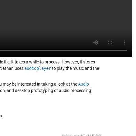
 file, it takes a while to process. However, it stores
. Nathan uses
audioplayer
to play the music and the
 may be interested in taking a look at the
Audio
ation, and desktop prototyping of audio processing
n.
Published with MATLAB® R2016b