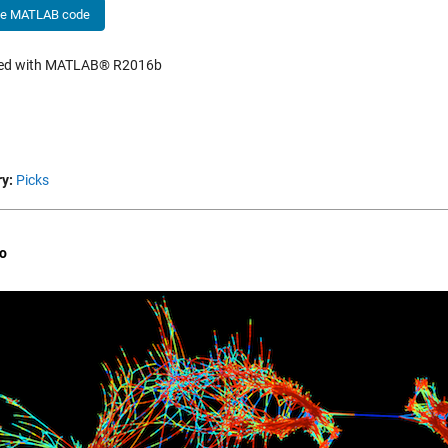
he MATLAB code
hed with MATLAB® R2016b
y:
Picks
o