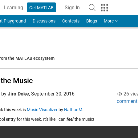
Learning
Sign In
Get MATLAB
to Your MathWorks Account
at Playground
Discussions
Contests
Blogs
More
 from the MATLAB ecosystem
 the Music
d by
Jiro Doke
,
September 30, 2016
26 vie
comment
ick this week is
Music Visualizer
by
NathanM
.
ool entry for this week. It's like I can
feel
the music!