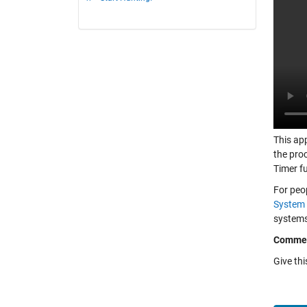
This app
the pro
Timer f
For peo
System 
systems,
Comme
Give th