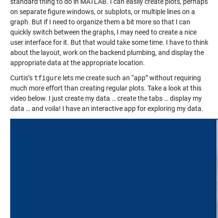
standard thing to do in MATLAB. I can easily create plots, perhaps
on separate
figure
windows, or
subplots
, or multiple lines on a
graph. But if I need to organize them a bit more so that I can
quickly switch between the graphs, I may need to create a nice
user interface for it. But that would take some time. I have to think
about the layout, work on the backend plumbing, and display the
appropriate data at the appropriate location.
Curtis’s
tfigure
lets me create such an “app” without requiring
much more effort than creating regular plots. Take a look at this
video below. I just create my data … create the tabs … display my
data … and voila! I have an interactive app for exploring my data.