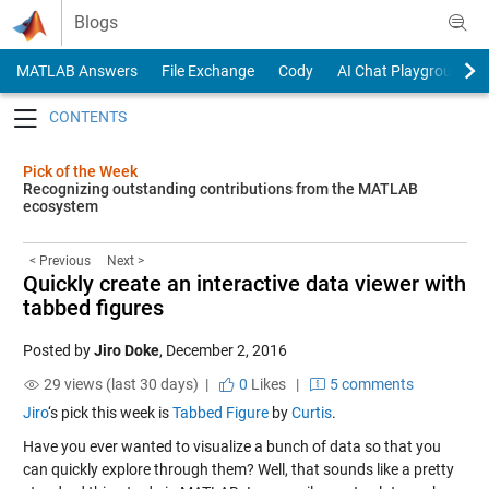
Skip to content
Blogs
MATLAB Answers
File Exchange
Cody
AI Chat Playground
Toggle navigation
Pick of the Week
Recognizing outstanding contributions from the MATLAB
ecosystem
< Previous
Next >
Quickly create an interactive data viewer with
tabbed figures
Posted by
Jiro Doke
,
December 2, 2016
29 views (last 30 days) |
0
Likes
|
5 comments
Jiro
‘s pick this week is
Tabbed Figure
by
Curtis
.
Have you ever wanted to visualize a bunch of data so that you
can quickly explore through them? Well, that sounds like a pretty