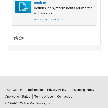
Trust Center
Trademarks
Privacy Policy
Preventing Piracy
Application Status
Terms of Use
Contact Us
© 1994-2026 The MathWorks, Inc.