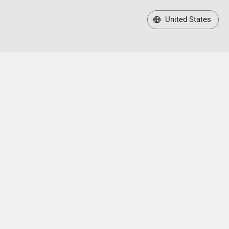
United States