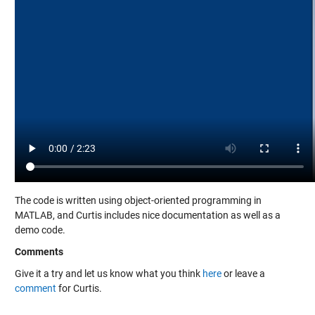
The code is written using object-oriented programming in
MATLAB, and Curtis includes nice documentation as well as a
demo code.
Comments
Give it a try and let us know what you think
here
or leave a
comment
for Curtis.