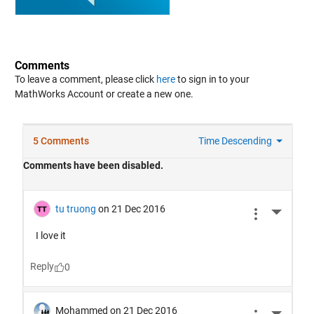
Comments
To leave a comment, please click
here
to sign in to your
MathWorks Account or create a new one.