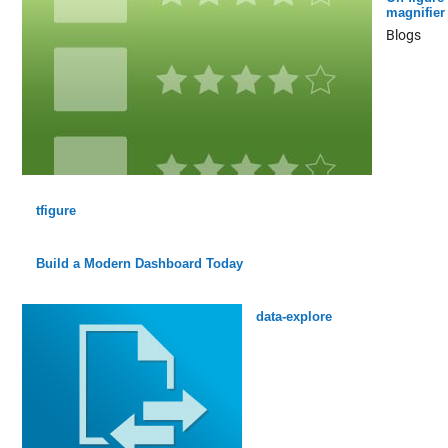
magnifier
Blogs
tfigure
Build a Modern Dashboard Today
data-explore