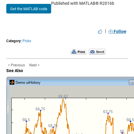
Published with MATLAB® R2016b
Get the MATLAB code
|
Follow
Category:
Picks
< Previous
Next >
See Also