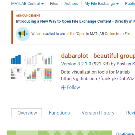
On-figure