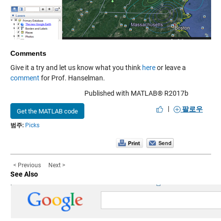
Comments
Give it a try and let us know what you think
here
or leave a
comment
for Prof. Hanselman.
Published with MATLAB® R2017b
|
팔로우
Get the MATLAB code
범주:
Picks
< Previous
Next >
See Also