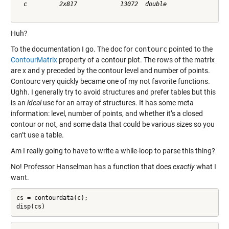
  c         2x817            13072  double              

Huh?
To the documentation I go. The doc for
contourc
pointed to the
ContourMatrix
property of a contour plot. The rows of the matrix
are x and y preceded by the contour level and number of points.
Contourc very quickly became one of my not favorite functions.
Ughh. I generally try to avoid structures and prefer tables but this
is an
ideal
use for an array of structures. It has some meta
information: level, number of points, and whether it’s a closed
contour or not, and some data that could be various sizes so you
can’t use a table.
Am I really going to have to write a while-loop to parse this thing?
No! Professor Hanselman has a function that does
exactly
what I
want.
cs = contourdata(c);

disp(cs)