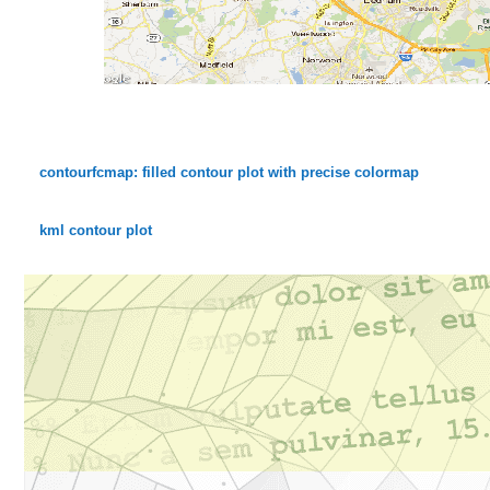
contourfcmap: filled contour plot with precise colormap
kml contour plot