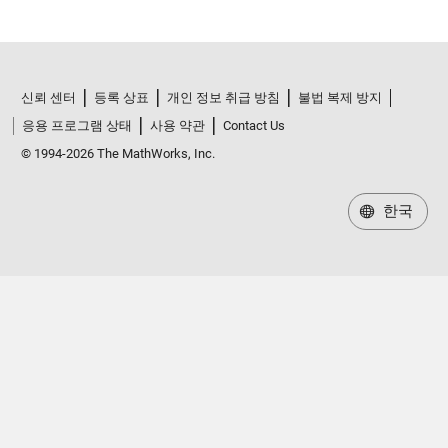
신뢰 센터
등록 상표
개인 정보 취급 방침
불법 복제 방지
응용 프로그램 상태
사용 약관
Contact Us
© 1994-2026 The MathWorks, Inc.
한국