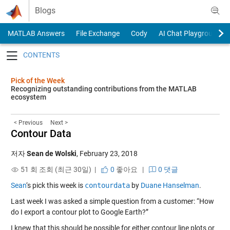
Skip to content
Blogs
MATLAB Answers
File Exchange
Cody
AI Chat Playground
Toggle navigation
Pick of the Week
Recognizing outstanding contributions from the MATLAB
ecosystem
< Previous
Next >
Contour Data
저자
Sean de Wolski
,
February 23, 2018
51 회 조회 (최근 30일) |
0
좋아요
|
0 댓글
Sean
‘s pick this week is
contourdata
by
Duane Hanselman
.
Last week I was asked a simple question from a customer: “How
do I export a contour plot to Google Earth?”
I knew that this should be possible for either contour line plots or