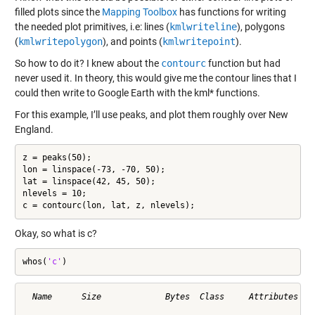
filled plots since the
Mapping Toolbox
has functions for writing
the needed plot primitives, i.e: lines (
kmlwriteline
), polygons
(
kmlwritepolygon
), and points (
kmlwritepoint
).
So how to do it? I knew about the
contourc
function but had
never used it. In theory, this would give me the contour lines that I
could then write to Google Earth with the kml* functions.
For this example, I’ll use peaks, and plot them roughly over New
England.
z = peaks(50);

lon = linspace(-73, -70, 50);

lat = linspace(42, 45, 50);

nlevels = 10;

c = contourc(lon, lat, z, nlevels);
Okay, so what is c?
whos(
'c'
)
  Name      Size             Bytes  Class     Attributes
