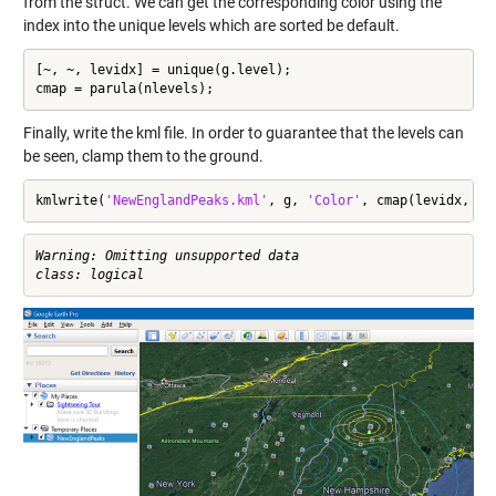
from the struct. We can get the corresponding color using the
index into the unique levels which are sorted be default.
[~, ~, levidx] = unique(g.level);

cmap = parula(nlevels);
Finally, write the kml file. In order to guarantee that the levels can
be seen, clamp them to the ground.
kmlwrite(
'NewEnglandPeaks.kml'
, g, 
'Color'
, cmap(levidx, :)
Warning: Omitting unsupported data
