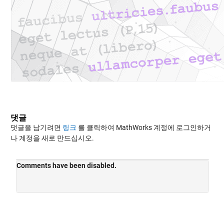
댓글
댓글을 남기려면
링크
를 클릭하여 MathWorks 계정에 로그인하거
나 계정을 새로 만드십시오.