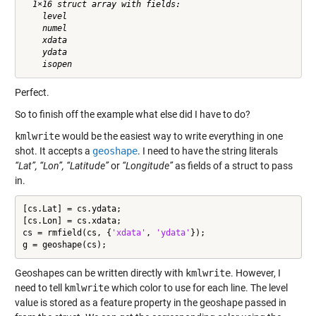
  1×16 struct array with fields:

    level

    numel

    xdata

    ydata

Perfect.
So to finish off the example what else did I have to do?
kmlwrite
would be the easiest way to write everything in one
shot. It accepts a
geoshape
. I need to have the string literals
“Lat”, “Lon”, “Latitude”
or
“Longitude”
as fields of a struct to pass
in.
[cs.Lat] = cs.ydata;

[cs.Lon] = cs.xdata;

cs = rmfield(cs, {
'xdata'
, 
'ydata'
});

g = geoshape(cs);
Geoshapes can be written directly with
kmlwrite
. However, I
need to tell
kmlwrite
which color to use for each line. The level
value is stored as a feature property in the geoshape passed in