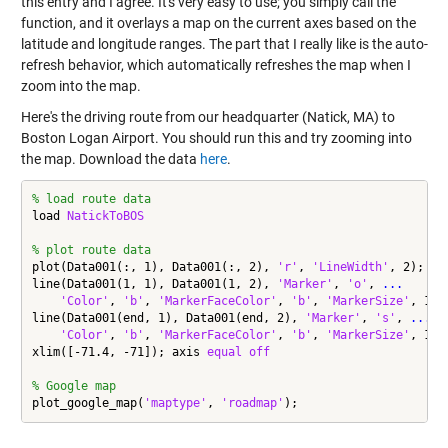
this entry and I agree. It's very easy to use; you simply call the
function, and it overlays a map on the current axes based on the
latitude and longitude ranges. The part that I really like is the auto-
refresh behavior, which automatically refreshes the map when I
zoom into the map.
Here's the driving route from our headquarter (Natick, MA) to
Boston Logan Airport. You should run this and try zooming into
the map. Download the data
here
.
% load route data
load 
NatickToBOS
% plot route data
plot(Data001(:, 1), Data001(:, 2), 
'r'
, 
'LineWidth'
, 2);

line(Data001(1, 1), Data001(1, 2), 
'Marker'
, 
'o'
, 
...
'Color'
, 
'b'
, 
'MarkerFaceColor'
, 
'b'
, 
'MarkerSize'
, 10);
line(Data001(end, 1), Data001(end, 2), 
'Marker'
, 
's'
, 
...
'Color'
, 
'b'
, 
'MarkerFaceColor'
, 
'b'
, 
'MarkerSize'
, 10);
xlim([-71.4, -71]); axis 
equal
off
% Google map
plot_google_map(
'maptype'
, 
'roadmap'
);