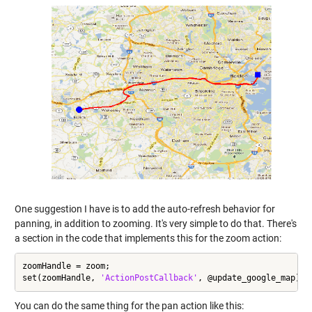
One suggestion I have is to add the auto-refresh behavior for
panning, in addition to zooming. It's very simple to do that. There's
a section in the code that implements this for the zoom action:
zoomHandle = zoom;

set(zoomHandle, 
'ActionPostCallback'
, @update_google_map);
You can do the same thing for the pan action like this: