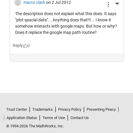
Trust Center
Trademarks
Privacy Policy
Preventing Piracy
Application Status
Terms of Use
Contact Us
© 1994-2026 The MathWorks, Inc.