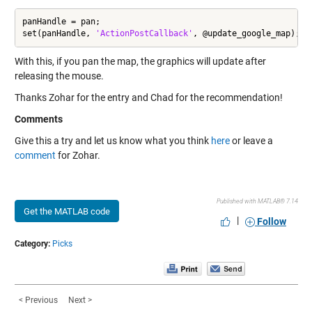
panHandle = pan;

set(panHandle, 
'ActionPostCallback'
, @update_google_map);
With this, if you pan the map, the graphics will update after
releasing the mouse.
Thanks Zohar for the entry and Chad for the recommendation!
Comments
Give this a try and let us know what you think
here
or leave a
comment
for Zohar.
Published with MATLAB® 7.14
Get the MATLAB code
|
Follow
Category:
Picks
< Previous
Next >