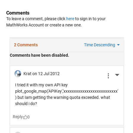
Comments
To leave a comment, please click
here
to sign in to your
MathWorks Account or create a new one.