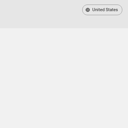
United States