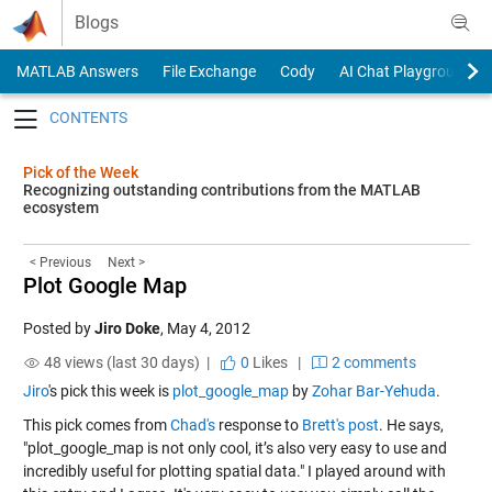
Skip to content
Blogs
MATLAB Answers
File Exchange
Cody
AI Chat Playground
Toggle navigation
Pick of the Week
Recognizing outstanding contributions from the MATLAB
ecosystem
< Previous
Next >
Plot Google Map
Posted by
Jiro Doke
,
May 4, 2012
48 views (last 30 days) |
0
Likes
|
2 comments
Jiro
's pick this week is
plot_google_map
by
Zohar Bar-Yehuda
.
This pick comes from
Chad's
response to
Brett's post
. He says,
"plot_google_map is not only cool, it’s also very easy to use and
incredibly useful for plotting spatial data." I played around with