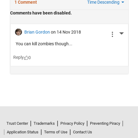
Trust Center
Trademarks
Privacy Policy
Preventing Piracy
Application Status
Terms of Use
Contact Us
© 1994-2026 The MathWorks, Inc.