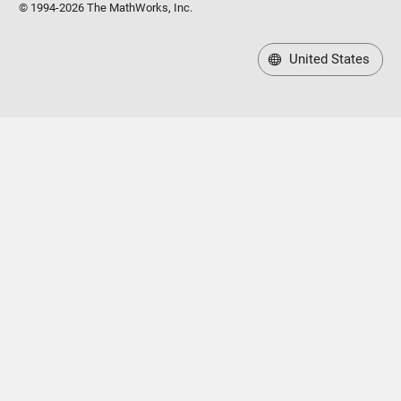
United States