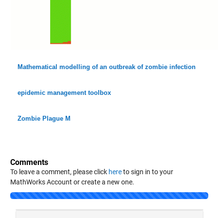
Mathematical modelling of an outbreak of zombie infection
epidemic management toolbox
Zombie Plague M
Comments
To leave a comment, please click
here
to sign in to your
MathWorks Account or create a new one.