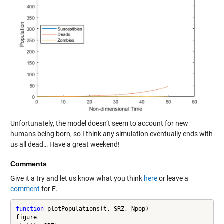
Unfortunately, the model doesn’t seem to account for new
humans being born, so I think any simulation eventually ends with
us all dead… Have a great weekend!
Comments
Give it a try and let us know what you think
here
or leave a
comment
for E.
function
 plotPopulations(t, SRZ, Npop)

figure
