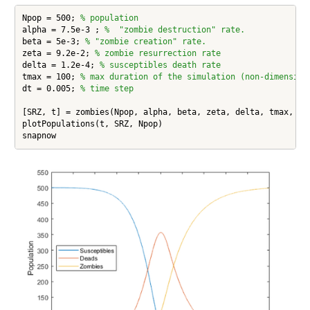
Npop = 500; 
% population
alpha = 7.5e-3 ; 
%  "zombie destruction" rate.
beta = 5e-3; 
% "zombie creation" rate.
zeta = 9.2e-2; 
% zombie resurrection rate
delta = 1.2e-4; 
% susceptibles death rate
tmax = 100; 
% max duration of the simulation (non-dimension
dt = 0.005; 
% time step
[SRZ, t] = zombies(Npop, alpha, beta, zeta, delta, tmax, dt,
plotPopulations(t, SRZ, Npop)

snapnow