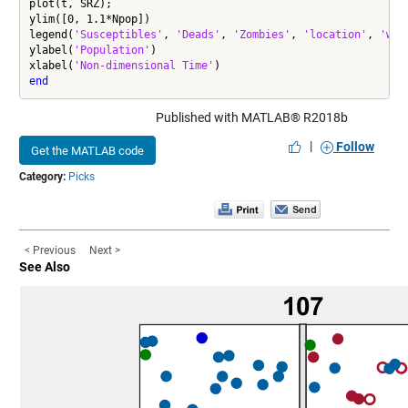
plot(t, SRZ);

ylim([0, 1.1*Npop])

legend(
'Susceptibles'
, 
'Deads'
, 
'Zombies'
, 
'location'
, 
'wes
ylabel(
'Population'
)

xlabel(
'Non-dimensional Time'
end
Published with MATLAB® R2018b
|
Follow
Get the MATLAB code
Category:
Picks
< Previous
Next >
See Also