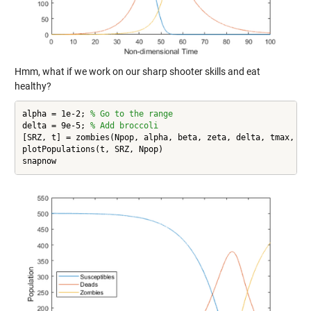
Hmm, what if we work on our sharp shooter skills and eat
healthy?
alpha = 1e-2; 
% Go to the range
delta = 9e-5; 
% Add broccoli
[SRZ, t] = zombies(Npop, alpha, beta, zeta, delta, tmax, dt,
plotPopulations(t, SRZ, Npop)

snapnow