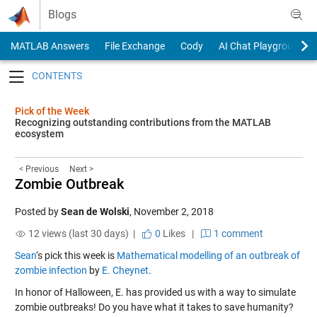
Skip to content
Blogs
MATLAB Answers
File Exchange
Cody
AI Chat Playground
Toggle navigation
Pick of the Week
Recognizing outstanding contributions from the MATLAB
ecosystem
< Previous
Next >
Zombie Outbreak
Posted by
Sean de Wolski
,
November 2, 2018
12 views (last 30 days) |
0
Likes
|
1 comment
Sean
‘s pick this week is
Mathematical modelling of an outbreak of
zombie infection
by
E. Cheynet
.
In honor of Halloween, E. has provided us with a way to simulate
zombie outbreaks! Do you have what it takes to save humanity?