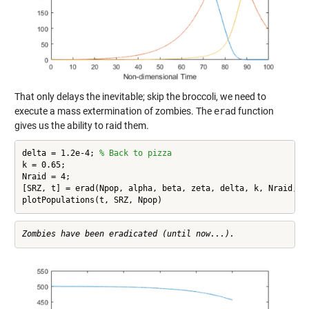
That only delays the inevitable; skip the broccoli, we need to
execute a mass extermination of zombies. The
erad
function
gives us the ability to raid them.
delta = 1.2e-4; 
% Back to pizza
k = 0.65;

Nraid = 4;

[SRZ, t] = erad(Npop, alpha, beta, zeta, delta, k, Nraid, tm
plotPopulations(t, SRZ, Npop)